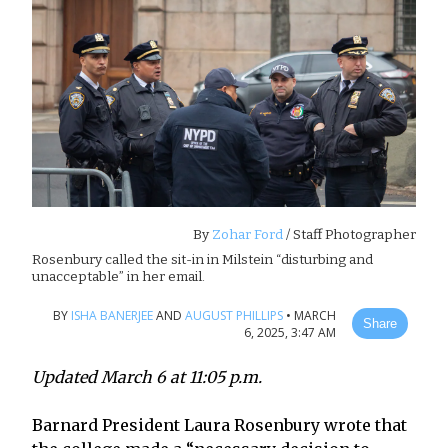
By
Zohar Ford
/ Staff Photographer
Rosenbury called the sit-in in Milstein “disturbing and
unacceptable” in her email.
BY
ISHA BANERJEE
AND
AUGUST PHILLIPS
•
MARCH
Share
6, 2025, 3:47 AM
Updated March 6 at 11:05 p.m.
Barnard President Laura Rosenbury wrote that