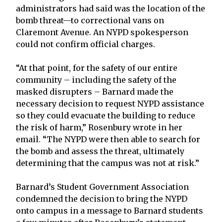
administrators had said was the location of the
bomb threat—to correctional vans on
Claremont Avenue. An NYPD spokesperson
could not confirm official charges.
“At that point, for the safety of our entire
community – including the safety of the
masked disrupters – Barnard made the
necessary decision to request NYPD assistance
so they could evacuate the building to reduce
the risk of harm,” Rosenbury wrote in her
email. “The NYPD were then able to search for
the bomb and assess the threat, ultimately
determining that the campus was not at risk.”
Barnard’s Student Government Association
condemned the decision to bring the NYPD
onto campus in a message to Barnard students