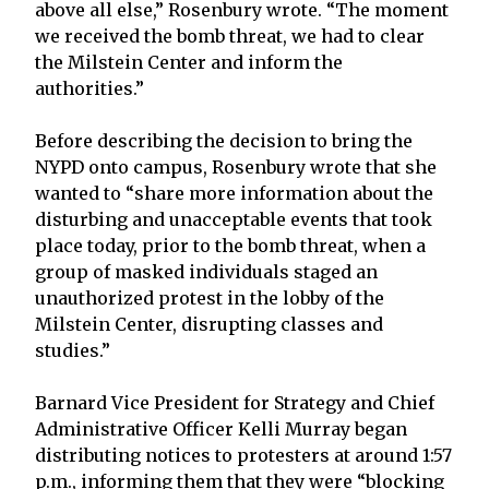
above all else,” Rosenbury wrote. “The moment
we received the bomb threat, we had to clear
the Milstein Center and inform the
authorities.”
Before describing the decision to bring the
NYPD onto campus, Rosenbury wrote that she
wanted to “share more information about the
disturbing and unacceptable events that took
place today, prior to the bomb threat, when a
group of masked individuals staged an
unauthorized protest in the lobby of the
Milstein Center, disrupting classes and
studies.”
Barnard Vice President for Strategy and Chief
Administrative Officer Kelli Murray began
distributing notices to protesters at around 1:57
p.m., informing them that they were “blocking