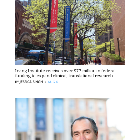
Irving Institute receives over $77 million in federal
funding to expand clinical, translational research
·
BY
JESSICA SINGH
AUG 6