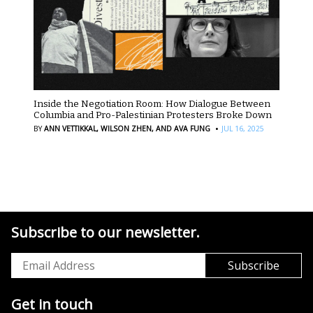
Inside the Negotiation Room: How Dialogue Between
Columbia and Pro-Palestinian Protesters Broke Down
·
BY
ANN VETTIKKAL,
WILSON ZHEN,
AND AVA FUNG
JUL 16, 2025
Subscribe to our newsletter.
Get in touch