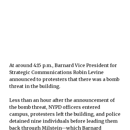
At around 4:15 p.m., Barnard Vice President for
Strategic Communications Robin Levine
announced to protesters that there was a bomb
threat in the building.
Less than an hour after the announcement of
the bomb threat, NYPD officers entered
campus, protesters left the building, and police
detained nine individuals before leading them
back through Milstein—which Barnard