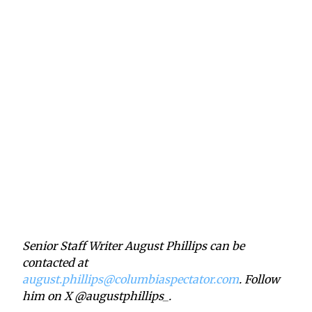
Senior Staff Writer August Phillips can be
contacted at
august.phillips@columbiaspectator.com
. Follow
him on X @augustphillips_.