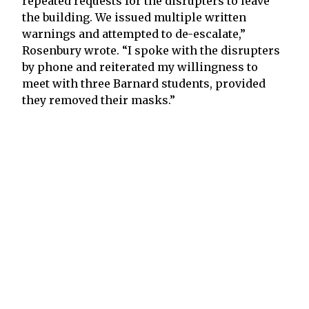
repeated requests for the disrupters to leave
the building. We issued multiple written
warnings and attempted to de-escalate,”
Rosenbury wrote. “I spoke with the disrupters
by phone and reiterated my willingness to
meet with three Barnard students, provided
they removed their masks.”