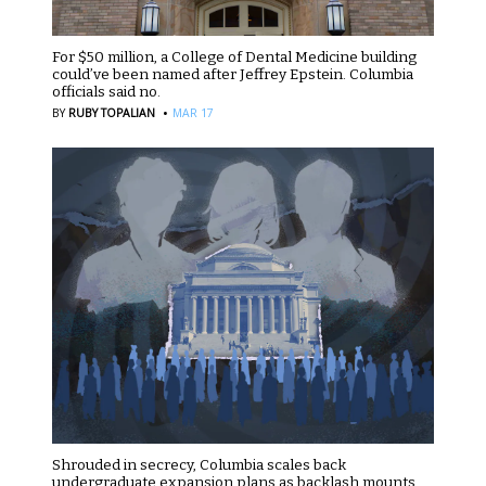
For $50 million, a College of Dental Medicine building
could’ve been named after Jeffrey Epstein. Columbia
officials said no.
·
BY
RUBY TOPALIAN
MAR 17
Shrouded in secrecy, Columbia scales back
undergraduate expansion plans as backlash mounts