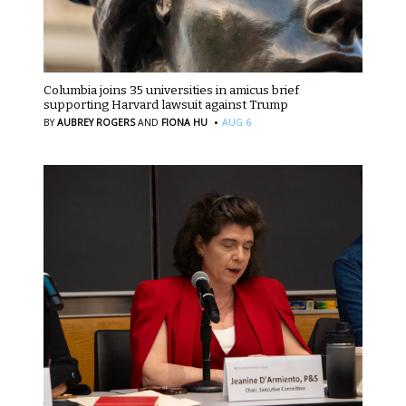
Columbia joins 35 universities in amicus brief
supporting Harvard lawsuit against Trump
·
BY
AUBREY ROGERS
AND
FIONA HU
AUG 6