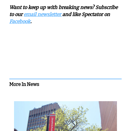
Want to keep up with breaking news? Subscribe
to our
email newsletter
and like Spectator on
Facebook
.
More In News