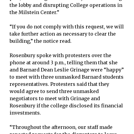
the lobby and disrupting College operations in
the Milstein Center.”
“If you do not comply with this request, we will
take further action as necessary to clear the
building,” the notice read.
Rosenbury spoke with protesters over the
phone at around 3 p.m., telling them that she
and Barnard Dean Leslie Grinage were “happy”
to meet with three unmasked Barnard students
representatives. Protesters said that they
would agree to send three unmasked
negotiators to meet with Grinage and
Rosenbury if the college disclosed its financial
investments.
“Throughout the afternoon, our staff made