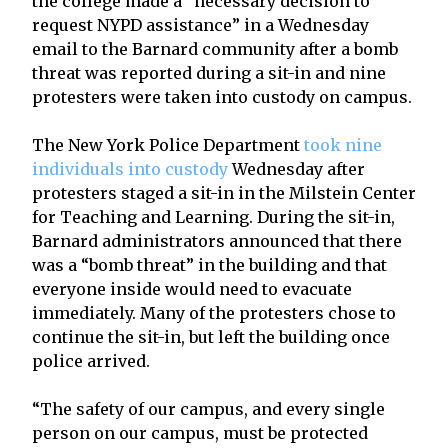
the college made a “necessary decision to
request NYPD assistance” in a Wednesday
email to the Barnard community after a bomb
threat was reported during a sit-in and nine
protesters were taken into custody on campus.
The New York Police Department
took nine
individuals into custody
Wednesday after
protesters staged a sit-in in the Milstein Center
for Teaching and Learning. During the sit-in,
Barnard administrators announced that there
was a “bomb threat” in the building and that
everyone inside would need to evacuate
immediately. Many of the protesters chose to
continue the sit-in, but left the building once
police arrived.
“The safety of our campus, and every single
person on our campus, must be protected