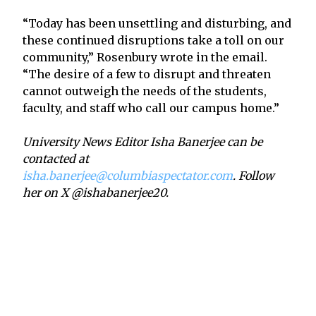
“Today has been unsettling and disturbing, and
these continued disruptions take a toll on our
community,” Rosenbury wrote in the email.
“The desire of a few to disrupt and threaten
cannot outweigh the needs of the students,
faculty, and staff who call our campus home.”
University News Editor Isha Banerjee can be
contacted at
isha.banerjee@columbiaspectator.com
. Follow
her on X @ishabanerjee20.