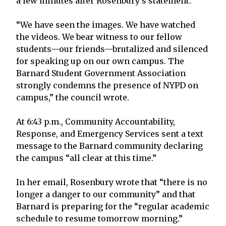
a few minutes after Rosenbury’s statement.
“We have seen the images. We have watched
the videos. We bear witness to our fellow
students—our friends—brutalized and silenced
for speaking up on our own campus. The
Barnard Student Government Association
strongly condemns the presence of NYPD on
campus,” the council wrote.
At 6:43 p.m., Community Accountability,
Response, and Emergency Services sent a text
message to the Barnard community declaring
the campus “all clear at this time.”
In her email, Rosenbury wrote that “there is no
longer a danger to our community” and that
Barnard is preparing for the “regular academic
schedule to resume tomorrow morning.”