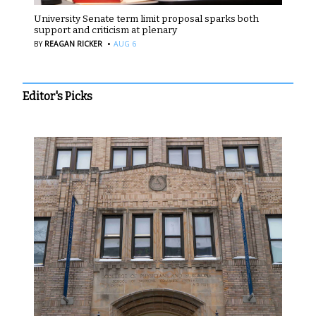
University Senate term limit proposal sparks both
support and criticism at plenary
·
BY
REAGAN RICKER
AUG 6
Editor's Picks