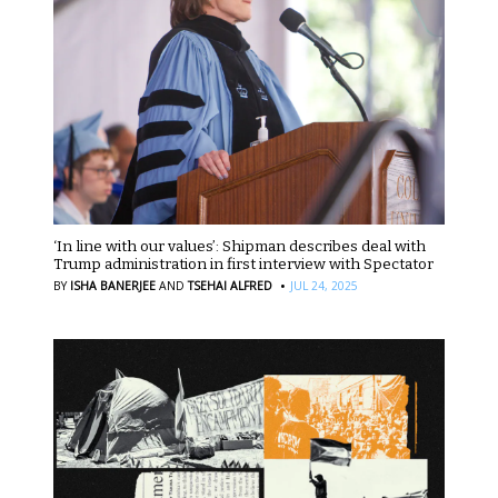
‘In line with our values’: Shipman describes deal with
Trump administration in first interview with Spectator
·
BY
ISHA BANERJEE
AND
TSEHAI ALFRED
JUL 24, 2025