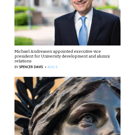
Michael Andreasen appointed executive vice
president for University development and alumni
relations
·
BY
SPENCER DAVIS
AUG 6