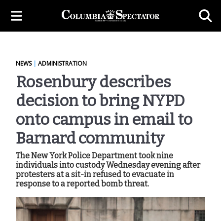
NEWS
|
ADMINISTRATION
Rosenbury describes
decision to bring NYPD
onto campus in email to
Barnard community
The New York Police Department took nine
individuals into custody Wednesday evening after
protesters at a sit-in refused to evacuate in
response to a reported bomb threat.