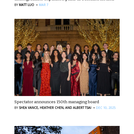
·
BY
MATT LUO
MAR 7
Spectator announces 150th managing board
·
BY
SHEA VANCE,
HEATHER CHEN,
AND ALBERT TSAI
DEC 10, 2025