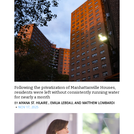
Following the privatization of Manhattanville Houses,
residents were left without consistently running water
for nearly a month
BY
AIYANA ST. HILAIRE ,
EMILIA LEBEAU,
AND MATTHEW LOMBARDI
·
NOV 17, 2025