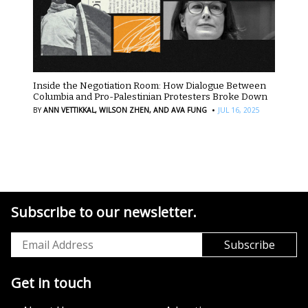
Inside the Negotiation Room: How Dialogue Between
Columbia and Pro-Palestinian Protesters Broke Down
·
BY
ANN VETTIKKAL,
WILSON ZHEN,
AND AVA FUNG
JUL 16, 2025
Subscribe to our newsletter.
Get in touch