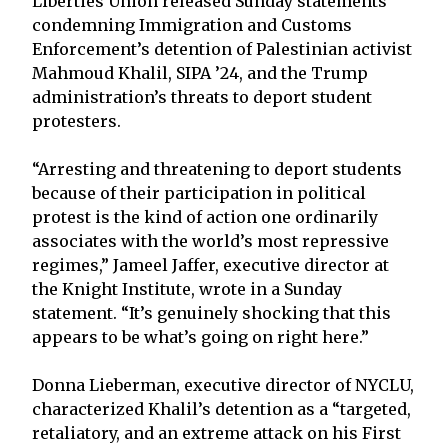
Liberties Union released Sunday statements
condemning Immigration and Customs
Enforcement’s detention of Palestinian activist
Mahmoud Khalil, SIPA ’24, and the Trump
administration’s threats to deport student
protesters.
“Arresting and threatening to deport students
because of their participation in political
protest is the kind of action one ordinarily
associates with the world’s most repressive
regimes,” Jameel Jaffer, executive director at
the Knight Institute, wrote in a Sunday
statement. “It’s genuinely shocking that this
appears to be what’s going on right here.”
Donna Lieberman, executive director of NYCLU,
characterized Khalil’s detention as a “targeted,
retaliatory, and an extreme attack on his First