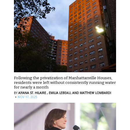
Following the privatization of Manhattanville Houses,
residents were left without consistently running water
for nearly a month
BY
AIYANA ST. HILAIRE ,
EMILIA LEBEAU,
AND MATTHEW LOMBARDI
·
NOV 17, 2025