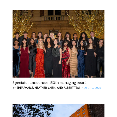
Spectator announces 150th managing board
·
BY
SHEA VANCE,
HEATHER CHEN,
AND ALBERT TSAI
DEC 10, 2025