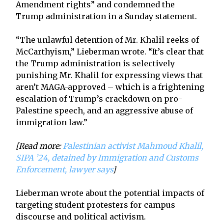
Amendment rights” and condemned the
Trump administration in a Sunday statement.
“The unlawful detention of Mr. Khalil reeks of
McCarthyism,” Lieberman wrote. “It’s clear that
the Trump administration is selectively
punishing Mr. Khalil for expressing views that
aren’t MAGA-approved – which is a frightening
escalation of Trump’s crackdown on pro-
Palestine speech, and an aggressive abuse of
immigration law.”
[Read more:
Palestinian activist Mahmoud Khalil,
SIPA ’24, detained by Immigration and Customs
Enforcement, lawyer says
]
Lieberman wrote about the potential impacts of
targeting student protesters for campus
discourse and political activism.