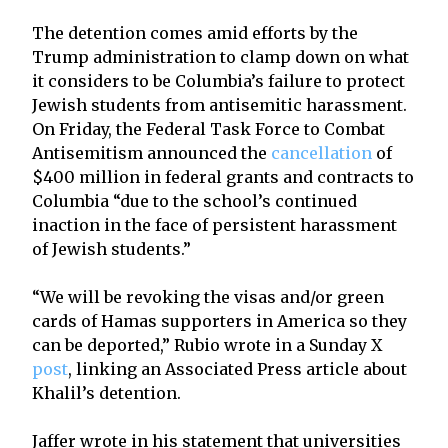
The detention comes amid efforts by the
Trump administration to clamp down on what
it considers to be Columbia’s failure to protect
Jewish students from antisemitic harassment.
On Friday, the Federal Task Force to Combat
Antisemitism announced the
cancellation
of
$400 million in federal grants and contracts to
Columbia “due to the school’s continued
inaction in the face of persistent harassment
of Jewish students.”
“We will be revoking the visas and/or green
cards of Hamas supporters in America so they
can be deported,” Rubio wrote in a Sunday X
post
, linking an Associated Press article about
Khalil’s detention.
Jaffer wrote in his statement that universities