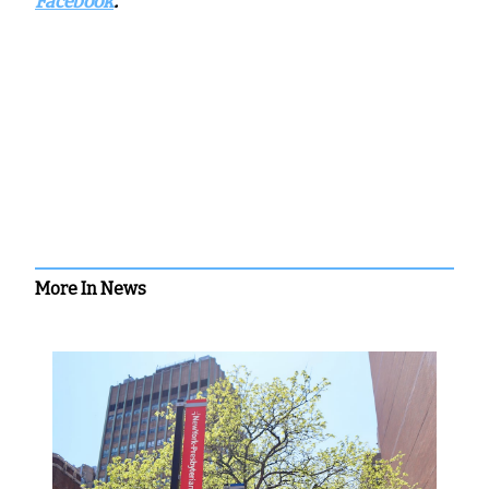
Facebook
.
More In News