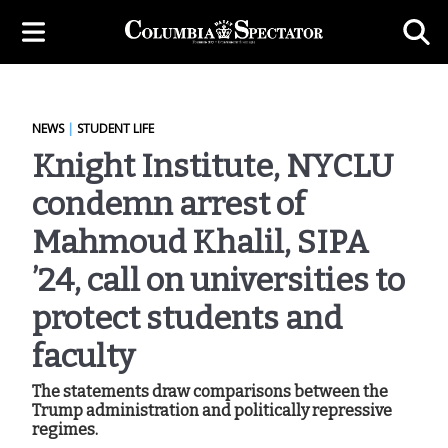
NEWS
|
STUDENT LIFE
Knight Institute, NYCLU
condemn arrest of
Mahmoud Khalil, SIPA
’24, call on universities to
protect students and
faculty
The statements draw comparisons between the
Trump administration and politically repressive
regimes.