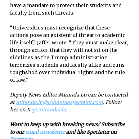
have a mandate to protect their students and
faculty from such threats.
“Universities must recognize that these
actions pose an existential threat to academic
life itself,” Jaffer wrote. “They must make clear,
through action, that they will not sit on the
sidelines as the Trump administration
terrorizes students and faculty alike and runs
roughshod over individual rights and the rule
of law.”
Deputy News Editor Miranda Lu can be contacted
at
miranda.lu@columbiaspectator.com
. Follow
her on X
@_mirandaalu
.
Want to keep up with breaking news? Subscribe
to our
email newsletter
and like Spectator on