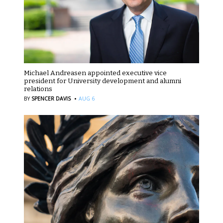
Michael Andreasen appointed executive vice
president for University development and alumni
relations
·
BY
SPENCER DAVIS
AUG 6