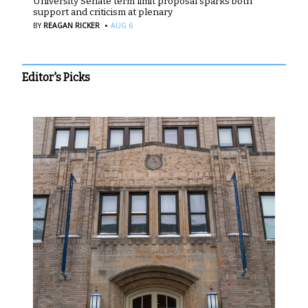
University Senate term limit proposal sparks both
support and criticism at plenary
·
BY
REAGAN RICKER
AUG 6
Editor's Picks