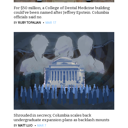
For $50 million, a College of Dental Medicine building
could’ve been named after Jeffrey Epstein. Columbia
officials said no.
·
BY
RUBY TOPALIAN
MAR 17
Shrouded in secrecy, Columbia scales back
undergraduate expansion plans as backlash mounts
·
BY
MATT LUO
MAR 7