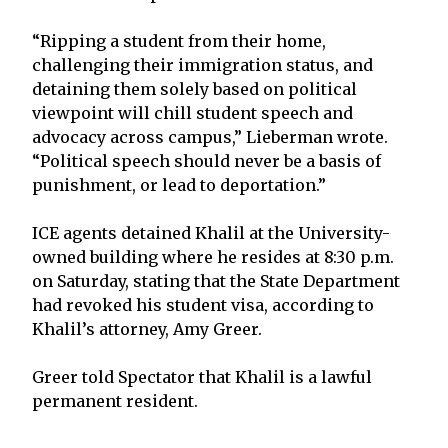
“Ripping a student from their home,
challenging their immigration status, and
detaining them solely based on political
viewpoint will chill student speech and
advocacy across campus,” Lieberman wrote.
“Political speech should never be a basis of
punishment, or lead to deportation.”
ICE agents detained Khalil at the University-
owned building where he resides at 8:30 p.m.
on Saturday, stating that the State Department
had revoked his student visa, according to
Khalil’s attorney, Amy Greer.
Greer told Spectator that Khalil is a lawful
permanent resident.