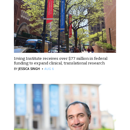
Irving Institute receives over $77 million in federal
funding to expand clinical, translational research
·
BY
JESSICA SINGH
AUG 6