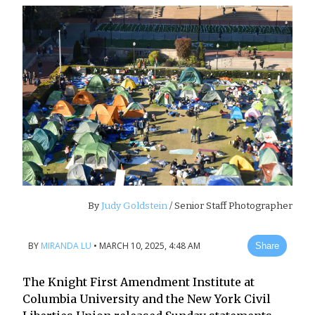
By
Judy Goldstein
/ Senior Staff Photographer
BY
MIRANDA LU
•
MARCH 10, 2025, 4:48 AM
Share
The Knight First Amendment Institute at
Columbia University and the New York Civil