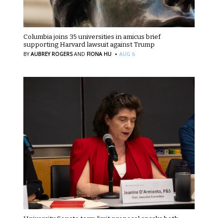
Columbia joins 35 universities in amicus brief
supporting Harvard lawsuit against Trump
·
BY
AUBREY ROGERS
AND
FIONA HU
AUG 6