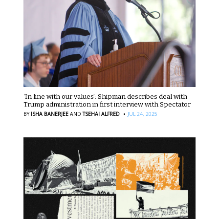
‘In line with our values’: Shipman describes deal with
Trump administration in first interview with Spectator
·
BY
ISHA BANERJEE
AND
TSEHAI ALFRED
JUL 24, 2025