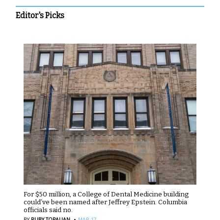
Editor's Picks
For $50 million, a College of Dental Medicine building
could’ve been named after Jeffrey Epstein. Columbia
officials said no.
·
BY
RUBY TOPALIAN
MAR 17