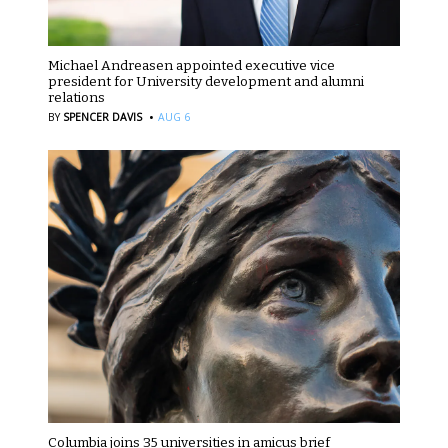
Michael Andreasen appointed executive vice
president for University development and alumni
relations
·
BY
SPENCER DAVIS
AUG 6
Columbia joins 35 universities in amicus brief