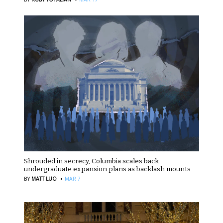
Shrouded in secrecy, Columbia scales back
undergraduate expansion plans as backlash mounts
·
BY
MATT LUO
MAR 7