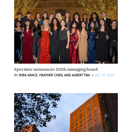
Spectator announces 150th managing board
·
BY
SHEA VANCE,
HEATHER CHEN,
AND ALBERT TSAI
DEC 10, 2025