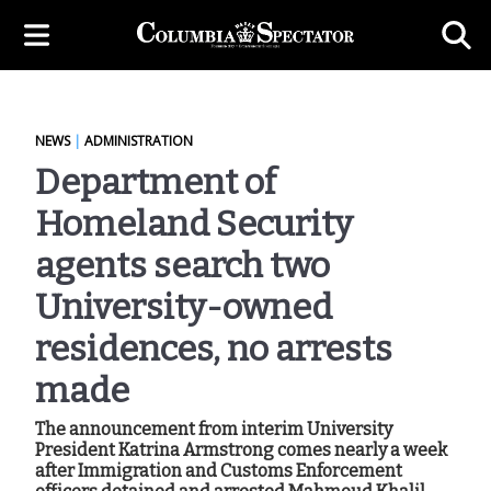
NEWS
|
ADMINISTRATION
Department of
Homeland Security
agents search two
University-owned
residences, no arrests
made
The announcement from interim University
President Katrina Armstrong comes nearly a week
after Immigration and Customs Enforcement