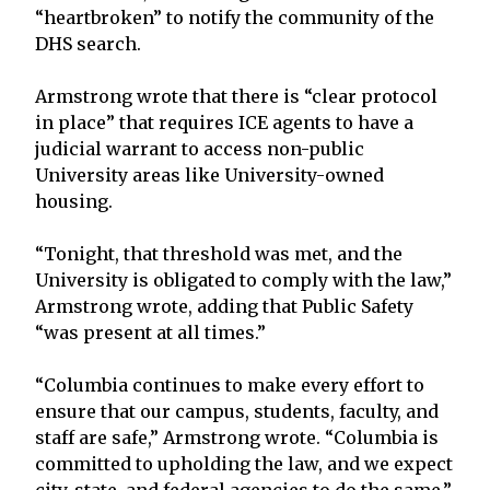
“heartbroken” to notify the community of the
DHS search.
Armstrong wrote that there is “clear protocol
in place” that requires ICE agents to have a
judicial warrant to access non-public
University areas like University-owned
housing.
“Tonight, that threshold was met, and the
University is obligated to comply with the law,”
Armstrong wrote, adding that Public Safety
“was present at all times.”
“Columbia continues to make every effort to
ensure that our campus, students, faculty, and
staff are safe,” Armstrong wrote. “Columbia is
committed to upholding the law, and we expect
city, state, and federal agencies to do the same.”