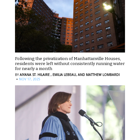
Following the privatization of Manhattanville Houses,
residents were left without consistently running water
for nearly a month
BY
AIYANA ST. HILAIRE ,
EMILIA LEBEAU,
AND MATTHEW LOMBARDI
·
NOV 17, 2025