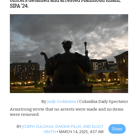
officers detained and arrested Mahmoud Khalil,
SIPA ’24.
By
Judy Goldstein
/ Columbia Daily Spectator
Armstrong wrote that no arrests were made and no items
were removed.
BY
JOSEPH ZULOAGA,
DAKSHA PILLAI,
AND ELLIOT
Share
HEATH
•
MARCH 14, 2025, 4:57 AM