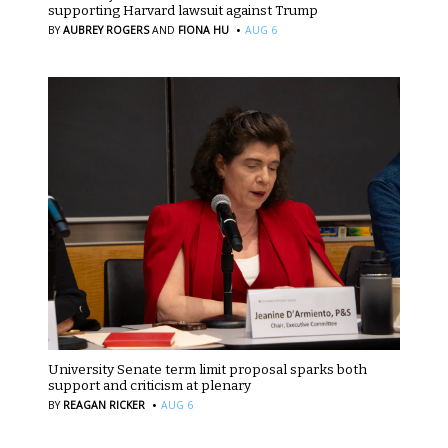
supporting Harvard lawsuit against Trump
·
BY
AUBREY ROGERS
AND
FIONA HU
AUG 6
University Senate term limit proposal sparks both
support and criticism at plenary
·
BY
REAGAN RICKER
AUG 6