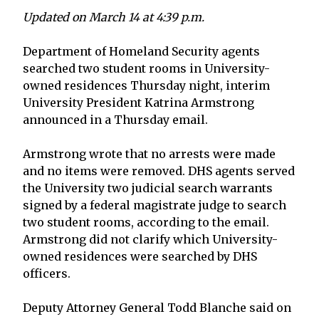
Updated on March 14 at 4:39 p.m.
Department of Homeland Security agents
searched two student rooms in University-
owned residences Thursday night, interim
University President Katrina Armstrong
announced in a Thursday email.
Armstrong wrote that no arrests were made
and no items were removed. DHS agents served
the University two judicial search warrants
signed by a federal magistrate judge to search
two student rooms, according to the email.
Armstrong did not clarify which University-
owned residences were searched by DHS
officers.
Deputy Attorney General Todd Blanche said on