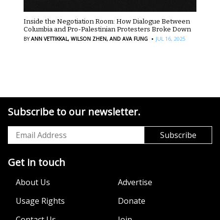
Inside the Negotiation Room: How Dialogue Between
Columbia and Pro-Palestinian Protesters Broke Down
·
BY
ANN VETTIKKAL,
WILSON ZHEN,
AND AVA FUNG
JUL 16, 2025
Subscribe to our newsletter.
Get in touch
About Us
Advertise
Usage Rights
Donate
Contact Us
Join