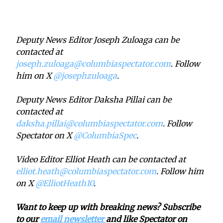
Deputy News Editor Joseph Zuloaga can be
contacted at
joseph.zuloaga@columbiaspectator.com
. Follow
him on X
@josephzuloaga
.
Deputy News Editor Daksha Pillai can be
contacted at
daksha.pillai@columbiaspectator.com
. Follow
Spectator on X
@ColumbiaSpec
.
Video Editor Elliot Heath can be contacted at
elliot.heath@columbiaspectator.com
. Follow him
on X
@ElliotHeath10
.
Want to keep up with breaking news? Subscribe
to our
email newsletter
and like Spectator on