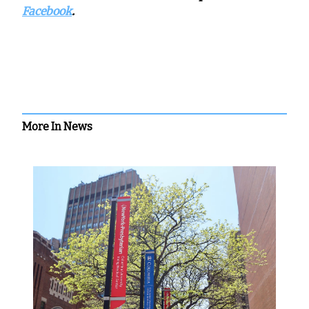
Facebook
.
More In News