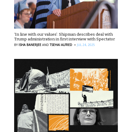
‘In line with our values’: Shipman describes deal with
Trump administration in first interview with Spectator
·
BY
ISHA BANERJEE
AND
TSEHAI ALFRED
JUL 24, 2025