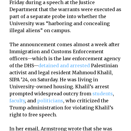
Friday during a speech at the Justice
Department that the warrants were executed as
part of a separate probe into whether the
University was “harboring and concealing
illegal aliens” on campus.
The announcement comes almost a week after
Immigration and Customs Enforcement
officers—which is the law enforcement agency
of the DHS—
detained and arrested
Palestinian
activist and legal resident Mahmoud Khalil,
SIPA ’24, on Saturday. He was living in
University-owned housing. Khalil’s arrest
prompted widespread outcry from
students
,
faculty
, and
politicians
, who criticized the
Trump administration for violating Khalil’s
right to free speech.
In her email, Armstrong wrote that she was