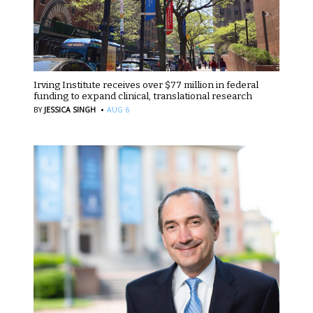
Irving Institute receives over $77 million in federal
funding to expand clinical, translational research
·
BY
JESSICA SINGH
AUG 6