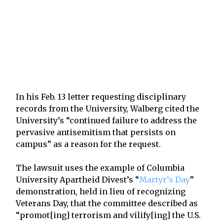
In his Feb. 13 letter requesting disciplinary
records from the University, Walberg cited the
University’s “continued failure to address the
pervasive antisemitism that persists on
campus” as a reason for the request.
The lawsuit uses the example of Columbia
University Apartheid Divest’s “
Martyr’s Day
”
demonstration, held in lieu of recognizing
Veterans Day, that the committee described as
“promot[ing] terrorism and vilify[ing] the U.S.