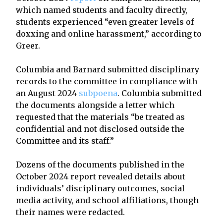
which named students and faculty directly,
students experienced “even greater levels of
doxxing and online harassment,” according to
Greer.
Columbia and Barnard submitted disciplinary
records to the committee in compliance with
an August 2024
subpoena
. Columbia submitted
the documents alongside a letter which
requested that the materials “be treated as
confidential and not disclosed outside the
Committee and its staff.”
Dozens of the documents published in the
October 2024 report revealed details about
individuals’ disciplinary outcomes, social
media activity, and school affiliations, though
their names were redacted.