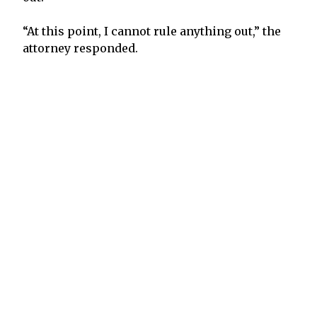
“At this point, I cannot rule anything out,” the
attorney responded.