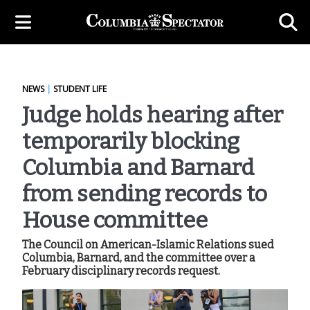
NEWS
|
STUDENT LIFE
Judge holds hearing after
temporarily blocking
Columbia and Barnard
from sending records to
House committee
The Council on American-Islamic Relations sued
Columbia, Barnard, and the committee over a
February disciplinary records request.