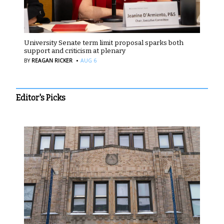
University Senate term limit proposal sparks both
support and criticism at plenary
·
BY
REAGAN RICKER
AUG 6
Editor's Picks