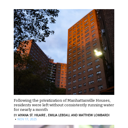
Following the privatization of Manhattanville Houses,
residents were left without consistently running water
for nearly a month
BY
AIYANA ST. HILAIRE ,
EMILIA LEBEAU,
AND MATTHEW LOMBARDI
·
NOV 17, 2025