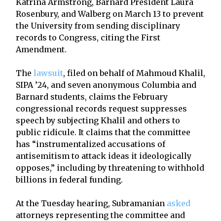
Katrina Armstrong, Barnard President Laura
Rosenbury, and Walberg on March 13 to prevent
the University from sending disciplinary
records to Congress, citing the First
Amendment.
The
lawsuit
, filed on behalf of Mahmoud Khalil,
SIPA ’24, and seven anonymous Columbia and
Barnard students, claims the February
congressional records request suppresses
speech by subjecting Khalil and others to
public ridicule. It claims that the committee
has “instrumentalized accusations of
antisemitism to attack ideas it ideologically
opposes,” including by threatening to withhold
billions in federal funding.
At the Tuesday hearing, Subramanian
asked
attorneys representing the committee and