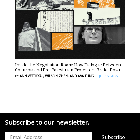
Inside the Negotiation Room: How Dialogue Between
Columbia and Pro-Palestinian Protesters Broke Down
·
BY
ANN VETTIKKAL,
WILSON ZHEN,
AND AVA FUNG
JUL 16, 2025
Subscribe to our newsletter.