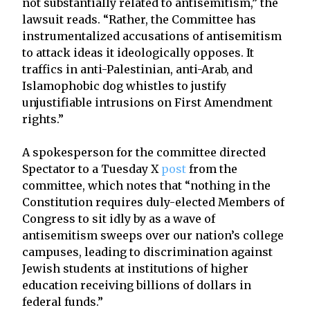
not substantially related to antisemitism,” the
lawsuit reads. “Rather, the Committee has
instrumentalized accusations of antisemitism
to attack ideas it ideologically opposes. It
traffics in anti-Palestinian, anti-Arab, and
Islamophobic dog whistles to justify
unjustifiable intrusions on First Amendment
rights.”
A spokesperson for the committee directed
Spectator to a Tuesday X
post
from the
committee, which notes that “nothing in the
Constitution requires duly-elected Members of
Congress to sit idly by as a wave of
antisemitism sweeps over our nation’s college
campuses, leading to discrimination against
Jewish students at institutions of higher
education receiving billions of dollars in
federal funds.”