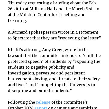
Thursday requesting a briefing about the Feb.
26 sit-in at Milbank Hall and the March 5 sit-in
at the Milstein Center for Teaching and
Learning.
A Barnard spokesperson wrote in a statement
to Spectator that they are “reviewing the letter.”
Khalil’s attorney, Amy Greer, wrote in the
lawsuit that the committee intends to “chill the
protected speech” of students by “exposing the
students to negative publicity and
investigation, pervasive and persistent
harassment, doxing, and threats to their safety
and lives” and “compelling the University to
discipline and punish students.”
Following the
release
of the committee’s
October 2024
report
on campus antisemitism,