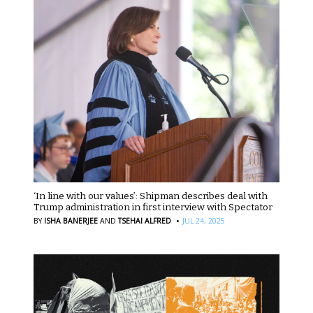
‘In line with our values’: Shipman describes deal with
Trump administration in first interview with Spectator
·
BY
ISHA BANERJEE
AND
TSEHAI ALFRED
JUL 24, 2025