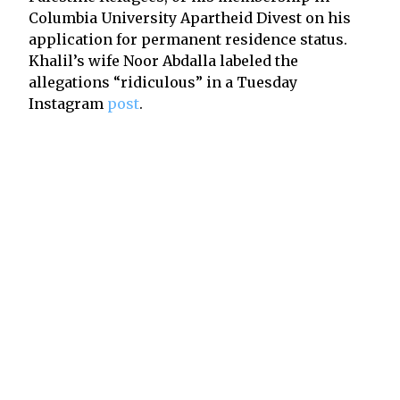
Columbia University Apartheid Divest on his
application for permanent residence status.
Khalil’s wife Noor Abdalla labeled the
allegations “ridiculous” in a Tuesday
Instagram
post
.