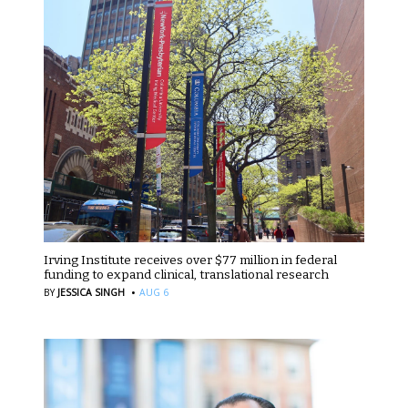
Irving Institute receives over $77 million in federal
funding to expand clinical, translational research
·
BY
JESSICA SINGH
AUG 6