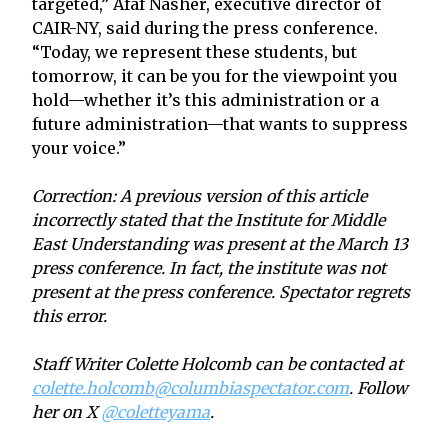
targeted,” Afaf Nasher, executive director of
CAIR-NY, said during the press conference.
“Today, we represent these students, but
tomorrow, it can be you for the viewpoint you
hold—whether it’s this administration or a
future administration—that wants to suppress
your voice.”
Correction: A previous version of this article
incorrectly stated that the Institute for Middle
East Understanding was present at the March 13
press conference. In fact, the institute was not
present at the press conference. Spectator regrets
this error.
Staff Writer Colette Holcomb can be contacted at
colette.holcomb@columbiaspectator.com
. Follow
her on X
@coletteyama
.