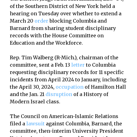
of the Southern District of New York held a
hearing on Tuesday over whether to extend a
March 20
order
blocking Columbia and
Barnard from sharing student disciplinary
records with the House Committee on
Education and the Workforce.
Rep. Tim Walberg (R-Mich.), chairman of the
committee, sent a Feb. 13
letter
to Columbia
requesting disciplinary records for 11 specific
incidents from April 2024 to January, including
the April 30, 2024,
occupation
of Hamilton Hall
and the Jan. 21
disruption
of a History of
Modern Israel class.
The Council on American-Islamic Relations
filed a
lawsuit
against Columbia, Barnard, the
committee, then-interim University President