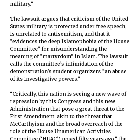
military.”
The lawsuit argues that criticism of the United
States military is protected under free speech,
is unrelated to antisemitism, and that it
“evidences the deep Islamophobia of the House
Committee” for misunderstanding the
meaning of “martyrdom” in Islam. The lawsuit
calls the committee’s intimidation of the
demonstration’s student organizers “an abuse
of its investigative powers.”
“Critically, this nation is seeing a new wave of
repression by this Congress and this new
Administration that pose a great threat to the
First Amendment, akin to the threat that
McCarthyism and the broad overreach of the
role of the House Unamerican Activities
Committee (‘HUAC’) posed fifty years ago,” the