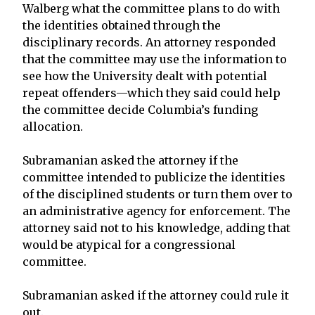
Walberg what the committee plans to do with
the identities obtained through the
disciplinary records. An attorney responded
that the committee may use the information to
see how the University dealt with potential
repeat offenders—which they said could help
the committee decide Columbia’s funding
allocation.
Subramanian asked the attorney if the
committee intended to publicize the identities
of the disciplined students or turn them over to
an administrative agency for enforcement. The
attorney said not to his knowledge, adding that
would be atypical for a congressional
committee.
Subramanian asked if the attorney could rule it
out.