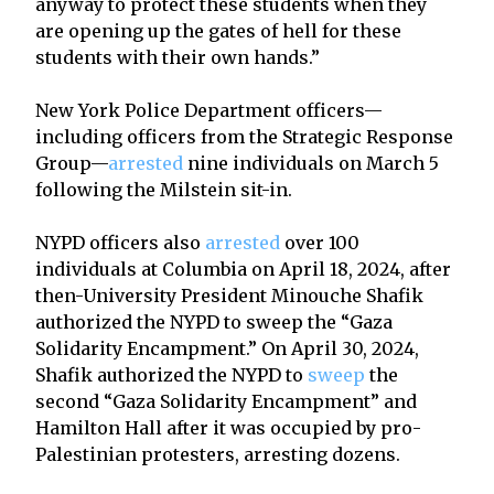
anyway to protect these students when they
are opening up the gates of hell for these
students with their own hands.”
New York Police Department officers—
including officers from the Strategic Response
Group—
arrested
nine individuals on March 5
following the Milstein sit-in.
NYPD officers also
arrested
over 100
individuals at Columbia on April 18, 2024, after
then-University President Minouche Shafik
authorized the NYPD to sweep the “Gaza
Solidarity Encampment.” On April 30, 2024,
Shafik authorized the NYPD to
sweep
the
second “Gaza Solidarity Encampment” and
Hamilton Hall after it was occupied by pro-
Palestinian protesters, arresting dozens.