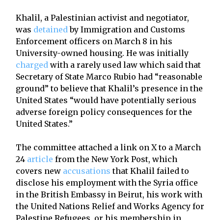
Khalil, a Palestinian activist and negotiator,
was
detained
by Immigration and Customs
Enforcement officers on March 8 in his
University-owned housing. He was initially
charged
with a rarely used law which said that
Secretary of State Marco Rubio had “reasonable
ground” to believe that Khalil’s presence in the
United States “would have potentially serious
adverse foreign policy consequences for the
United States.”
The committee attached a link on X to a March
24
article
from the New York Post, which
covers new
accusations
that Khalil failed to
disclose his employment with the Syria office
in the British Embassy in Beirut, his work with
the United Nations Relief and Works Agency for
Palestine Refugees, or his membership in