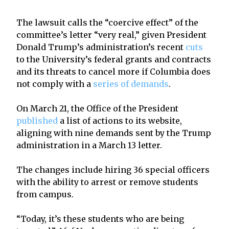
The lawsuit calls the “coercive effect” of the
committee’s letter “very real,” given President
Donald Trump’s administration’s recent
cuts
to the University’s federal grants and contracts
and its threats to cancel more if Columbia does
not comply with a
series of demands
.
On March 21, the Office of the President
published
a list of actions to its website,
aligning with nine demands sent by the Trump
administration in a March 13 letter.
The changes include hiring 36 special officers
with the ability to arrest or remove students
from campus.
“Today, it’s these students who are being