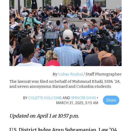
By
Lukas Roybal
/ Staff Photographer
The lawsuit was filed on behalf of Mahmoud Khalil, SIPA ’24,
and seven anonymous Barnard and Columbia students.
BY
COLETTE HOLCOMB
AND
SPENCER DAVIS
•
Share
MARCH 31, 2025, 3:15 AM
Updated on April 1 at 10:57 p.m.
U.S. District Judge Arun Subramanian, Law ’04,