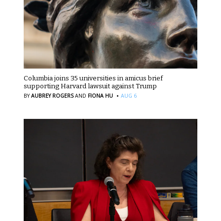
Columbia joins 35 universities in amicus brief
supporting Harvard lawsuit against Trump
·
BY
AUBREY ROGERS
AND
FIONA HU
AUG 6