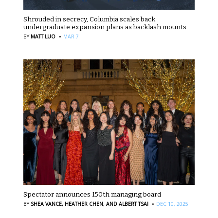
Shrouded in secrecy, Columbia scales back
undergraduate expansion plans as backlash mounts
·
BY
MATT LUO
MAR 7
Spectator announces 150th managing board
·
BY
SHEA VANCE,
HEATHER CHEN,
AND ALBERT TSAI
DEC 10, 2025