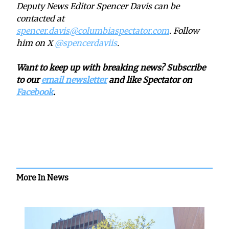
Deputy News Editor Spencer Davis can be
contacted at
spencer.davis@columbiaspectator.com
. Follow
him on X
@spencerdaviis
.
Want to keep up with breaking news? Subscribe
to our
email newsletter
and like Spectator on
Facebook
.
More In News