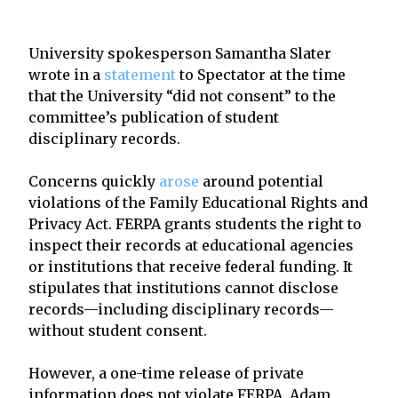
University spokesperson Samantha Slater
wrote in a
statement
to Spectator at the time
that the University “did not consent” to the
committee’s publication of student
disciplinary records.
Concerns quickly
arose
around potential
violations of the Family Educational Rights and
Privacy Act. FERPA grants students the right to
inspect their records at educational agencies
or institutions that receive federal funding. It
stipulates that institutions cannot disclose
records—including disciplinary records—
without student consent.
However, a one-time release of private
information does not violate FERPA, Adam