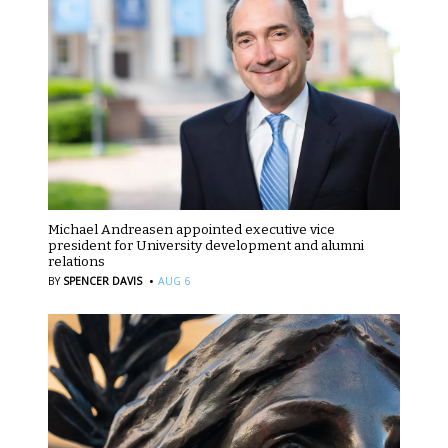
Michael Andreasen appointed executive vice
president for University development and alumni
relations
·
BY
SPENCER DAVIS
AUG 6