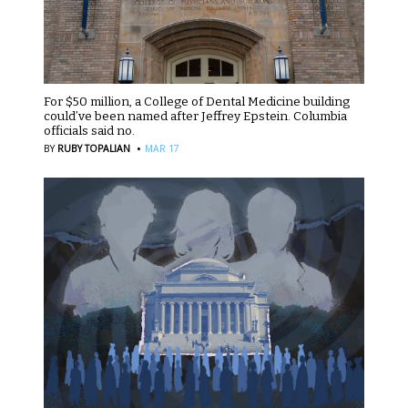
For $50 million, a College of Dental Medicine building
could’ve been named after Jeffrey Epstein. Columbia
officials said no.
·
BY
RUBY TOPALIAN
MAR 17