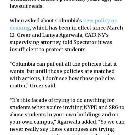
lawsuit reads.
When asked about Columbia’s
new policy on
doxxing
, which has been in effect since March
12, Greer and Lamya Agarwala, CAIR-NY’s
supervising attorney, told Spectator it was
insufficient to protect students.
“Columbia can put out all the policies that it
wants, but until those policies are matched
with actions, I don’t see how those policies
matter,” Greer said.
“It’s this facade of trying to do anything for
students when you’re inviting NYPD and SRG to
abuse students in your own buildings and on
your own campus,” Agarwala added. “So we can
never really say these campuses are trying