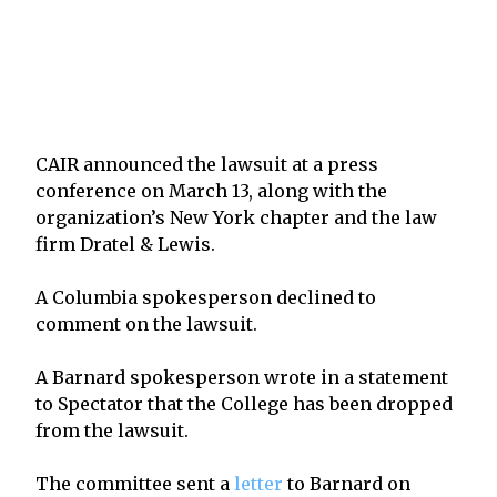
CAIR announced the lawsuit at a press
conference on March 13, along with the
organization’s New York chapter and the law
firm Dratel & Lewis.
A Columbia spokesperson declined to
comment on the lawsuit.
A Barnard spokesperson wrote in a statement
to Spectator that the College has been dropped
from the lawsuit.
The committee sent a
letter
to Barnard on