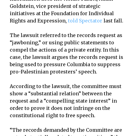
Goldstein, vice president of strategic
initiatives at the Foundation for Individual
Rights and Expression,
told Spectator
last fall.
The lawsuit referred to the records request as
“jawboning,” or using public statements to
compel the actions of a private entity. In this
case, the lawsuit argues the records request is
being used to pressure Columbia to suppress
pro-Palestinian protesters’ speech.
According to the lawsuit, the committee must
show a “substantial relation” between the
request and a “compelling state interest” in
order to prove it does not infringe on the
constitutional right to free speech.
“The records demanded by the Committee are