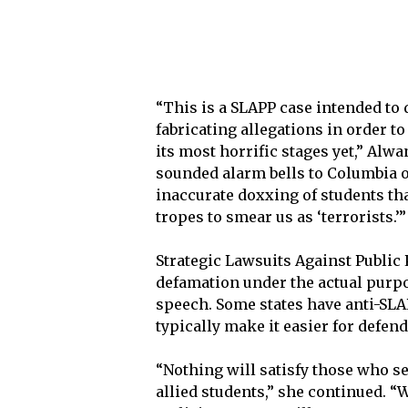
“This is a SLAPP case intended to
fabricating allegations in order t
its most horrific stages yet,” Alwa
sounded alarm bells to Columbia ov
inaccurate doxxing of students th
tropes to smear us as ‘terrorists.’”
Strategic Lawsuits Against Public 
defamation under the actual purpo
speech. Some states have anti-SLA
typically make it easier for defend
“Nothing will satisfy those who s
allied students,” she continued. “