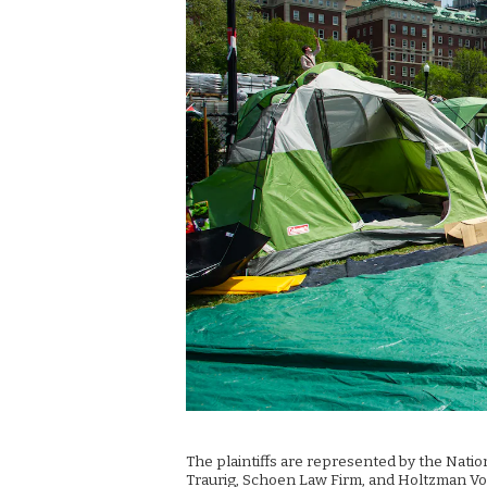
The plaintiffs are represented by the Nati
Traurig, Schoen Law Firm, and Holtzman Vog