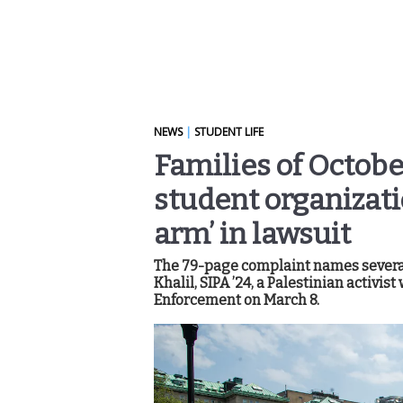
NEWS
|
STUDENT LIFE
Families of Octobe
student organizat
arm’ in lawsuit
The 79-page complaint names severa
Khalil, SIPA ’24, a Palestinian activ
Enforcement on March 8.