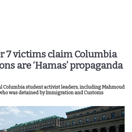
r 7 victims claim Columbia
ions are ‘Hamas’ propaganda
l Columbia student activist leaders, including Mahmoud
ist who was detained by Immigration and Customs