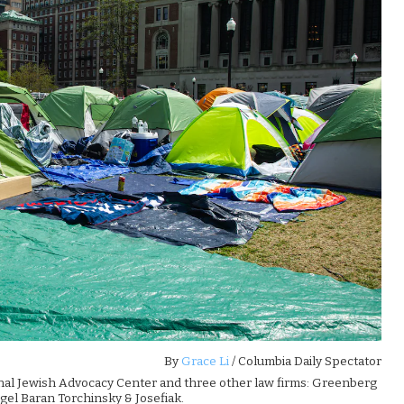
By
Grace Li
/ Columbia Daily Spectator
onal Jewish Advocacy Center and three other law firms: Greenberg
el Baran Torchinsky & Josefiak.