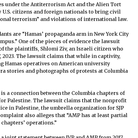
es under the Antiterrorism Act and the Alien Tort
 U.S. citizens and foreign nationals to bring civil
ional terrorism” and violations of international law.
ndants are “Hamas’ propaganda arm in New York City
mpus.” One of the pieces of evidence the lawsuit
 the plaintiffs, Shlomi Ziv, an Israeli citizen who
2023. The lawsuit claims that while in captivity,
ing Hamas operatives on American university
ra stories and photographs of protests at Columbia
e is a connection between the Columbia chapters of
or Palestine. The lawsuit claims that the nonprofit
ice in Palestine, the umbrella organization for SJP
omplaint also alleges that “AMP has at least partial
l chapters’ operations.”
is a joint statement between JVP and AMP from 2017