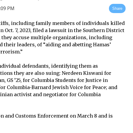
3:09 PM
Share
ntiffs, including family members of individuals killed
Oct. 7, 2023, filed a lawsuit in the Southern District
 they accuse multiple organizations, including
their leaders, of “aiding and abetting Hamas’
errorism.”
dividual defendants, identifying them as
ations they are also suing: Nerdeen Kiswani for
 GS ’25, for Columbia Students for Justice in
 for Columbia-Barnard Jewish Voice for Peace; and
inian activist and negotiator for Columbia
n and Customs Enforcement on March 8 and is