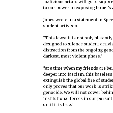
malicious actors will go to suppre
to our power in exposing Israel’s
Jones wrote in a statement to Spect
student activism.
“This lawsuit is not only blatantly
designed to silence student activis
distraction from the ongoing geno
darkest, most violent phase.”
“At a time when my friends are be
deeper into fascism, this baseless
extinguish the global fire of stud
only proves that our work is strik
genocide. We will not cower behin
institutional forces in our pursuit
until it is free.”