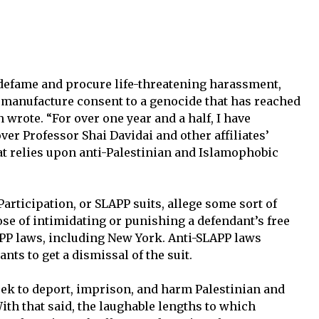
 defame and procure life-threatening harassment,
o manufacture consent to a genocide that has reached
n wrote. “For over one year and a half, I have
er Professor Shai Davidai and other affiliates’
at relies upon anti-Palestinian and Islamophobic
Participation, or SLAPP suits, allege some sort of
se of intimidating or punishing a defendant’s free
PP laws, including New York. Anti-SLAPP laws
ants to get a dismissal of the suit.
eek to deport, imprison, and harm Palestinian and
With that said, the laughable lengths to which