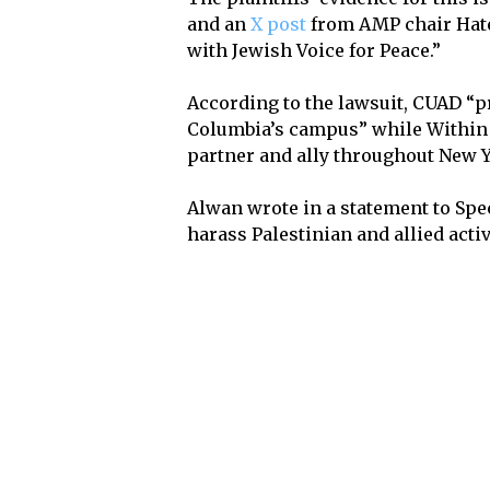
and an
X post
from AMP chair Hatem
with Jewish Voice for Peace.”
According to the lawsuit, CUAD “p
Columbia’s campus” while Within 
partner and ally throughout New Y
Alwan wrote in a statement to Spec
harass Palestinian and allied activ