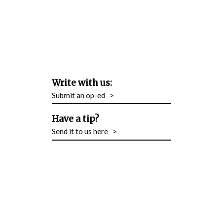
Write with us:
Submit an op-ed
>
Have a tip?
Send it to us here
>