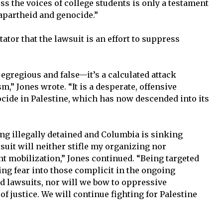
ss the voices of college students is only a testament
 apartheid and genocide.”
ator that the lawsuit is an effort to suppress
 egregious and false—it’s a calculated attack
m,” Jones wrote. “It is a desperate, offensive
cide in Palestine, which has now descended into its
ing illegally detained and Columbia is sinking
 suit will neither stifle my organizing nor
ent mobilization,” Jones continued. “Being targeted
ing fear into those complicit in the ongoing
d lawsuits, nor will we bow to oppressive
 of justice. We will continue fighting for Palestine