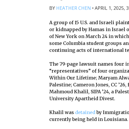
BY
HEATHER CHEN
•
APRIL 1, 2025, 
A group of 15 U.S. and Israeli plai
or kidnapped by Hamas in Israel on 
of New York on March 24 in which
some Columbia student groups and 
continuing acts of international t
The 79-page lawsuit names four in
“representatives” of four organiz
Within Our Lifetime; Maryam Alwan,
Palestine; Cameron Jones, CC ’26,
Mahmoud Khalil, SIPA ’24, a Palest
University Apartheid Divest.
Khalil was
detained
by Immigratio
currently being held in Louisiana.