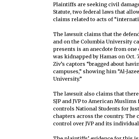
Plaintiffs are seeking civil damag
Statute, two federal laws that allow
claims related to acts of “internat
The lawsuit claims that the defe
and on the Columbia University ca
presents is an anecdote from one of
was kidnapped by Hamas on Oct. 7, 
Ziv’s captors “bragged about hav
campuses,” showing him “Al-Jazee
University.”
The lawsuit also claims that ther
SJP and JVP to American Muslims f
controls National Students for Just
chapters across the country. The c
control over JVP and its individua
The plaintiffs’ evidence for this 