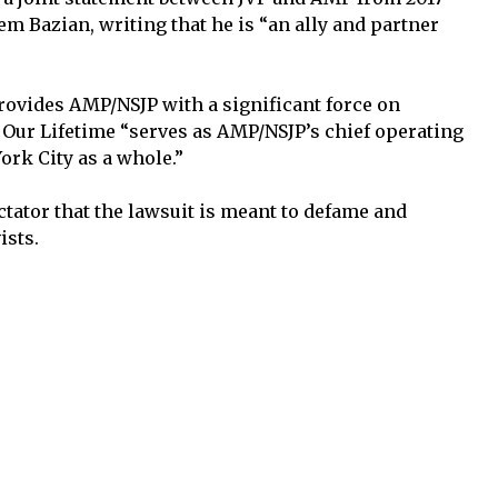
 Bazian, writing that he is “an ally and partner
rovides AMP/NSJP with a significant force on
Our Lifetime “serves as AMP/NSJP’s chief operating
ork City as a whole.”
tator that the lawsuit is meant to defame and
ists.