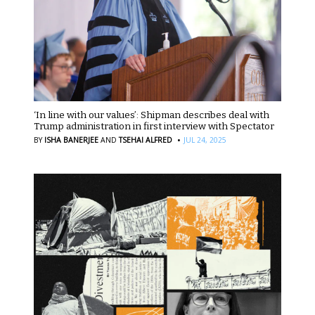
‘In line with our values’: Shipman describes deal with
Trump administration in first interview with Spectator
·
BY
ISHA BANERJEE
AND
TSEHAI ALFRED
JUL 24, 2025