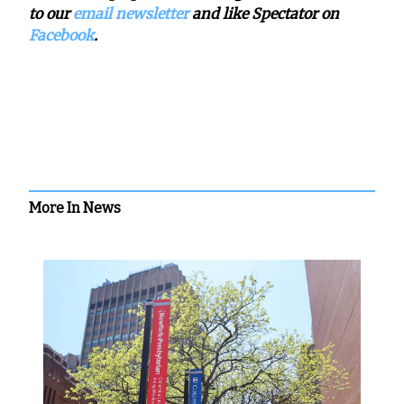
to our
email newsletter
and like Spectator on
Facebook
.
More In News