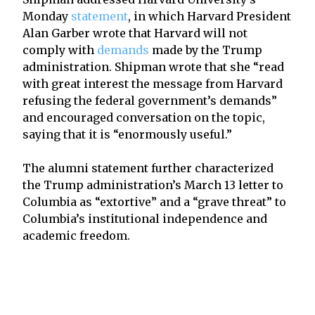
Monday
statement
, in which Harvard President
Alan Garber wrote that Harvard will not
comply with
demands
made by the Trump
administration. Shipman wrote that she “read
with great interest the message from Harvard
refusing the federal government’s demands”
and encouraged conversation on the topic,
saying that it is “enormously useful.”
The alumni statement further characterized
the Trump administration’s March 13 letter to
Columbia as “extortive” and a “grave threat” to
Columbia’s institutional independence and
academic freedom.