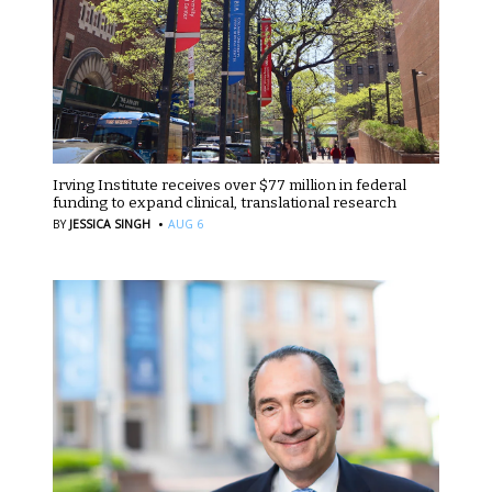
Irving Institute receives over $77 million in federal
funding to expand clinical, translational research
·
BY
JESSICA SINGH
AUG 6