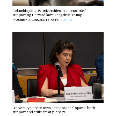
Columbia joins 35 universities in amicus brief
supporting Harvard lawsuit against Trump
·
BY
AUBREY ROGERS
AND
FIONA HU
AUG 6
University Senate term limit proposal sparks both
support and criticism at plenary