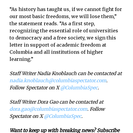
“As history has taught us, if we cannot fight for
our most basic freedoms, we will lose them,”
the statement reads. “As a first step,
recognizing the essential role of universities
to democracy and a free society, we sign this
letter in support of academic freedom at
Columbia and all institutions of higher
learning.”
Staff Writer Nadia Knoblauch can be contacted at
nadia.knoblauch@columbiaspectator.com
.
Follow Spectator on X
@ColumbiaSpec
.
Staff Writer Dora Gao can be contacted at
dora.gao@columbiaspectator.com
. Follow
Spectator on X
@ColumbiaSpec
.
Want to keep up with breaking news? Subscribe