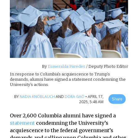
By
Esmeralda Paredes
/ Deputy Photo Editor
In response to Columbia’s acquiescence to Trump’s
demands, alumni have signed a statement condemning the
University’s actions.
BY
NADIA KNOBLAUCH
AND
DORA GAO
•
APRIL 17,
Share
2025, 5:48 AM
Over 2,600 Columbia alumni have signed a
statement
condemning the University’s
acquiescence to the federal government’s
demands and calling upon Columbia and other