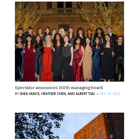
Spectator announces 150th managing board
·
BY
SHEA VANCE,
HEATHER CHEN,
AND ALBERT TSAI
DEC 10, 2025