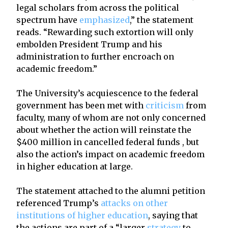
legal scholars from across the political
spectrum have
emphasized
,” the statement
reads. “Rewarding such extortion will only
embolden President Trump and his
administration to further encroach on
academic freedom.”
The University’s acquiescence to the federal
government has been met with
criticism
from
faculty, many of whom are not only concerned
about whether the action will reinstate the
$400 million in cancelled federal funds , but
also the action’s impact on academic freedom
in higher education at large.
The statement attached to the alumni petition
referenced Trump’s
attacks on other
institutions of higher education
, saying that
the actions are part of a “larger
strategy
to