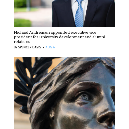
Michael Andreasen appointed executive vice
president for University development and alumni
relations
·
BY
SPENCER DAVIS
AUG 6