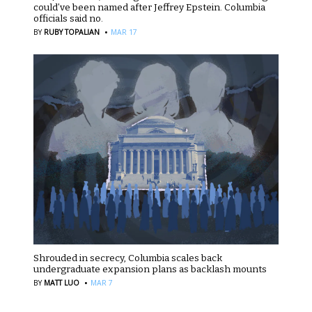
could’ve been named after Jeffrey Epstein. Columbia
officials said no.
·
BY
RUBY TOPALIAN
MAR 17
Shrouded in secrecy, Columbia scales back
undergraduate expansion plans as backlash mounts
·
BY
MATT LUO
MAR 7