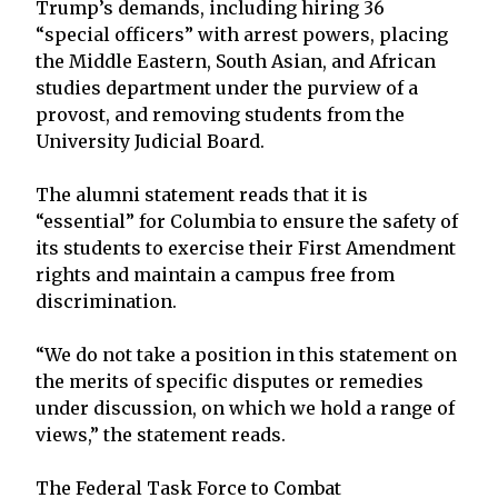
Trump’s demands, including hiring 36
“special officers” with arrest powers, placing
the Middle Eastern, South Asian, and African
studies department under the purview of a
provost, and removing students from the
University Judicial Board.
The alumni statement reads that it is
“essential” for Columbia to ensure the safety of
its students to exercise their First Amendment
rights and maintain a campus free from
discrimination.
“We do not take a position in this statement on
the merits of specific disputes or remedies
under discussion, on which we hold a range of
views,” the statement reads.
The Federal Task Force to Combat