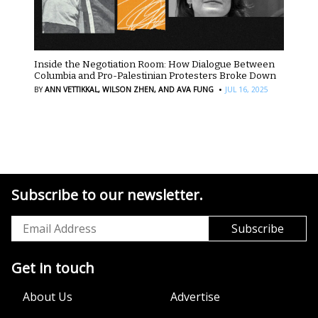
Inside the Negotiation Room: How Dialogue Between
Columbia and Pro-Palestinian Protesters Broke Down
·
BY
ANN VETTIKKAL,
WILSON ZHEN,
AND AVA FUNG
JUL 16, 2025
Subscribe to our newsletter.
Get in touch
About Us
Advertise