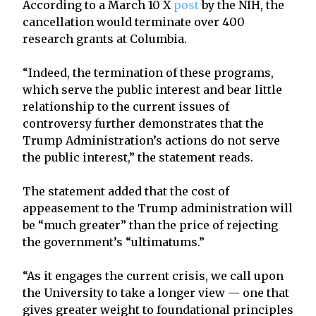
According to a March 10 X
post
by the NIH, the
cancellation would terminate over 400
research grants at Columbia.
“Indeed, the termination of these programs,
which serve the public interest and bear little
relationship to the current issues of
controversy further demonstrates that the
Trump Administration’s actions do not serve
the public interest,” the statement reads.
The statement added that the cost of
appeasement to the Trump administration will
be “much greater” than the price of rejecting
the government’s “ultimatums.”
“As it engages the current crisis, we call upon
the University to take a longer view — one that
gives greater weight to foundational principles