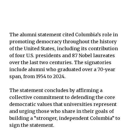
The alumni statement cited Columbia’s role in
promoting democracy throughout the history
of the United States, including its contribution
of four U.S. presidents and 87 Nobel laureates
over the last two centuries. The signatories
include alumni who graduated over a 70-year
span, from 1954 to 2024.
The statement concludes by affirming a
collective commitment to defending the core
democratic values that universities represent
and urging those who share in their goals of
building a “stronger, independent Columbia” to
sign the statement.