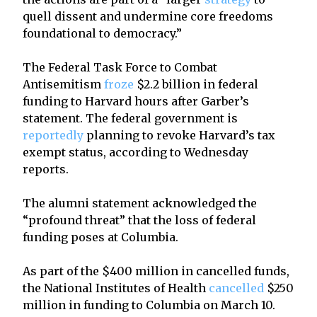
quell dissent and undermine core freedoms
foundational to democracy.”
The Federal Task Force to Combat
Antisemitism
froze
$2.2 billion in federal
funding to Harvard hours after Garber’s
statement. The federal government is
reportedly
planning to revoke Harvard’s tax
exempt status, according to Wednesday
reports.
The alumni statement acknowledged the
“profound threat” that the loss of federal
funding poses at Columbia.
As part of the $400 million in cancelled funds,
the National Institutes of Health
cancelled
$250
million in funding to Columbia on March 10.