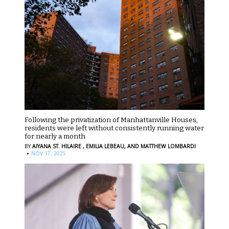
Following the privatization of Manhattanville Houses,
residents were left without consistently running water
for nearly a month
BY
AIYANA ST. HILAIRE ,
EMILIA LEBEAU,
AND MATTHEW LOMBARDI
·
NOV 17, 2025