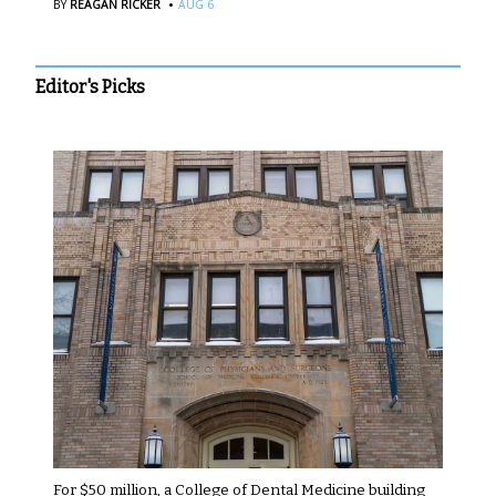
·
BY
REAGAN RICKER
AUG 6
Editor's Picks
For $50 million, a College of Dental Medicine building