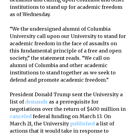
institutions to stand up for academic freedom
as of Wednesday.
“We the undersigned alumni of Columbia
University call upon our University to stand for
academic freedom in the face of assaults on
this fundamental principle of a free and open
society,” the statement reads. “We call on
alumni of Columbia and other academic
institutions to stand together as we seek to
defend and promote academic freedom.”
President Donald Trump sent the University a
list of
demands
as a prerequisite for
negotiations over the return of $400 million in
canceled
federal funding on March 13. On
March 21, the University
published
a list of
actions that it would take in response to