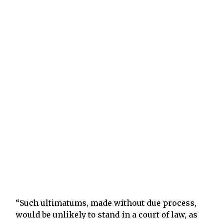
“Such ultimatums, made without due process,
would be unlikely to stand in a court of law, as