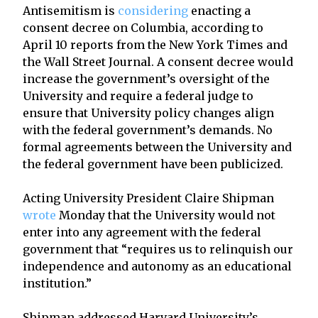
Antisemitism is
considering
enacting a
consent decree on Columbia, according to
April 10 reports from the New York Times and
the Wall Street Journal. A consent decree would
increase the government’s oversight of the
University and require a federal judge to
ensure that University policy changes align
with the federal government’s demands. No
formal agreements between the University and
the federal government have been publicized.
Acting University President Claire Shipman
wrote
Monday that the University would not
enter into any agreement with the federal
government that “requires us to relinquish our
independence and autonomy as an educational
institution.”
Shipman addressed Harvard University’s