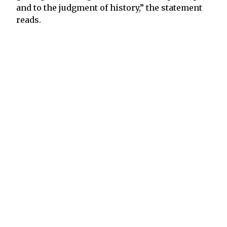
and to the judgment of history,” the statement
reads.