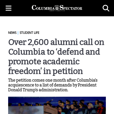
NEWS
|
STUDENT LIFE
Over 2,600 alumni call on
Columbia to ‘defend and
promote academic
freedom’ in petition
The petition comes one month after Columbia’s
acquiescence to a list of demands by President
Donald Trump’s administration.