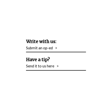
Write with us:
Submit an op-ed
>
Have a tip?
Send it to us here
>