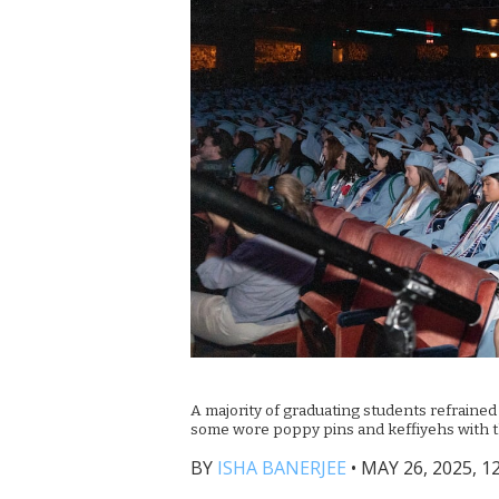
A majority of graduating students refraine
some wore poppy pins and keffiyehs with t
BY
ISHA BANERJEE
•
MAY 26, 2025, 1