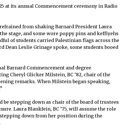
2025 at its annual Commencement ceremony in Radio
 refrained from shaking Barnard President Laura
 the stage, and some wore poppy pins and keffiyehs
dful of students carried Palestinian flags across the
d Dean Leslie Grinage spoke, some students booed
nual Barnard Commencement and degree
ng Cheryl Glicker Milstein, BC ’82, chair of the
 opening remarks. When Milstein began speaking,
”
d be stepping down as chair of the board of trustees
enure. Laura Blankfein, BC ’75, will assume the role
 stepping down from her position during the
.