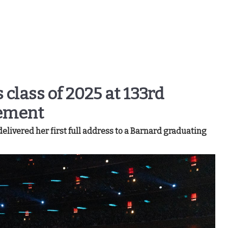
 class of 2025 at 133rd
ement
livered her first full address to a Barnard graduating