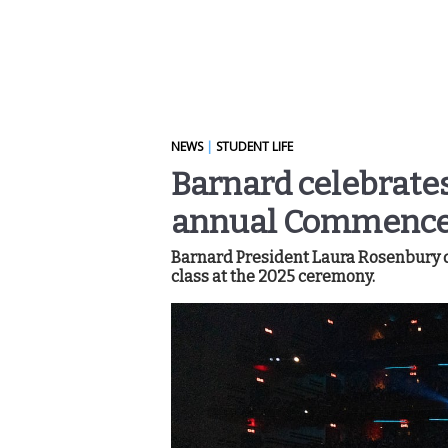
NEWS
|
STUDENT LIFE
Barnard celebrates
annual Commenc
Barnard President Laura Rosenbury de
class at the 2025 ceremony.