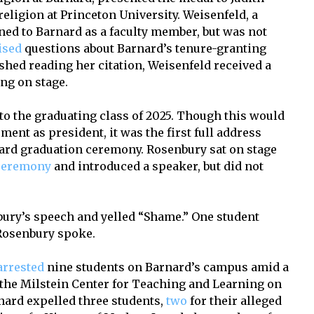
religion at Princeton University. Weisenfeld, a
rned to Barnard as a faculty member, but was not
ised
questions about Barnard’s tenure-granting
ished reading her citation, Weisenfeld received a
ing on stage.
o the graduating class of 2025. Though this would
t as president, it was the first full address
nard graduation ceremony. Rosenbury sat on stage
ceremony
and introduced a speaker, but did not
.
ury’s speech and yelled “Shame.” One student
 Rosenbury spoke.
arrested
nine students on Barnard’s campus amid a
t the Milstein Center for Teaching and Learning on
rnard expelled three students,
two
for their alleged