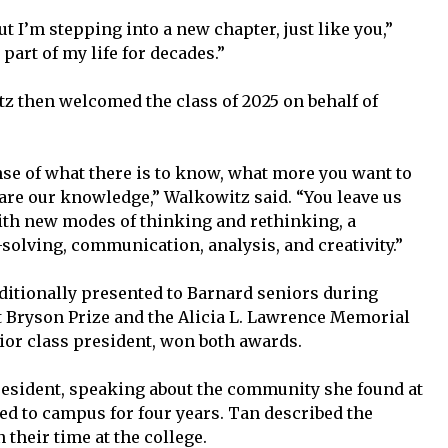
ut I’m stepping into a new chapter, just like you,”
part of my life for decades.”
z then welcomed the class of 2025 on behalf of
se of what there is to know, what more you want to
re our knowledge,” Walkowitz said. “You leave us
ith new modes of thinking and rethinking, a
-solving, communication, analysis, and creativity.”
ditionally presented to Barnard seniors during
Bryson Prize and the Alicia L. Lawrence Memorial
nior class president, won both awards.
resident, speaking about the community she found at
d to campus for four years. Tan described the
 their time at the college.