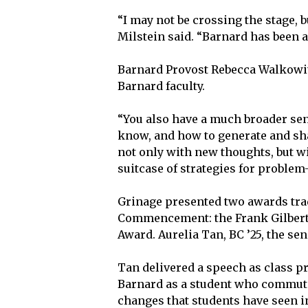
“I may not be crossing the stage, b
Milstein said. “Barnard has been a 
Barnard Provost Rebecca Walkowit
Barnard faculty.
“You also have a much broader sen
know, and how to generate and sha
not only with new thoughts, but w
suitcase of strategies for problem
Grinage presented two awards tra
Commencement: the Frank Gilbert 
Award. Aurelia Tan, BC ’25, the se
Tan delivered a speech as class p
Barnard as a student who commute
changes that students have seen in