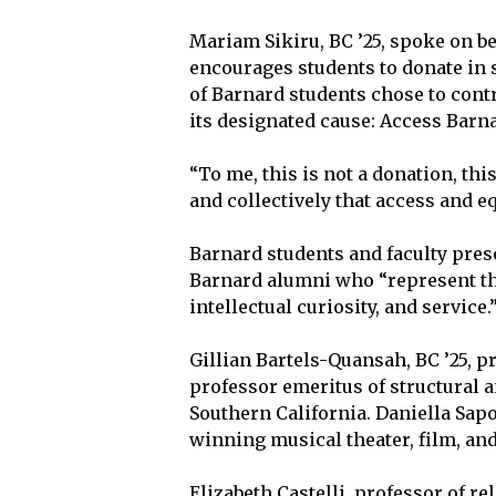
Mariam Sikiru, BC ’25, spoke on b
encourages students to donate in s
of Barnard students chose to contri
its designated cause: Access Barn
“To me, this is not a donation, thi
and collectively that access and eq
Barnard students and faculty pres
Barnard alumni who “represent the
intellectual curiosity, and service.
Gillian Bartels-Quansah, BC ’25, 
professor emeritus of structural a
Southern California. Daniella Sap
winning musical theater, film, an
Elizabeth Castelli, professor of re