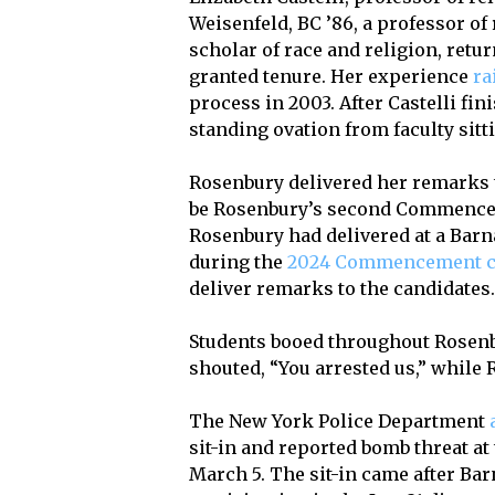
Weisenfeld, BC ’86, a professor of 
scholar of race and religion, retu
granted tenure. Her experience
ra
process in 2003. After Castelli fin
standing ovation from faculty sitt
Rosenbury delivered her remarks t
be Rosenbury’s second Commencemen
Rosenbury had delivered at a Bar
during the
2024 Commencement 
deliver remarks to the candidates
Students booed throughout Rosenb
shouted, “You arrested us,” while
The New York Police Department
sit-in and reported bomb threat a
March 5. The sit-in came after Ba