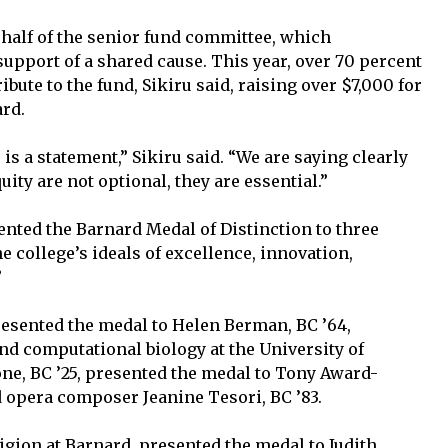
ehalf of the senior fund committee, which
upport of a shared cause. This year, over 70 percent
bute to the fund, Sikiru said, raising over $7,000 for
ard.
s is a statement,” Sikiru said. “We are saying clearly
uity are not optional, they are essential.”
ented the Barnard Medal of Distinction to three
 college’s ideals of excellence, innovation,
”
presented the medal to Helen Berman, BC ’64,
nd computational biology at the University of
one, BC ’25, presented the medal to Tony Award-
d opera composer Jeanine Tesori, BC ’83.
ligion at Barnard, presented the medal to Judith