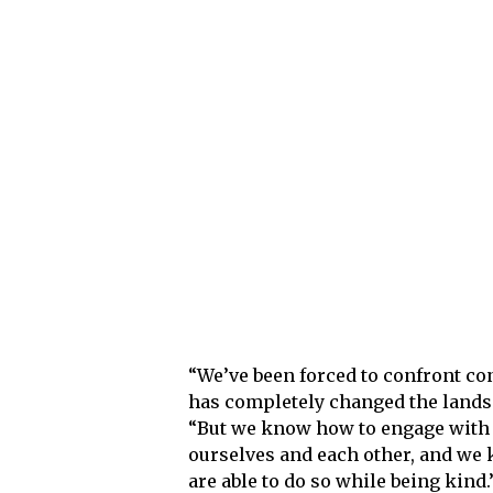
“We’ve been forced to confront conf
has completely changed the landsc
“But we know how to engage with 
ourselves and each other, and we 
are able to do so while being kind.