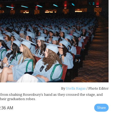
By
Stella Ragas
/ Photo Editor
d from shaking Rosenbury’s hand as they crossed the stage, and
heir graduation robes.
2:36 AM
Share