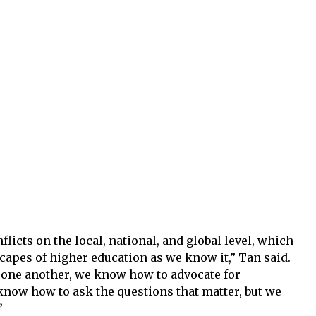
licts on the local, national, and global level, which
apes of higher education as we know it,” Tan said.
one another, we know how to advocate for
know how to ask the questions that matter, but we
”