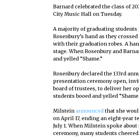
Barnard celebrated the class of 
City Music Hall on Tuesday.
A majority of graduating students
Rosenbury’s hand as they crossed
with their graduation robes. A han
stage. When Rosenbury and Barnar
and yelled “Shame.”
Rosenbury declared the 133rd an
presentation ceremony open, inviti
board of trustees, to deliver her
students booed and yelled “Shame.
Milstein
announced
that she woul
on April 17, ending an eight-year t
July 1. When Milstein spoke about
ceremony, many students cheered