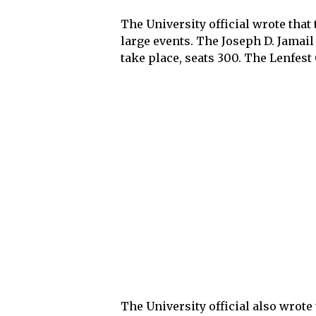
The University official wrote that 
large events. The Joseph D. Jamail
take place, seats 300. The Lenfest
The University official also wrot