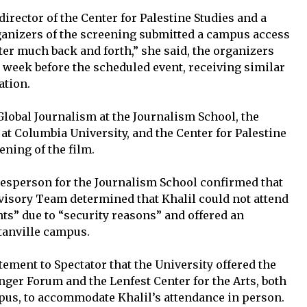
director of the Center for Palestine Studies and a
rganizers of the screening submitted a campus access
After much back and forth,” she said, the organizers
a week before the scheduled event, receiving similar
ation.
Global Journalism at the Journalism School, the
at Columbia University, and the Center for Palestine
ning of the film.
okesperson for the Journalism School confirmed that
dvisory Team determined that Khalil could not attend
s” due to “security reasons” and offered an
ttanville campus.
atement to Spectator that the University offered the
inger Forum and the Lenfest Center for the Arts, both
pus, to accommodate Khalil’s attendance in person.