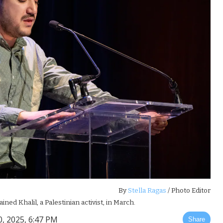
By
Stella Ragas
/ Photo Editor
d Khalil, a Palestinian activist, in March.
 2025, 6:47 PM
Share