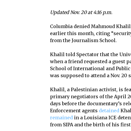
Updated Nov. 20 at 4:16 p.m.
Columbia denied Mahmoud Khalil, S
earlier this month, citing “securi
from the Journalism School.
Khalil told Spectator that the Uni
when a friend requested a guest pa
School of International and Public 
was supposed to attend a Nov. 20 
Khalil, a Palestinian activist, is f
primary negotiators of the April
days before the documentary’s re
Enforcement agents
detained
Khal
remained
in a Louisiana ICE detent
from SIPA and the birth of his first