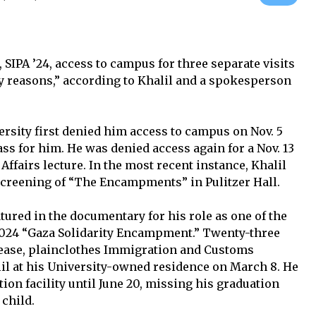
IPA ’24, access to campus for three separate visits
ty reasons,” according to Khalil and a spokesperson
versity first denied him access to campus on Nov. 5
ss for him. He was denied access again for a Nov. 13
Affairs lecture. In the most recent instance, Khalil
screening of “The Encampments” in Pulitzer Hall.
eatured in the documentary for his role as one of the
 2024 “Gaza Solidarity Encampment.” Twenty-three
lease, plainclothes Immigration and Customs
il at his University-owned residence on March 8. He
ion facility until June 20, missing his graduation
 child.