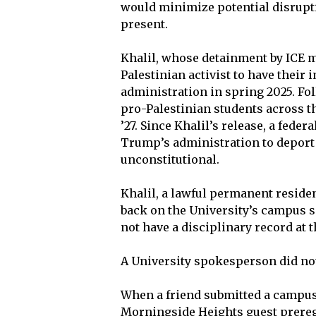
would minimize potential disruptio
present.
Khalil, whose detainment by ICE m
Palestinian activist to have their
administration in spring 2025. Fol
pro-Palestinian students across t
’27. Since Khalil’s release, a feder
Trump’s administration to deport 
unconstitutional.
Khalil, a lawful permanent residen
back on the University’s campus si
not have a disciplinary record at t
A University spokesperson did no
When a friend submitted a campus a
Morningside Heights guest prereg