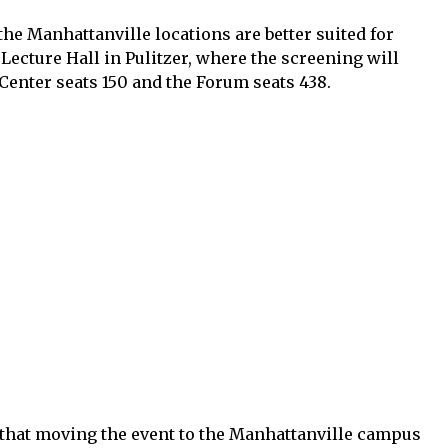
the Manhattanville locations are better suited for
 Lecture Hall in Pulitzer, where the screening will
 Center seats 150 and the Forum seats 438.
e that moving the event to the Manhattanville campus