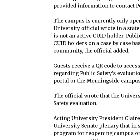
provided information to contact Pu
The campus is currently only ope
University official wrote in a stat
is not an active CUID holder. Publ
CUID holders on a case by case bas
community, the official added.
Guests receive a QR code to acces
regarding Public Safety’s evaluati
portal or the Morningside campus
The official wrote that the Univers
Safety evaluation.
Acting University President Claire
University Senate plenary that in
program for reopening campus on 