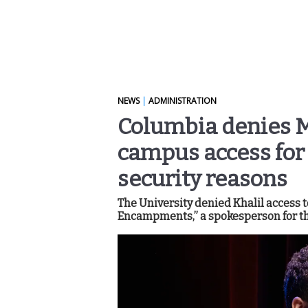
NEWS
|
ADMINISTRATION
Columbia denies M
campus access for 
security reasons
The University denied Khalil access 
Encampments,” a spokesperson for th