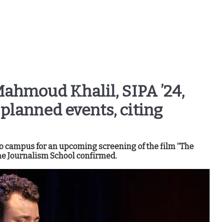
ahmoud Khalil, SIPA ’24,
planned events, citing
to campus for an upcoming screening of the film “The
e Journalism School confirmed.