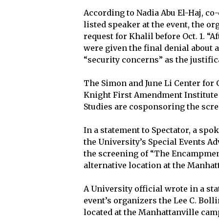
According to Nadia Abu El-Haj, co-
listed speaker at the event, the o
request for Khalil before Oct. 1. “
were given the final denial about 
“security concerns” as the justific
The Simon and June Li Center for 
Knight First Amendment Institute 
Studies are cosponsoring the scree
In a statement to Spectator, a sp
the University’s Special Events A
the screening of “The Encampment
alternative location at the Manha
A University official wrote in a st
event’s organizers the Lee C. Boll
located at the Manhattanville cam