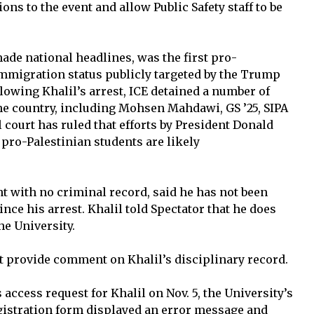
ns to the event and allow Public Safety staff to be
ade national headlines, was the first pro-
 immigration status publicly targeted by the Trump
lowing Khalil’s arrest, ICE detained a number of
he country, including Mohsen Mahdawi, GS ’25, SIPA
al court has ruled that efforts by President Donald
pro-Palestinian students are likely
t with no criminal record, said he has not been
nce his arrest. Khalil told Spectator that he does
he University.
t provide comment on Khalil’s disciplinary record.
ccess request for Khalil on Nov. 5, the University’s
istration form displayed an error message and