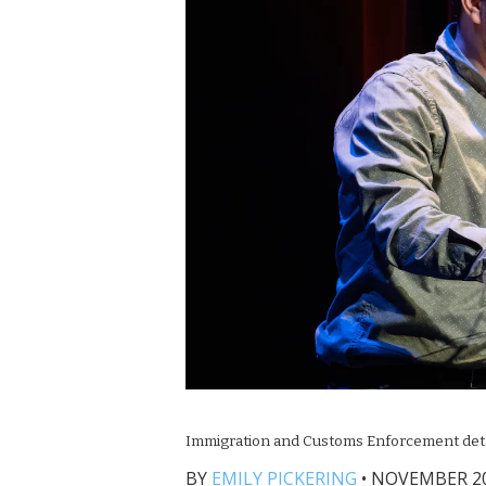
Immigration and Customs Enforcement detaine
BY
EMILY PICKERING
•
NOVEMBER 20,