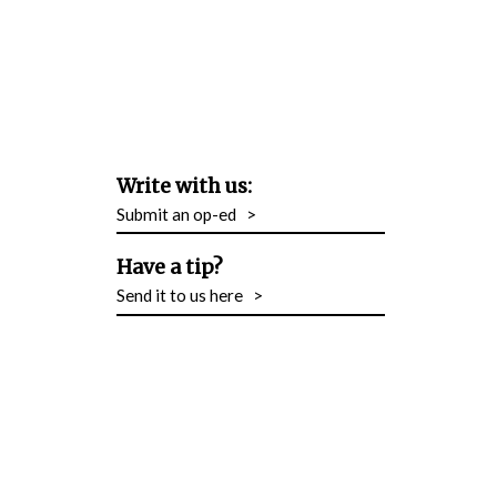
Write with us:
Submit an op-ed
>
Have a tip?
Send it to us here
>