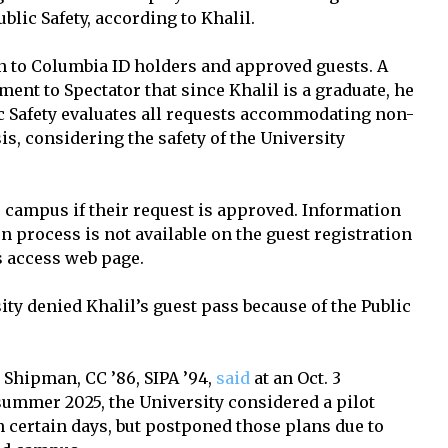
blic Safety, according to Khalil.
n to Columbia ID holders and approved guests. A
ement to Spectator that since Khalil is a graduate, he
ic Safety evaluates all requests accommodating non-
is, considering the safety of the University
s campus if their request is approved. Information
on process is not available on the guest registration
 access web page.
ity denied Khalil’s guest pass because of the Public
 Shipman, CC ’86, SIPA ’94,
said
at an Oct. 3
 summer 2025, the University considered a pilot
certain days, but postponed those plans due to