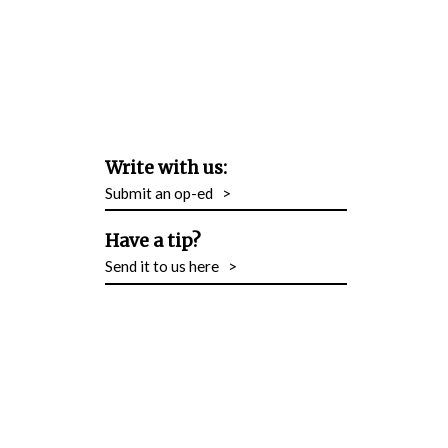
Write with us:
Submit an op-ed
>
Have a tip?
Send it to us here
>