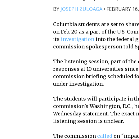
BY
JOSEPH ZULOAGA
•
FEBRUARY 16,
Columbia students are set to sha
on Feb. 20 as a part of the U.S. Co
its
investigation
into the federal 
commission spokesperson told Sp
The listening session, part of th
responses at 10 universities since 
commission briefing scheduled for
under investigation.
The students will participate in t
commission’s Washington, D.C., he
Wednesday statement. The exact nu
listening session is unclear.
The commission
called
on “impact