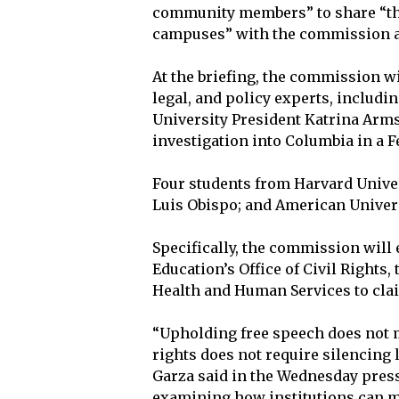
community members” to share “th
campuses” with the commission at
At the briefing, the commission wi
legal, and policy experts, includ
University President Katrina Arms
investigation into Columbia in a Fe
Four students from Harvard Univers
Luis Obispo; and American Univers
Specifically, the commission will
Education’s Office of Civil Rights
Health and Human Services to cla
“Upholding free speech does not m
rights does not require silencing
Garza said in the Wednesday pres
examining how institutions can me