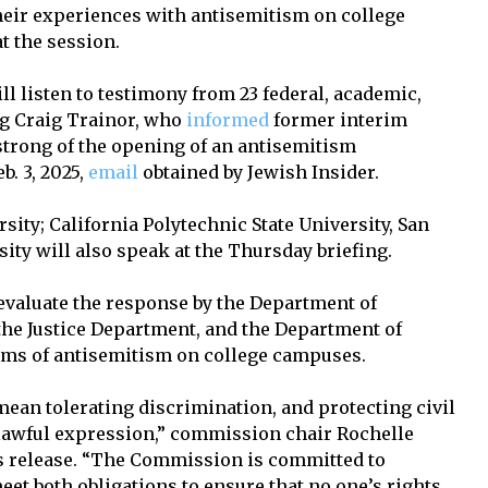
eir experiences with antisemitism on college
 the session.
ll listen to testimony from 23 federal, academic,
ing Craig Trainor, who
informed
former interim
trong of the opening of an antisemitism
b. 3, 2025,
email
obtained by Jewish Insider.
ity; California Polytechnic State University, San
ity will also speak at the Thursday briefing.
 evaluate the response by the Department of
, the Justice Department, and the Department of
ims of antisemitism on college campuses.
ean tolerating discrimination, and protecting civil
 lawful expression,” commission chair Rochelle
s release. “The Commission is committed to
et both obligations to ensure that no one’s rights