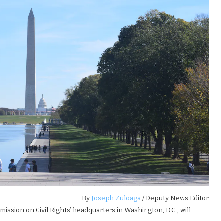
By
Joseph Zuloaga
/ Deputy News Editor
mission on Civil Rights’ headquarters in Washington, D.C., will