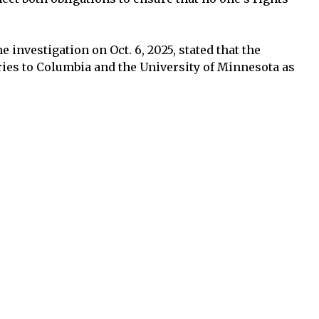
e investigation on Oct. 6, 2025, stated that the
ies to Columbia and the University of Minnesota as