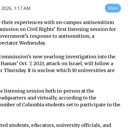
 2026, 1:17 AM
Share
re their experiences with on-campus antisemitism
mmission on Civil Rights’ first listening session for
government’s response to antisemitism, a
ectator Wednesday.
e commission’s now yearlong investigation into the
Hamas’ Oct. 7, 2023, attack on Israel, will follow a
 Thursday. It is unclear which 10 universities are
he listening session both in-person at the
adquarters and virtually, according to the
mber of Columbia students set to participate in the
ed students, educators, university officials, and