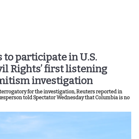
to participate in U.S.
 Rights’ first listening
mitism investigation
rrogatory for the investigation, Reuters reported in
esperson told Spectator Wednesday that Columbia is no