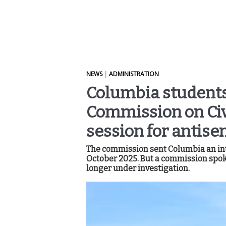
NEWS
|
ADMINISTRATION
Columbia students 
Commission on Civil
session for antise
The commission sent Columbia an inte
October 2025. But a commission spok
longer under investigation.