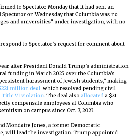
med to Spectator Monday that it had sent an
ld Spectator on Wednesday that Columbia was no
eges and universities” under investigation, with no
respond to Spectator’s request for comment about
ear after President Donald Trump’s administration
ral funding in March 2025 over the Columbia’s
f persistent harassment of Jewish students,” making
$221 million deal
, which resolved pending civil
a
Title VI violation
. The deal also
allocated
a $21
irectly compensate employees at Columbia who
emitism on campus since Oct. 7, 2023.
d Mondaire Jones, a former Democratic
e, will lead the investigation. Trump appointed