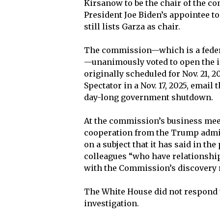
Kirsanow to be the chair of the co
President Joe Biden’s appointee t
still lists Garza as chair.
The commission—which is a feder
—unanimously voted to open the inv
originally scheduled for Nov. 21, 2
Spectator in a Nov. 17, 2025, email
day-long government shutdown.
At the commission’s business meeti
cooperation from the Trump admini
on a subject that it has said in th
colleagues “who have relationshi
with the Commission’s discovery re
The White House did not respond 
investigation.