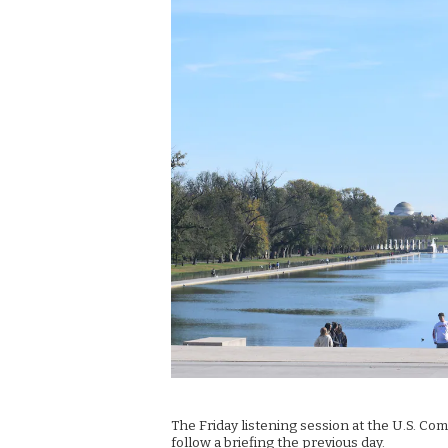
The Friday listening session at the U.S. Com
follow a briefing the previous day.