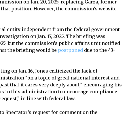
mmission on Jan. 20, 2025, replacing Garza, former
o that position. However, the commission’s website
al entity independent from the federal government
estigation on Jan. 17, 2025. The briefing was
025, but the commission’s public affairs unit notified
 that the briefing would be
postponed
due to the 43-
ng on Jan. 16, Jones criticized the lack of
stration “on a topic of great national interest and
e past that it cares very deeply about,” encouraging his
ps in this administration to encourage compliance
quest,” in line with federal law.
to Spectator’s request for comment on the