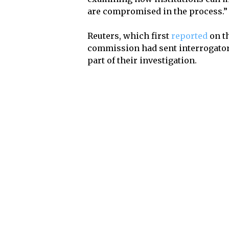
are compromised in the process.”
Reuters, which first
reported
on th
commission had sent interrogator
part of their investigation.