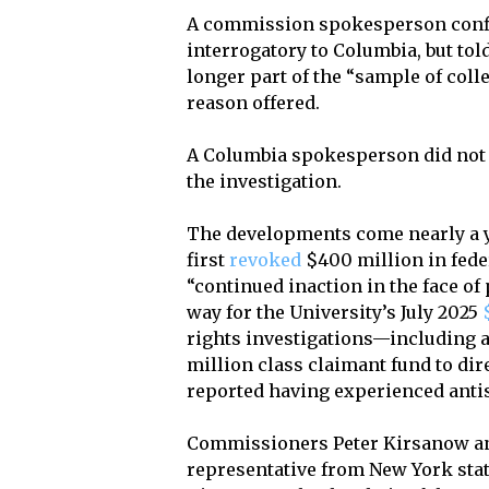
A commission spokesperson confir
interrogatory to Columbia, but to
longer part of the “sample of coll
reason offered.
A Columbia spokesperson did not 
the investigation.
The developments come nearly a y
first
revoked
$400 million in fede
“continued inaction in the face o
way for the University’s July 2025
rights investigations—including 
million class claimant fund to d
reported having experienced antis
Commissioners Peter Kirsanow an
representative from New York stat