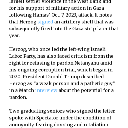
Israeli settler violence in the West Bank and
for his support of military action in Gaza
following Hamas’ Oct. 7, 2023, attack. It notes
that Herzog
signed
an artillery shell that was
subsequently fired into the Gaza strip later that
year.
Herzog, who once led the left-wing Israeli
Labor Party, has also faced criticism from the
right for refusing to pardon Netanyahu amid
his ongoing corruption trial, which began in
2020. President Donald Trump described
Herzog as “a weak person and a pathetic guy”
in a March
interview
about the potential for a
pardon.
Two graduating seniors who signed the letter
spoke with Spectator under the condition of
anonymity, fearing doxxing and retaliation