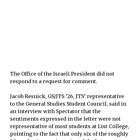
The Office of the Israeli President did not
respond to a request for comment.
Jacob Resnick, GS/JTS ’26, JTS’ representative
to the General Studies Student Council, said in
an interview with Spectator that the
sentiments expressed in the letter were not
representative of most students at List College,
pointing to the fact that only six of the roughly