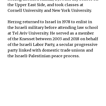
the Upper East Side, and took classes at
Cornell University and New York University.
Herzog returned to Israel in 1978 to enlist in
the Israeli military before attending law school
at Tel Aviv University. He served as a member
of the Knesset between 2003 and 2018 on behalf
of the Israeli Labor Party, a secular progressive
party linked with domestic trade unions and
the Israeli-Palestinian peace process.