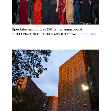
Spectator announces 150th managing board
·
BY
SHEA VANCE,
HEATHER CHEN,
AND ALBERT TSAI
DEC 10, 2025