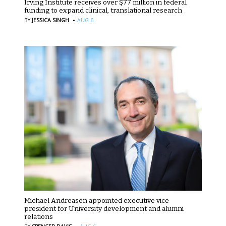
Irving Institute receives over $77 million in federal
funding to expand clinical, translational research
·
BY
JESSICA SINGH
AUG 6
Michael Andreasen appointed executive vice
president for University development and alumni
relations