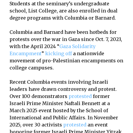
Students at the seminary’s undergraduate
school, List College, are also enrolled in dual
degree programs with Columbia or Barnard.
Columbia and Barnard have been hotbeds for
protests over the war in Gaza since Oct. 7, 2023,
with the April 2024 “
Gaza Solidarity
Encampment
”
kicking off
a nationwide
movement of pro-Palestinian encampments on
college campuses.
Recent Columbia events involving Israeli
leaders have drawn controversy and protest.
Over 100 demonstrators
protested
former
Israeli Prime Minister Naftali Bennett at a
March 2025 event hosted by the School of
International and Public Affairs. In November
2025, over 30 activists
protested
an event
honoring former Israeli Prime Minister Yitzak