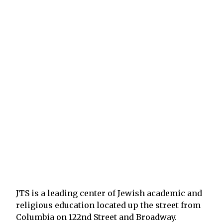
JTS is a leading center of Jewish academic and
religious education located up the street from
Columbia on 122nd Street and Broadway.