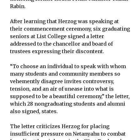
Rabin.
After learning that Herzog was speaking at
their commencement ceremony, six graduating
seniors at List College signed a letter
addressed to the chancellor and board of
trustees expressing their discontent.
“To choose an individual to speak with whom
many students and community members so
vehemently disagree invites controversy,
tension, and an air of unease into what is
supposed to be a beautiful ceremony,” the letter,
which 28 nongraduating students and alumni
also signed, states.
The letter criticizes Herzog for placing
insufficient pressure on Netanyahu to combat