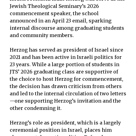
Jewish Theological Seminary’s 2026
commencement speaker, the school
announced in an April 23 email, sparking
internal discourse among graduating students
and community members.
Herzog has served as president of Israel since
2021 and has been active in Israeli politics for
23 years. While a large portion of students in
JTS’ 2026 graduating class are supportive of
the choice to host Herzog for commencement,
the decision has drawn criticism from others
and led to the internal circulation of two letters
—one supporting Herzog’s invitation and the
other condemning it.
Herzog’s role as president, which is a largely
ceremonial position in Israel, places him