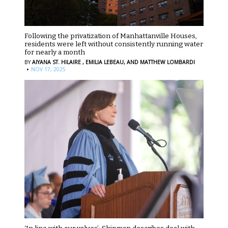
Following the privatization of Manhattanville Houses,
residents were left without consistently running water
for nearly a month
BY
AIYANA ST. HILAIRE ,
EMILIA LEBEAU,
AND MATTHEW LOMBARDI
·
NOV 17, 2025