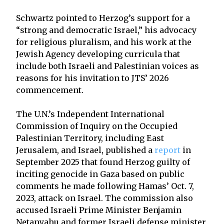
Schwartz pointed to Herzog’s support for a
“strong and democratic Israel,” his advocacy
for religious pluralism, and his work at the
Jewish Agency developing curricula that
include both Israeli and Palestinian voices as
reasons for his invitation to JTS’ 2026
commencement.
The U.N.’s Independent International
Commission of Inquiry on the Occupied
Palestinian Territory, including East
Jerusalem, and Israel, published a
report
in
September 2025 that found Herzog guilty of
inciting genocide in Gaza based on public
comments he made following Hamas’ Oct. 7,
2023, attack on Israel. The commission also
accused Israeli Prime Minister Benjamin
Netanyahu and former Israeli defense minister