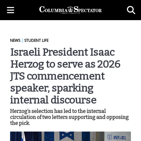
NEWS
|
STUDENT LIFE
Israeli President Isaac
Herzog to serve as 2026
JTS commencement
speaker, sparking
internal discourse
Herzog’s selection has led to the internal
circulation of two letters supporting and opposing
the pick.