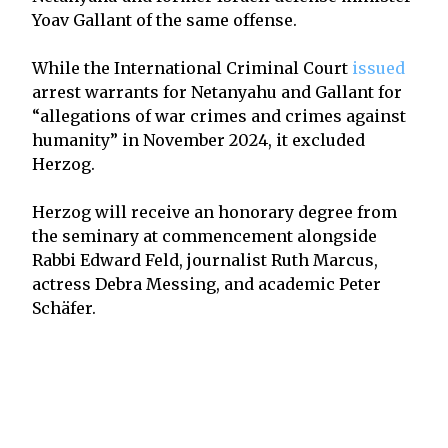
Yoav Gallant of the same offense.
While the International Criminal Court
issued
arrest warrants for Netanyahu and Gallant for
“allegations of war crimes and crimes against
humanity” in November 2024, it excluded
Herzog.
Herzog will receive an honorary degree from
the seminary at commencement alongside
Rabbi Edward Feld, journalist Ruth Marcus,
actress Debra Messing, and academic Peter
Schäfer.