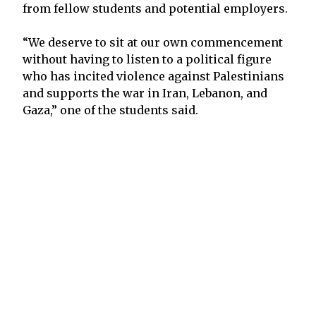
from fellow students and potential employers.
“We deserve to sit at our own commencement
without having to listen to a political figure
who has incited violence against Palestinians
and supports the war in Iran, Lebanon, and
Gaza,” one of the students said.