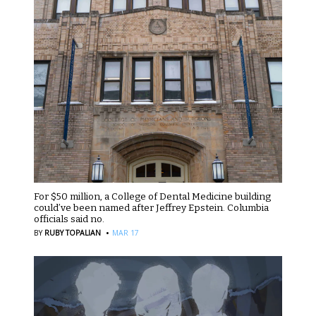
For $50 million, a College of Dental Medicine building
could’ve been named after Jeffrey Epstein. Columbia
officials said no.
·
BY
RUBY TOPALIAN
MAR 17