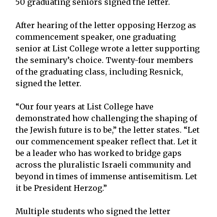
50 graduating seniors signed the letter.
After hearing of the letter opposing Herzog as
commencement speaker, one graduating
senior at List College wrote a letter supporting
the seminary’s choice. Twenty-four members
of the graduating class, including Resnick,
signed the letter.
“Our four years at List College have
demonstrated how challenging the shaping of
the Jewish future is to be,” the letter states. “Let
our commencement speaker reflect that. Let it
be a leader who has worked to bridge gaps
across the pluralistic Israeli community and
beyond in times of immense antisemitism. Let
it be President Herzog.”
Multiple students who signed the letter