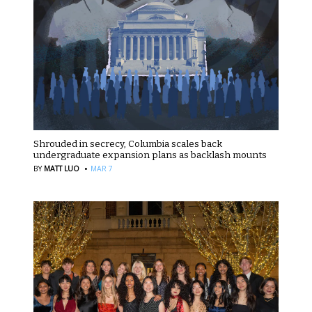
Shrouded in secrecy, Columbia scales back
undergraduate expansion plans as backlash mounts
·
BY
MATT LUO
MAR 7