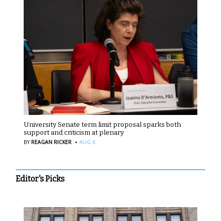
University Senate term limit proposal sparks both
support and criticism at plenary
·
BY
REAGAN RICKER
AUG 6
Editor's Picks