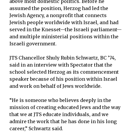
above most domestic politics. Before he
assumed the position, Herzog had led the
Jewish Agency, a nonprofit that connects
Jewish people worldwide with Israel, and had
served in the Knesset—the Israeli parliament—
and multiple ministerial positions within the
Israeli government.
JTS Chancellor Shuly Rubin Schwartz, BC ’74,
said in an interview with Spectator that the
school selected Herzog as its commencement
speaker because of his position within Israel
and work on behalf of Jews worldwide.
“He is someone who believes deeply in the
mission of creating educated Jews and the way
that we at JTS educate individuals, and we
admire the work that he has done in his long
career,” Schwartz said.