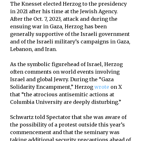
The Knesset elected Herzog to the presidency
in 2021 after his time at the Jewish Agency.
After the Oct. 7, 2023, attack and during the
ensuing war in Gaza, Herzog has been
generally supportive of the Israeli government
and of the Israeli military’s campaigns in Gaza,
Lebanon, and Iran.
As the symbolic figurehead of Israel, Herzog
often comments on world events involving
Israel and global Jewry. During the “Gaza
Solidarity Encampment,” Herzog
wrote
on X
that “the atrocious antisemitic actions at
Columbia University are deeply disturbing.”
Schwartz told Spectator that she was aware of
the possibility of a protest outside this year’s
commencement and that the seminary was
taking additional security precautions ahead of