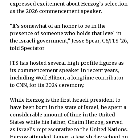
expressed excitement about Herzog’s selection
as the 2026 commencement speaker.
“It’s somewhat of an honor to be in the
presence of someone who holds that level in
the Israeli government,” Jesse Spear, GS/JTS ’26,
told Spectator.
JTS has hosted several high-profile figures as
its commencement speaker in recent years,
including Wolf Blitzer, a longtime contributor
to CNN, for its 2024 ceremony.
While Herzog is the first Israeli president to
have been born in the state of Israel, he spent a
considerable amount of time in the United
States while his father, Chaim Herzog, served
as Israel’s representative to the United Nations.
Herzog attended Ramaz, a Jewish day school on