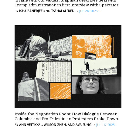
‘In line with our values’: Shipman describes deal with
Trump administration in first interview with Spectator
·
BY
ISHA BANERJEE
AND
TSEHAI ALFRED
JUL 24, 2025
Inside the Negotiation Room: How Dialogue Between
Columbia and Pro-Palestinian Protesters Broke Down
·
BY
ANN VETTIKKAL,
WILSON ZHEN,
AND AVA FUNG
JUL 16, 2025