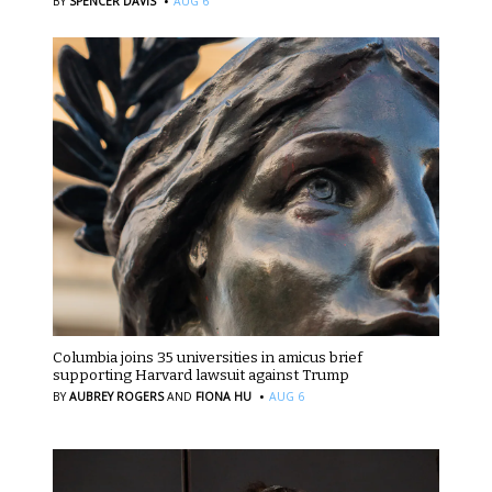
·
BY
SPENCER DAVIS
AUG 6
Columbia joins 35 universities in amicus brief
supporting Harvard lawsuit against Trump
·
BY
AUBREY ROGERS
AND
FIONA HU
AUG 6