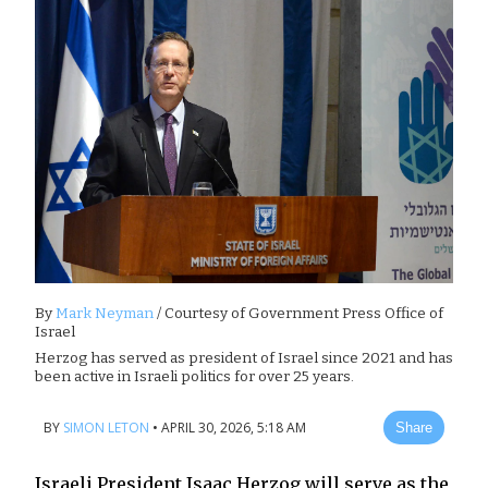
By
Mark Neyman
/ Courtesy of Government Press Office of
Israel
Herzog has served as president of Israel since 2021 and has
been active in Israeli politics for over 25 years.
BY
SIMON LETON
•
APRIL 30, 2026, 5:18 AM
Share
Israeli President Isaac Herzog will serve as the