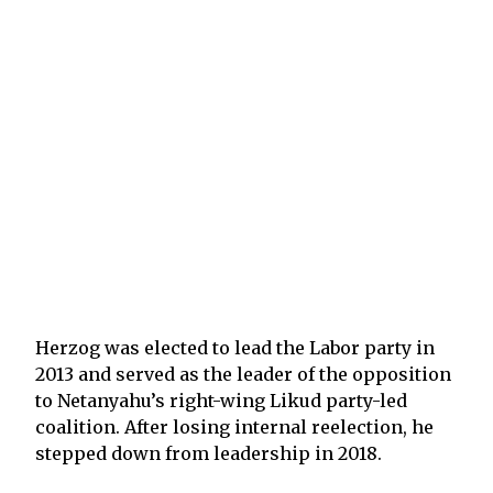
Herzog was elected to lead the Labor party in
2013 and served as the leader of the opposition
to Netanyahu’s right-wing Likud party-led
coalition. After losing internal reelection, he
stepped down from leadership in 2018.