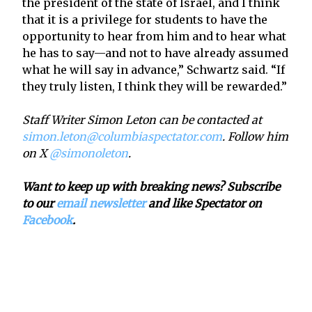
the president of the state of Israel, and I think
that it is a privilege for students to have the
opportunity to hear from him and to hear what
he has to say—and not to have already assumed
what he will say in advance,” Schwartz said. “If
they truly listen, I think they will be rewarded.”
Staff Writer Simon Leton can be contacted at
simon.leton@columbiaspectator.com
. Follow him
on X
@simonoleton
.
Want to keep up with breaking news? Subscribe
to our
email newsletter
and like Spectator on
Facebook
.