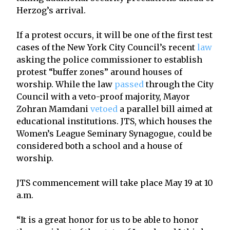
Herzog’s arrival.
If a protest occurs, it will be one of the first test
cases of the New York City Council’s recent
law
asking the police commissioner to establish
protest “buffer zones” around houses of
worship. While the law
passed
through the City
Council with a veto-proof majority, Mayor
Zohran Mamdani
vetoed
a parallel bill aimed at
educational institutions. JTS, which houses the
Women’s League Seminary Synagogue, could be
considered both a school and a house of
worship.
JTS commencement will take place May 19 at 10
a.m.
“It is a great honor for us to be able to honor