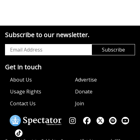
Subscribe to our newsletter.
Get in touch
About Us
Advertise
Usage Rights
Donate
Contact Us
Join