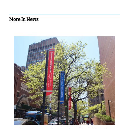
More In News