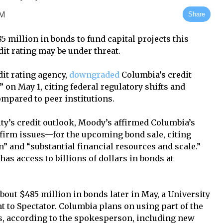
AM
Share
 million in bonds to fund capital projects this
it rating may be under threat.
it rating agency,
downgraded
Columbia’s credit
” on May 1, citing federal regulatory shifts and
mpared to peer institutions.
y’s credit outlook, Moody’s affirmed Columbia’s
 firm issues—for the upcoming bond sale, citing
” and “substantial financial resources and scale.”
has access to billions of dollars in bonds at
out $485 million in bonds later in May, a University
 to Spectator. Columbia plans on using part of the
cts, according to the spokesperson, including new