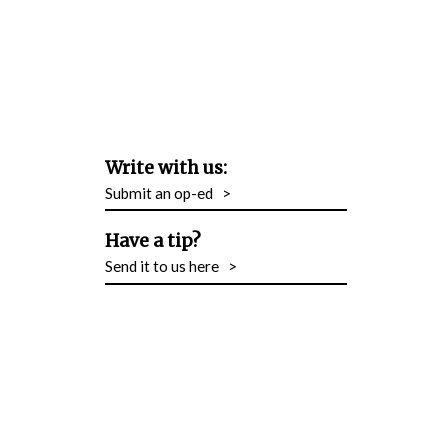
Write with us:
Submit an op-ed
>
Have a tip?
Send it to us here
>