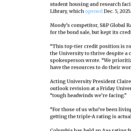
student housing and research facil
Library, which
opened
Dec. 5, 2025
Moody’s competitor, S&P Global R
for the bond sale, but kept its cred
“This top-tier credit position is 
the University to thrive despite 
spokesperson wrote. “We prioritize
have the resources to do their wo
Acting University President Claire
outlook revision at a Friday Unive
“tough headwinds we’re facing.”
“For those of us who’ve been living 
getting the triple-A rating is actual
Columbia has held an Aaa rating f