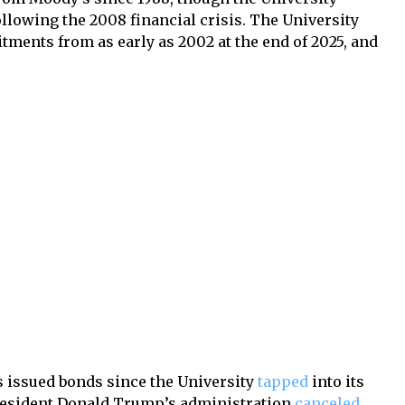
ollowing the 2008 financial crisis. The University
tments from as early as 2002 at the end of 2025, and
as issued bonds since the University
tapped
into its
resident Donald Trump’s administration
canceled