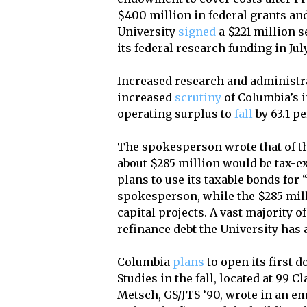
$400 million in federal grants and
University
signed
a $221 million 
its federal research funding in Jul
Increased research and administr
increased
scrutiny
of Columbia’s i
operating surplus to
fall
by 63.1 pe
The spokesperson wrote that of th
about $285 million would be tax-
plans to use its taxable bonds for
spokesperson, while the $285 mil
capital projects. A vast majority 
refinance debt the University has 
Columbia
plans
to open its first 
Studies in the fall, located at 99
Metsch, GS/JTS ’90, wrote in an e