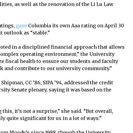
ities, as well as the renovation of the Li Lu Law
.
atings,
gave
Columbia its own Aaa rating on April 30
it outlook as “stable.”
rooted in a disciplined financial approach that allows
a complex operating environment,” the University
 fiscal health to ensure our students and faculty
rk and contribute to our university community.”
 Shipman, CC ’86, SIPA ’94, addressed the credit
rsity Senate plenary, saying it was based on the
this, it’s not a surprise,” she said. “But overall,
ly quite significant for us in a lot of ways.”
rom Moody’s since 1988, though the University