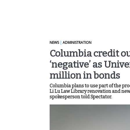
NEWS
|
ADMINISTRATION
Columbia credit o
‘negative’ as Unive
million in bonds
Columbia plans to use part of the pro
Li Lu Law Library renovation and new 
spokesperson told Spectator.