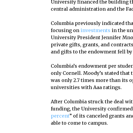
University financed the building 
central administration and the Fac
Columbia previously indicated that
focusing on
investments
in the u
University President Jennifer Mnoo
private gifts, grants, and contract
and gifts to the endowment fell by
Columbia’s endowment per student 
only Cornell. Moody’s stated that 
was only 2.7 times more than its 
universities with Aaa ratings.
After Columbia struck the deal wi
funding, the University confirmed
percent
” of its canceled grants an
able to come to campus.