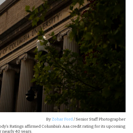
By
Zohar Ford
/ Senior Staff Photographer
dy’s Ratings affirmed Columbia’s Aaa credit rating for its upcoming
r nearly 40 years.