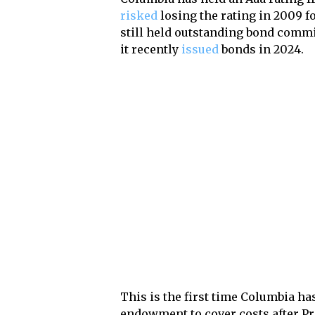
risked
losing the rating in 2009 f
still held outstanding bond commi
it recently
issued
bonds in 2024.
This is the first time Columbia h
endowment to cover costs after P