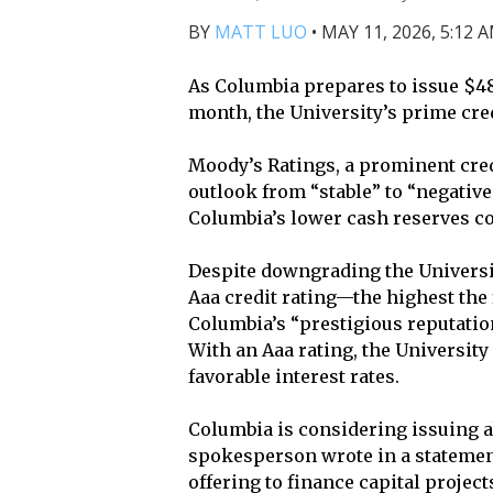
BY
MATT LUO
•
MAY 11, 2026, 5:12 
As Columbia prepares to issue $485
month, the University’s prime cred
Moody’s Ratings, a prominent cred
outlook from “stable” to “negative
Columbia’s lower cash reserves co
Despite downgrading the Universit
Aaa credit rating—the highest the
Columbia’s “prestigious reputation
With an Aaa rating, the University 
favorable interest rates.
Columbia is considering issuing ab
spokesperson wrote in a statement
offering to finance capital proje