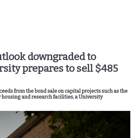
utlook downgraded to
rsity prepares to sell $485
ceeds from the bond sale on capital projects such as the
housing and research facilities, a University