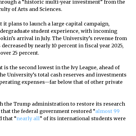
through a “historic multi-year investment” from the
ulty of Arts and Sciences.
 it plans to launch a large capital campaign,
ndergraduate student experience, with incoming
kin’s arrival in July. The University’s revenue from
s decreased by nearly 10 percent in fiscal year 2025,
 over 25 percent.
is the second lowest in the Ivy League, ahead of
the University’s total cash reserves and investments
operating expenses—far below that of other private
th the Trump administration to restore its research
 that the federal government restored “
almost 99
d that “
nearly all
” of its international students were