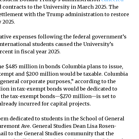
 contracts to the University in March 2025. The
settlement with the Trump administration to restore
y 2025.
ative expenses following the federal government’s
nternational students caused the University’s
rcent in fiscal year 2025.
e $485 million in bonds Columbia plans to issue,
exempt and $200 million would be taxable. Columbia
 “general corporate purposes,” according to the
lion in tax-exempt bonds would be dedicated to
of the tax-exempt bonds—$270 million—is set to
already incurred for capital projects.
dorm dedicated to students in the School of General
 Claremont Ave. General Studies Dean Lisa Rosen-
mail to the General Studies community that the