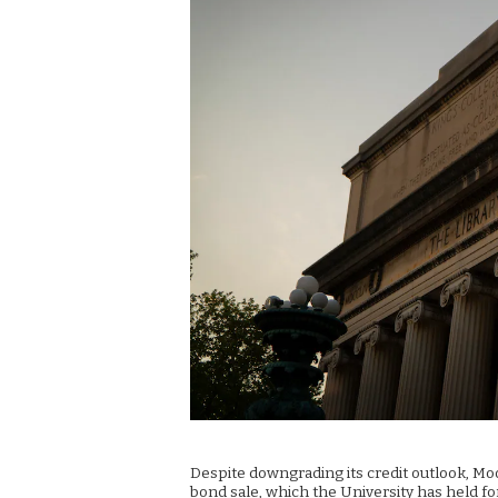
Despite downgrading its credit outlook, Moo
bond sale, which the University has held fo