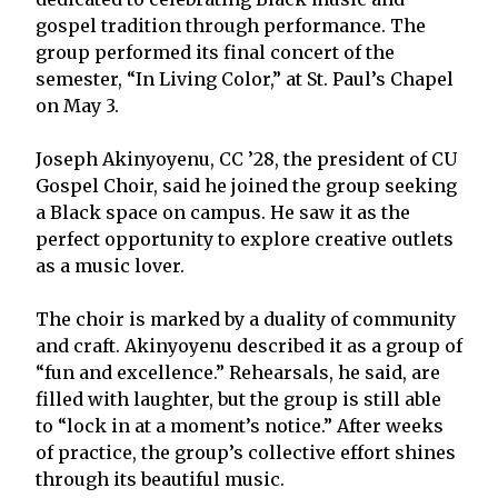
gospel tradition through performance. The
group performed its final concert of the
semester, “In Living Color,” at St. Paul’s Chapel
on May 3.
Joseph Akinyoyenu, CC ’28, the president of CU
Gospel Choir, said he joined the group seeking
a Black space on campus. He saw it as the
perfect opportunity to explore creative outlets
as a music lover.
The choir is marked by a duality of community
and craft. Akinyoyenu described it as a group of
“fun and excellence.” Rehearsals, he said, are
filled with laughter, but the group is still able
to “lock in at a moment’s notice.” After weeks
of practice, the group’s collective effort shines
through its beautiful music.