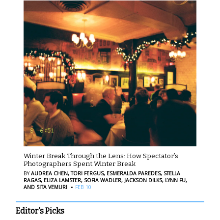
Winter Break Through the Lens: How Spectator’s
Photographers Spent Winter Break
BY
AUDREA CHEN,
TORI FERGUS,
ESMERALDA PAREDES,
STELLA
RAGAS,
ELIZA LAMSTER,
SOFIA WADLER,
JACKSON DILKS,
LYNN FU,
·
AND SITA VEMURI
FEB 10
Editor's Picks