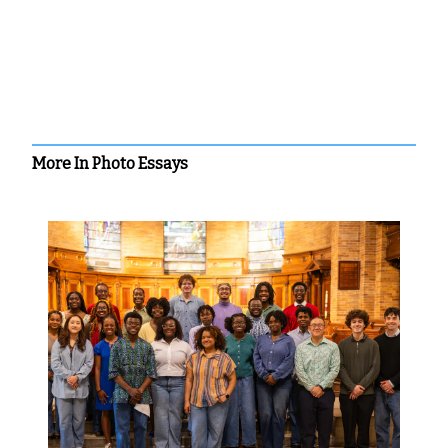
More In Photo Essays