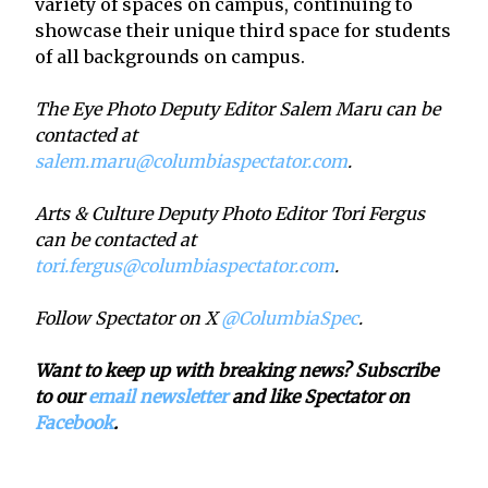
variety of spaces on campus, continuing to
showcase their unique third space for students
of all backgrounds on campus.
The Eye Photo Deputy Editor Salem Maru can be
contacted at
salem.maru@columbiaspectator.com
.
Arts & Culture Deputy Photo Editor Tori Fergus
can be contacted at
tori.fergus@columbiaspectator.com
.
Follow Spectator on X
@ColumbiaSpec
.
Want to keep up with breaking news? Subscribe
to our
email newsletter
and like Spectator on
Facebook
.