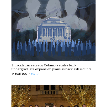
Shrouded in secrecy, Columbia scales back
undergraduate expansion plans as backlash mounts
·
BY
MATT LUO
MAR 7