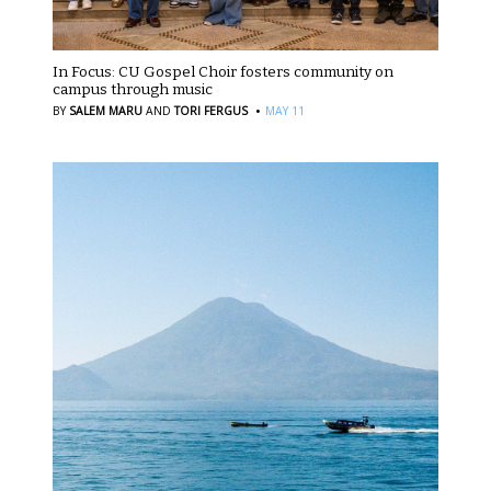
In Focus: CU Gospel Choir fosters community on
campus through music
·
BY
SALEM MARU
AND
TORI FERGUS
MAY 11