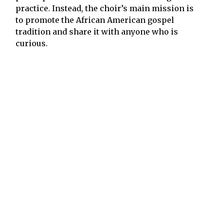
practice. Instead, the choir’s main mission is
to promote the African American gospel
tradition and share it with anyone who is
curious.