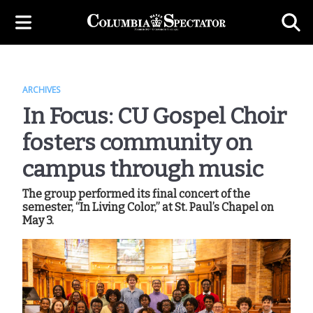
ARCHIVES
In Focus: CU Gospel Choir
fosters community on
campus through music
The group performed its final concert of the
semester, “In Living Color,” at St. Paul’s Chapel on
May 3.