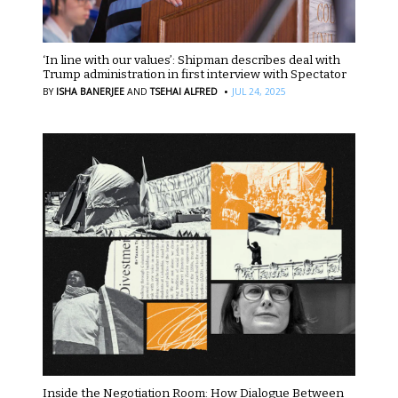
‘In line with our values’: Shipman describes deal with
Trump administration in first interview with Spectator
·
BY
ISHA BANERJEE
AND
TSEHAI ALFRED
JUL 24, 2025
Inside the Negotiation Room: How Dialogue Between