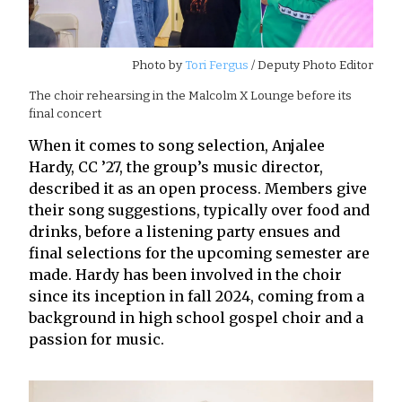
Photo by
Tori Fergus
/ Deputy Photo Editor
The choir rehearsing in the Malcolm X Lounge before its
final concert
When it comes to song selection, Anjalee
Hardy, CC ’27, the group’s music director,
described it as an open process. Members give
their song suggestions, typically over food and
drinks, before a listening party ensues and
final selections for the upcoming semester are
made. Hardy has been involved in the choir
since its inception in fall 2024, coming from a
background in high school gospel choir and a
passion for music.