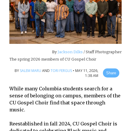
By
Jackson Dilks
/ Staff Photographer
The spring 2026 members of CU Gospel Choir
BY
SALEM MARU
AND
TORI FERGUS
•
MAY 11, 2026,
Share
1:38 AM
While many Columbia students search for a
sense of belonging on campus, members of the
CU Gospel Choir find that space through
music.
Reestablished in fall 2024, CU Gospel Choir is
dedicated to celebrating Black music and