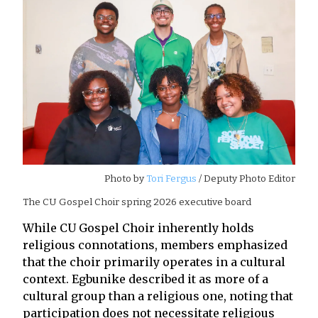
Photo by
Tori Fergus
/ Deputy Photo Editor
The CU Gospel Choir spring 2026 executive board
While CU Gospel Choir inherently holds
religious connotations, members emphasized
that the choir primarily operates in a cultural
context. Egbunike described it as more of a
cultural group than a religious one, noting that
participation does not necessitate religious