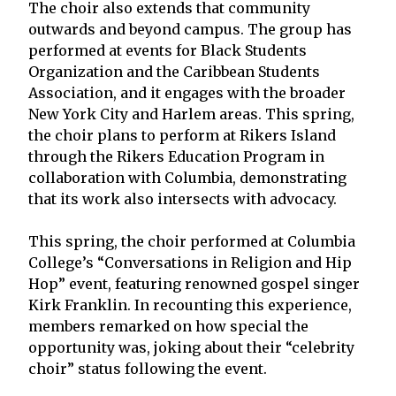
The choir also extends that community
outwards and beyond campus. The group has
performed at events for Black Students
Organization and the Caribbean Students
Association, and it engages with the broader
New York City and Harlem areas. This spring,
the choir plans to perform at Rikers Island
through the Rikers Education Program in
collaboration with Columbia, demonstrating
that its work also intersects with advocacy.
This spring, the choir performed at Columbia
College’s “Conversations in Religion and Hip
Hop” event, featuring renowned gospel singer
Kirk Franklin. In recounting this experience,
members remarked on how special the
opportunity was, joking about their “celebrity
choir” status following the event.