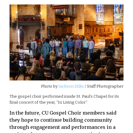
Photo by
Jackson Dilks
/ Staff Photographer
The gospel choir performed inside St. Paul’s Chapel for its
final concert of the year, “In Living Color.”
In the future, CU Gospel Choir members said
they hope to continue building community
through engagement and performances in a