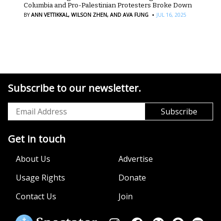
Columbia and Pro-Palestinian Protesters Broke Down
·
BY
ANN VETTIKKAL,
WILSON ZHEN,
AND AVA FUNG
JUL 16, 2025
Subscribe to our newsletter.
Get in touch
About Us
Advertise
Usage Rights
Donate
Contact Us
Join