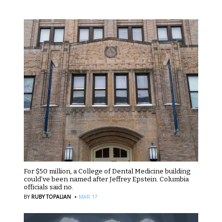
For $50 million, a College of Dental Medicine building
could’ve been named after Jeffrey Epstein. Columbia
officials said no.
·
BY
RUBY TOPALIAN
MAR 17