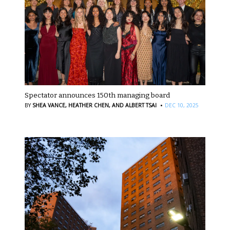
Spectator announces 150th managing board
·
BY
SHEA VANCE,
HEATHER CHEN,
AND ALBERT TSAI
DEC 10, 2025