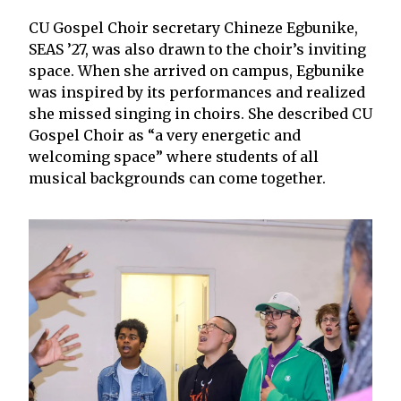
CU Gospel Choir secretary Chineze Egbunike,
SEAS ’27, was also drawn to the choir’s inviting
space. When she arrived on campus, Egbunike
was inspired by its performances and realized
she missed singing in choirs. She described CU
Gospel Choir as “a very energetic and
welcoming space” where students of all
musical backgrounds can come together.