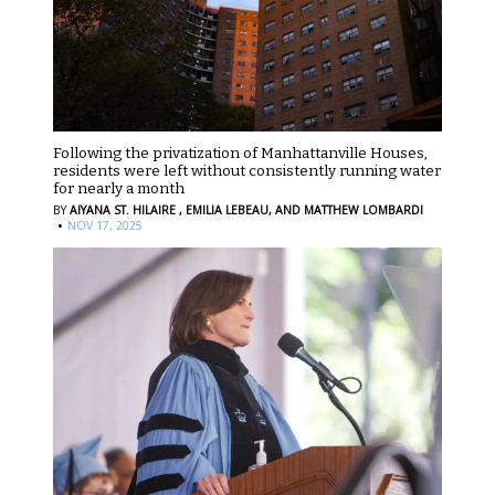
Following the privatization of Manhattanville Houses,
residents were left without consistently running water
for nearly a month
BY
AIYANA ST. HILAIRE ,
EMILIA LEBEAU,
AND MATTHEW LOMBARDI
·
NOV 17, 2025