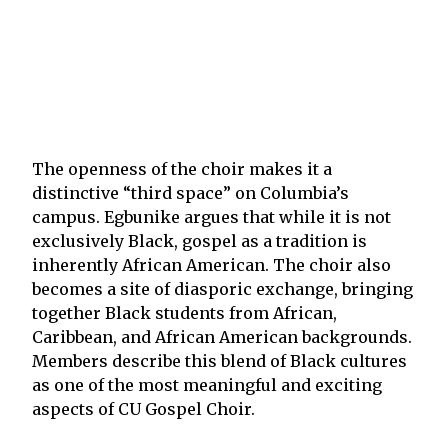
The openness of the choir makes it a
distinctive “third space” on Columbia’s
campus. Egbunike argues that while it is not
exclusively Black, gospel as a tradition is
inherently African American. The choir also
becomes a site of diasporic exchange, bringing
together Black students from African,
Caribbean, and African American backgrounds.
Members describe this blend of Black cultures
as one of the most meaningful and exciting
aspects of CU Gospel Choir.