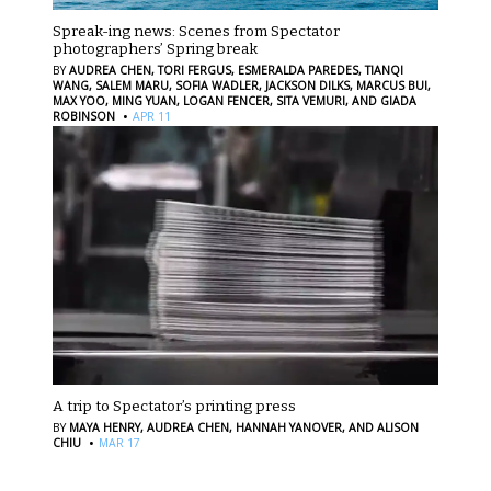
Spreak-ing news: Scenes from Spectator
photographers’ Spring break
BY
AUDREA CHEN,
TORI FERGUS,
ESMERALDA PAREDES,
TIANQI
WANG,
SALEM MARU,
SOFIA WADLER,
JACKSON DILKS,
MARCUS BUI,
MAX YOO,
MING YUAN,
LOGAN FENCER,
SITA VEMURI,
AND GIADA
·
ROBINSON
APR 11
A trip to Spectator’s printing press
BY
MAYA HENRY,
AUDREA CHEN,
HANNAH YANOVER,
AND ALISON
·
CHIU
MAR 17