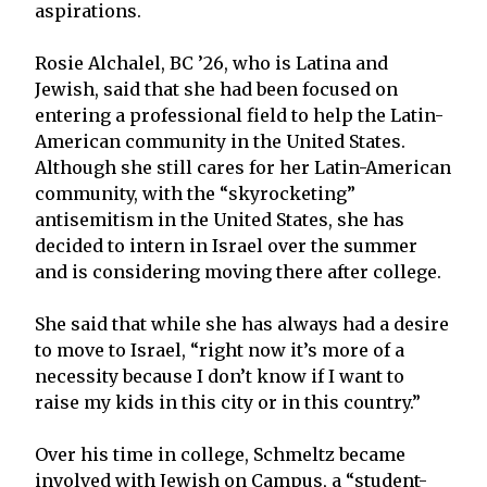
aspirations.
Rosie Alchalel, BC ’26, who is Latina and
Jewish, said that she had been focused on
entering a professional field to help the Latin-
American community in the United States.
Although she still cares for her Latin-American
community, with the “skyrocketing”
antisemitism in the United States, she has
decided to intern in Israel over the summer
and is considering moving there after college.
She said that while she has always had a desire
to move to Israel, “right now it’s more of a
necessity because I don’t know if I want to
raise my kids in this city or in this country.”
Over his time in college, Schmeltz became
involved with Jewish on Campus, a “student-