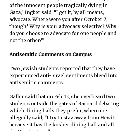
of the innocent people tragically dying in
Gaza,” Ingber said. “I get it, by all means,
advocate. Where were you after October 7,
though? Why is your advocacy selective? Why
do you choose to advocate for one people and
not the other?”
Antisemitic Comments on Campus
Two Jewish students reported that they have
experienced anti-Israel sentiments bleed into
antisemitic comments.
Galler said that on Feb. 12, she overheard two
students outside the gates of Barnard debating
which dining halls they prefer, when one
allegedly said, “I try to stay away from Hewitt
because it has the kosher dining hall and all