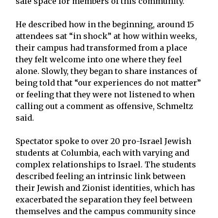
safe space for members of this community.”
He described how in the beginning, around 15
attendees sat “in shock” at how within weeks,
their campus had transformed from a place
they felt welcome into one where they feel
alone. Slowly, they began to share instances of
being told that “our experiences do not matter”
or feeling that they were not listened to when
calling out a comment as offensive, Schmeltz
said.
Spectator spoke to over 20 pro-Israel Jewish
students at Columbia, each with varying and
complex relationships to Israel. The students
described feeling an intrinsic link between
their Jewish and Zionist identities, which has
exacerbated the separation they feel between
themselves and the campus community since