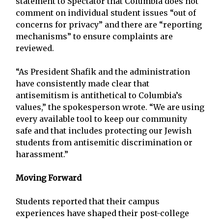
statement to Spectator that Columbia does not
comment on individual student issues “out of
concerns for privacy” and there are “reporting
mechanisms” to ensure complaints are
reviewed.
“As President Shafik and the administration
have consistently made clear that
antisemitism is antithetical to Columbia’s
values,” the spokesperson wrote. “We are using
every available tool to keep our community
safe and that includes protecting our Jewish
students from antisemitic discrimination or
harassment.”
Moving Forward
Students reported that their campus
experiences have shaped their post-college