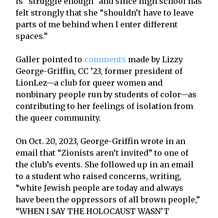
is “struggle enough” and since high school has
felt strongly that she “shouldn’t have to leave
parts of me behind when I enter different
spaces.”
Galler pointed to
comments
made by Lizzy
George-Griffin, CC ’23, former president of
LionLez—a club for queer women and
nonbinary people run by students of color—as
contributing to her feelings of isolation from
the queer community.
On Oct. 20, 2023, George-Griffin wrote in an
email that “Zionists aren’t invited” to one of
the club’s events. She followed up in an email
to a student who raised concerns, writing,
“white Jewish people are today and always
have been the oppressors of all brown people,”
“WHEN I SAY THE HOLOCAUST WASN’T