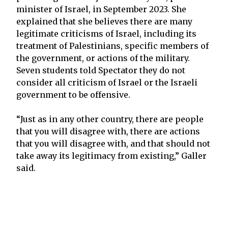
minister of Israel, in September 2023. She
explained that she believes there are many
legitimate criticisms of Israel, including its
treatment of Palestinians, specific members of
the government, or actions of the military.
Seven students told Spectator they do not
consider all criticism of Israel or the Israeli
government to be offensive.
“Just as in any other country, there are people
that you will disagree with, there are actions
that you will disagree with, and that should not
take away its legitimacy from existing,” Galler
said.