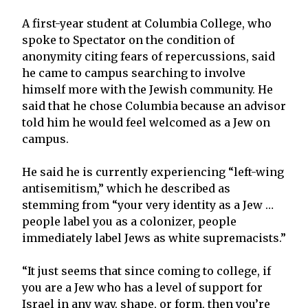
A first-year student at Columbia College, who
spoke to Spectator on the condition of
anonymity citing fears of repercussions, said
he came to campus searching to involve
himself more with the Jewish community. He
said that he chose Columbia because an advisor
told him he would feel welcomed as a Jew on
campus.
He said he is currently experiencing “left-wing
antisemitism,” which he described as
stemming from “your very identity as a Jew …
people label you as a colonizer, people
immediately label Jews as white supremacists.”
“It just seems that since coming to college, if
you are a Jew who has a level of support for
Israel in any way, shape, or form, then you’re