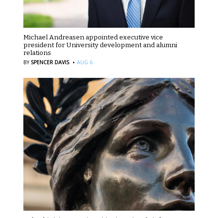
Michael Andreasen appointed executive vice
president for University development and alumni
relations
·
BY
SPENCER DAVIS
AUG 6