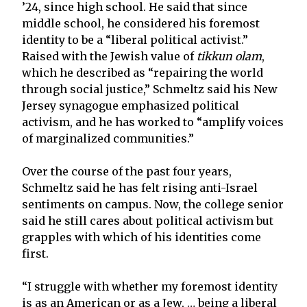
’24, since high school. He said that since
middle school, he considered his foremost
identity to be a “liberal political activist.”
Raised with the Jewish value of
tikkun olam
,
which he described as “repairing the world
through social justice,” Schmeltz said his New
Jersey synagogue emphasized political
activism, and he has worked to “amplify voices
of marginalized communities.”
Over the course of the past four years,
Schmeltz said he has felt rising anti-Israel
sentiments on campus. Now, the college senior
said he still cares about political activism but
grapples with which of his identities come
first.
“I struggle with whether my foremost identity
is as an American or as a Jew, … being a liberal