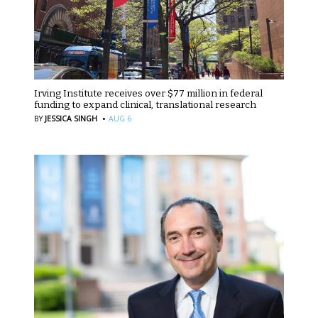
Irving Institute receives over $77 million in federal
funding to expand clinical, translational research
·
BY
JESSICA SINGH
AUG 6