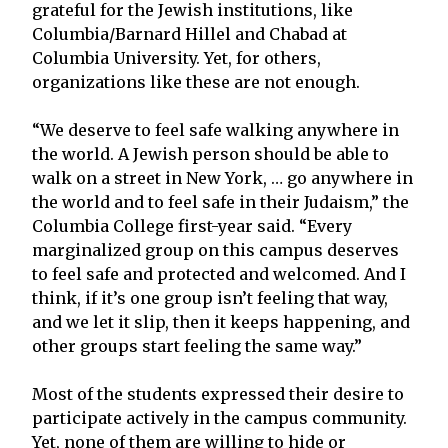
grateful for the Jewish institutions, like
Columbia/Barnard Hillel and Chabad at
Columbia University. Yet, for others,
organizations like these are not enough.
“We deserve to feel safe walking anywhere in
the world. A Jewish person should be able to
walk on a street in New York, … go anywhere in
the world and to feel safe in their Judaism,” the
Columbia College first-year said. “Every
marginalized group on this campus deserves
to feel safe and protected and welcomed. And I
think, if it’s one group isn’t feeling that way,
and we let it slip, then it keeps happening, and
other groups start feeling the same way.”
Most of the students expressed their desire to
participate actively in the campus community.
Yet, none of them are willing to hide or