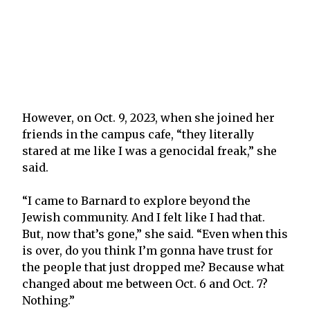
However, on Oct. 9, 2023, when she joined her
friends in the campus cafe, “they literally
stared at me like I was a genocidal freak,” she
said.
“I came to Barnard to explore beyond the
Jewish community. And I felt like I had that.
But, now that’s gone,” she said. “Even when this
is over, do you think I’m gonna have trust for
the people that just dropped me? Because what
changed about me between Oct. 6 and Oct. 7?
Nothing.”