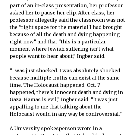
part of an in-class presentation, her professor
asked her to pause her clip. After class, her
professor allegedly said the classroom was not
the “right space for the material I had brought
because of all the death and dying happening
right now” and that “this is a particular
moment where Jewish suffering isn’t what
people want to hear about,” Ingber said.
“I was just shocked. I was absolutely shocked
because multiple truths can exist at the same
time. The Holocaust happened, Oct. 7
happened, there’s innocent death and dying in
Gaza, Hamas is evil,” Ingber said. “It was just
appalling to me that talking about the
Holocaust would in any way be controversial.”
A University spokesperson wrote in a