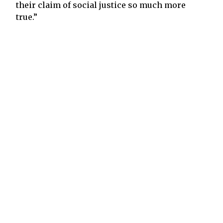
their claim of social justice so much more
true.”