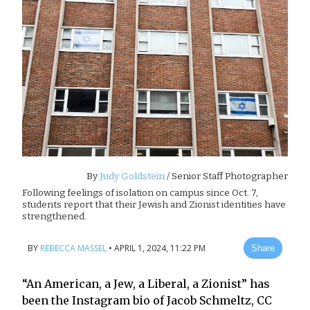
By
Judy Goldstein
/ Senior Staff Photographer
Following feelings of isolation on campus since Oct. 7,
students report that their Jewish and Zionist identities have
strengthened.
BY
REBECCA MASSEL
•
APRIL 1, 2024, 11:22 PM
Share
“An American, a Jew, a Liberal, a Zionist” has
been the Instagram bio of Jacob Schmeltz, CC