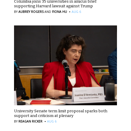
Columbia joins 35 universities in amicus brief
supporting Harvard lawsuit against Trump
·
BY
AUBREY ROGERS
AND
FIONA HU
AUG 6
University Senate term limit proposal sparks both
support and criticism at plenary
·
BY
REAGAN RICKER
AUG 6