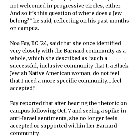
not welcomed in progressive circles, either.
And so it’s this question of where does a Jew
belong?” he said, reflecting on his past months
on campus.
Noa Fay, BC ’24, said that she once identified
very closely with the Barnard community as a
whole, which she described as “such a
successful, inclusive community that I, a Black
Jewish Native American woman, do not feel
that I need a more specific community, I feel
accepted.”
Fay reported that after hearing the rhetoric on
campus following Oct. 7 and seeing a spike in
anti-Israel sentiments, she no longer feels
accepted or supported within her Barnard
community.