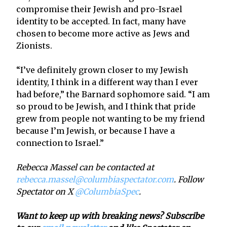
compromise their Jewish and pro-Israel
identity to be accepted. In fact, many have
chosen to become more active as Jews and
Zionists.
“I’ve definitely grown closer to my Jewish
identity, I think in a different way than I ever
had before,” the Barnard sophomore said. “I am
so proud to be Jewish, and I think that pride
grew from people not wanting to be my friend
because I’m Jewish, or because I have a
connection to Israel.”
Rebecca Massel can be contacted at
rebecca.massel@columbiaspectator.com
. Follow
Spectator on X
@ColumbiaSpec
.
Want to keep up with breaking news? Subscribe