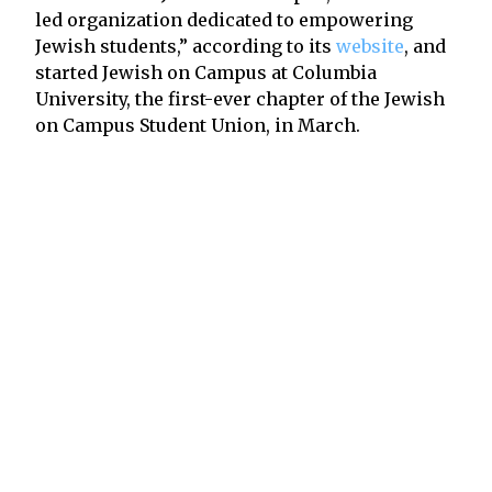
led organization dedicated to empowering
Jewish students,” according to its
website
, and
started Jewish on Campus at Columbia
University, the first-ever chapter of the Jewish
on Campus Student Union, in March.