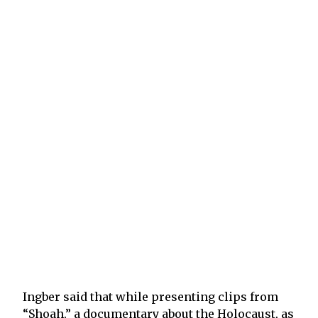
Ingber said that while presenting clips from
“Shoah,” a documentary about the Holocaust, as