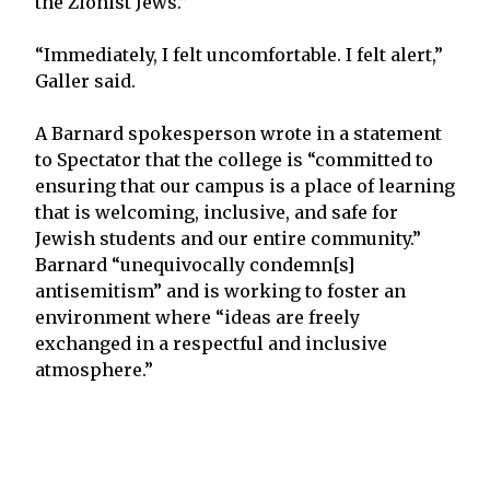
the Zionist Jews.”
“Immediately, I felt uncomfortable. I felt alert,”
Galler said.
A Barnard spokesperson wrote in a statement
to Spectator that the college is “committed to
ensuring that our campus is a place of learning
that is welcoming, inclusive, and safe for
Jewish students and our entire community.”
Barnard “unequivocally condemn[s]
antisemitism” and is working to foster an
environment where “ideas are freely
exchanged in a respectful and inclusive
atmosphere.”