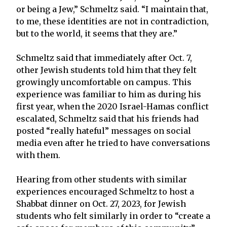
or being a Jew,” Schmeltz said. “I maintain that,
to me, these identities are not in contradiction,
but to the world, it seems that they are.”
Schmeltz said that immediately after Oct. 7,
other Jewish students told him that they felt
growingly uncomfortable on campus. This
experience was familiar to him as during his
first year, when the 2020 Israel-Hamas conflict
escalated, Schmeltz said that his friends had
posted “really hateful” messages on social
media even after he tried to have conversations
with them.
Hearing from other students with similar
experiences encouraged Schmeltz to host a
Shabbat dinner on Oct. 27, 2023, for Jewish
students who felt similarly in order to “create a