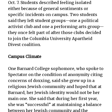
Oct. 7. Students described feeling isolated
either because of general sentiments or
specific incidents on campus. Two students
said they left student groups—one a political
activist club and one a performing arts group—
they once felt part of after those clubs decided
to join the Columbia University Apartheid
Divest coalition.
Campus Climate
One Barnard College sophomore, who spoke to
Spectator on the condition of anonymity citing
concerns of doxxing, said she grew up in a
religious Jewish community and hoped that at
Barnard, her Jewish identity would not be her
main one. She said that during her first year,
she was “successful” at maintaining a balance
between her Jewish community and the