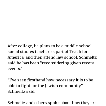
After college, he plans to be a middle school
social studies teacher as part of Teach for
America, and then attend law school. Schmeltz
said he has been “reconsidering given recent
events.”
“I’ve seen firsthand how necessary it is to be
able to fight for the Jewish community,”
Schmeltz said.
Schmeltz and others spoke about how they are