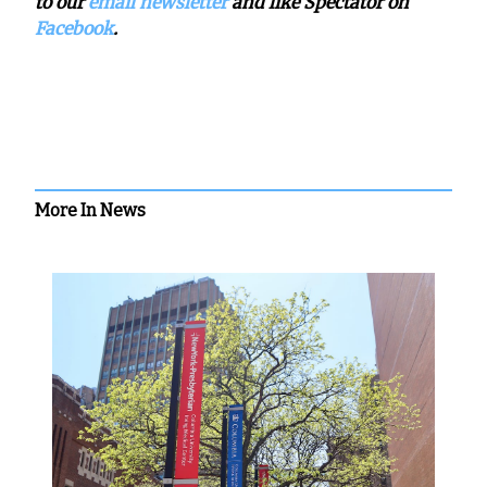
to our
email newsletter
and like Spectator on
Facebook
.
More In News