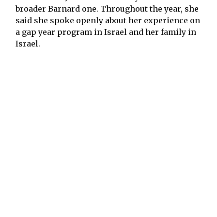
broader Barnard one. Throughout the year, she
said she spoke openly about her experience on
a gap year program in Israel and her family in
Israel.