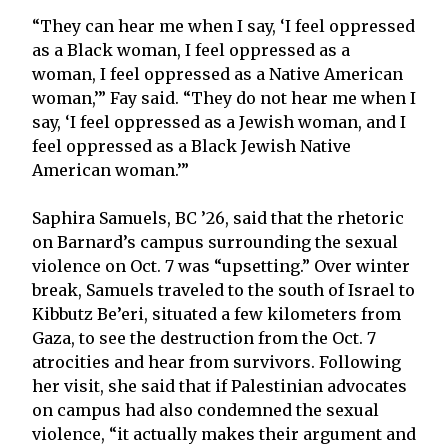
“They can hear me when I say, ‘I feel oppressed
as a Black woman, I feel oppressed as a
woman, I feel oppressed as a Native American
woman,’” Fay said. “They do not hear me when I
say, ‘I feel oppressed as a Jewish woman, and I
feel oppressed as a Black Jewish Native
American woman.’”
Saphira Samuels, BC ’26, said that the rhetoric
on Barnard’s campus surrounding the sexual
violence on Oct. 7 was “upsetting.” Over winter
break, Samuels traveled to the south of Israel to
Kibbutz Be’eri, situated a few kilometers from
Gaza, to see the destruction from the Oct. 7
atrocities and hear from survivors. Following
her visit, she said that if Palestinian advocates
on campus had also condemned the sexual
violence, “it actually makes their argument and