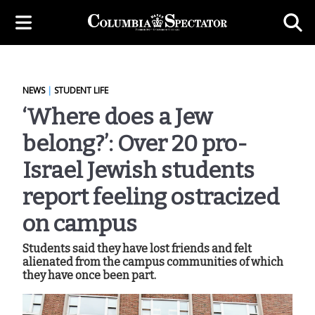
NEWS
|
STUDENT LIFE
‘Where does a Jew
belong?’: Over 20 pro-
Israel Jewish students
report feeling ostracized
on campus
Students said they have lost friends and felt
alienated from the campus communities of which
they have once been part.