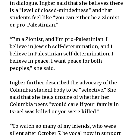
in dialogue. Ingber said that she believes there
is a “level of closed-mindedness” and that
students feel like “you can either be a Zionist
or pro-Palestinian.”
“I’m a Zionist, and I’m pro-Palestinian. I
believe in Jewish self-determination, and I
believe in Palestinian self-determination. I
believe in peace, I want peace for both
peoples,” she said.
Ingber further described the advocacy of the
Columbia student body to be “selective.” She
said that she feels unsure of whether her
Columbia peers “would care if your family in
Israel was killed or you were killed.”
“To watch so many of my friends, who were
silent after October 7, be vocal now in support