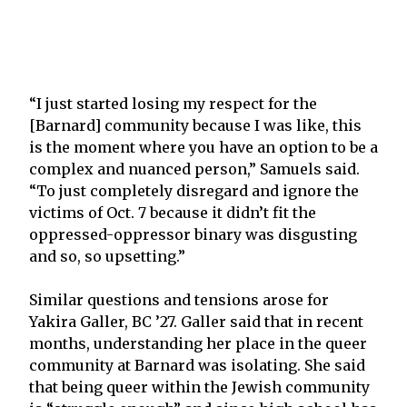
“I just started losing my respect for the
[Barnard] community because I was like, this
is the moment where you have an option to be a
complex and nuanced person,” Samuels said.
“To just completely disregard and ignore the
victims of Oct. 7 because it didn’t fit the
oppressed-oppressor binary was disgusting
and so, so upsetting.”
Similar questions and tensions arose for
Yakira Galler, BC ’27. Galler said that in recent
months, understanding her place in the queer
community at Barnard was isolating. She said
that being queer within the Jewish community