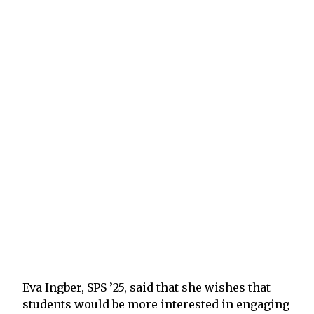
Eva Ingber, SPS ’25, said that she wishes that
students would be more interested in engaging