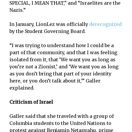
SPECIAL, I MEAN THAT,” and “Israelites are the
Nazis.”
In January, LionLez was officially
derecognized
by the Student Governing Board.
“I was trying to understand how I could be a
part of that community, and that I was feeling
isolated from it, that ‘We want you as long as
you’re not a Zionist,’ and ‘We want you as long
as you don’t bring that part of your identity
here, or you don’t talk about it,’” Galler
explained.
Criticism of Israel
Galler said that she traveled with a group of
Columbia students to the United Nations to
protest against Benjamin Netanyahu, prime