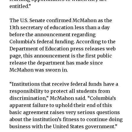
entitled.”
The U.S. Senate confirmed McMahon as the
13th secretary of education less than a day
before the announcement regarding
Columbia’s federal funding. According to the
Department of Education press releases web
page, this announcement is the first public
release the department has made since
McMahon was sworn in.
“Institutions that receive federal funds have a
responsibility to protect all students from
discrimination,” McMahon said. “Columbia’s
apparent failure to uphold their end of this
basic agreement raises very serious questions
about the institution’s fitness to continue doing
business with the United States government.”