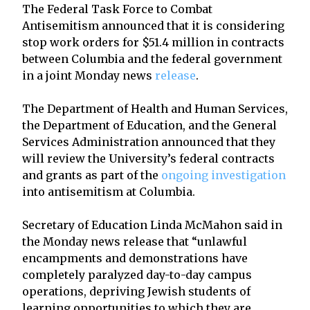
The Federal Task Force to Combat
Antisemitism announced that it is considering
stop work orders for $51.4 million in contracts
between Columbia and the federal government
in a joint Monday news
release
.
The Department of Health and Human Services,
the Department of Education, and the General
Services Administration announced that they
will review the University’s federal contracts
and grants as part of the
ongoing investigation
into antisemitism at Columbia.
Secretary of Education Linda McMahon said in
the Monday news release that “unlawful
encampments and demonstrations have
completely paralyzed day-to-day campus
operations, depriving Jewish students of
learning opportunities to which they are