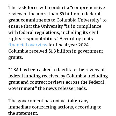
The task force will conduct a “comprehensive
review of the more than $5 billion in federal
grant commitments to Columbia University” to
ensure that the University “is in compliance
with federal regulations, including its civil
rights responsibilities.” According to its
financial overview
for fiscal year 2024,
Columbia received $1.3 billion in government
grants.
“GSA has been asked to facilitate the review of
federal funding received by Columbia including
grant and contract reviews across the Federal
Government,” the news release reads.
The government has not yet taken any
immediate contracting actions, according to
the statement.