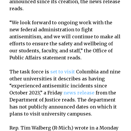
announced since its creation, the news release
reads.
“We look forward to ongoing work with the
new federal administration to fight
antisemitism, and we will continue to make all
efforts to ensure the safety and wellbeing of
our students, faculty, and staff,” the Office of
Public Affairs statement reads.
The task force is
set to visit
Columbia and nine
other universities it describes as having
“experienced antisemitic incidents since
October 2023,” a Friday
news release
from the
Department of Justice reads. The department
has not publicly announced dates on which it
plans to visit university campuses.
Rep. Tim Walberg (R-Mich.) wrote in a Monday