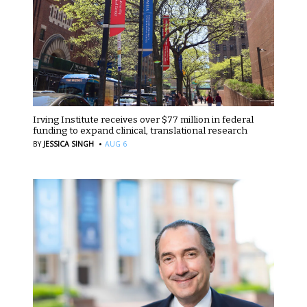
Irving Institute receives over $77 million in federal
funding to expand clinical, translational research
·
BY
JESSICA SINGH
AUG 6