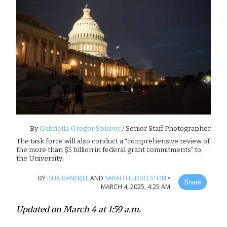
By
Gabriella Gregor Splaver
/ Senior Staff Photographer
The task force will also conduct a “comprehensive review of
the more than $5 billion in federal grant commitments” to
the University.
BY
ISHA BANERJEE
AND
SARAH HUDDLESTON
•
Share
MARCH 4, 2025, 4:25 AM
Updated on March 4 at 1:59 a.m.