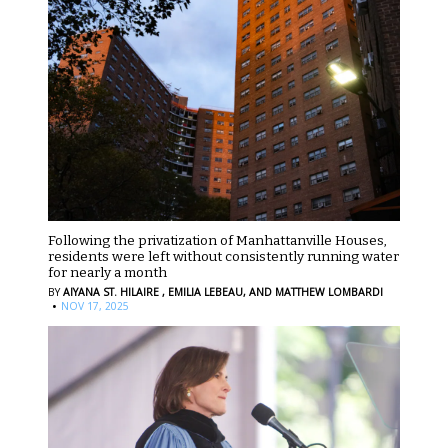
Following the privatization of Manhattanville Houses,
residents were left without consistently running water
for nearly a month
BY
AIYANA ST. HILAIRE ,
EMILIA LEBEAU,
AND MATTHEW LOMBARDI
·
NOV 17, 2025