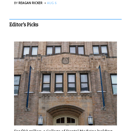
·
BY
REAGAN RICKER
AUG 6
Editor's Picks