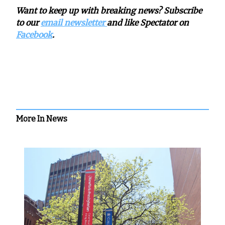
Want to keep up with breaking news? Subscribe
to our
email newsletter
and like Spectator on
Facebook
.
More In News