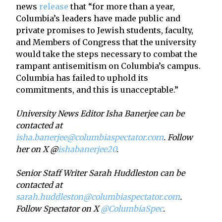
news
release
that “for more than a year,
Columbia’s leaders have made public and
private promises to Jewish students, faculty,
and Members of Congress that the university
would take the steps necessary to combat the
rampant antisemitism on Columbia’s campus.
Columbia has failed to uphold its
commitments, and this is unacceptable.”
University News Editor Isha Banerjee can be
contacted at
isha.banerjee@columbiaspectator.com
. Follow
her on X @
ishabanerjee20
.
Senior Staff Writer Sarah Huddleston can be
contacted at
sarah.huddleston@columbiaspectator.com
.
Follow Spectator on X
@ColumbiaSpec
.