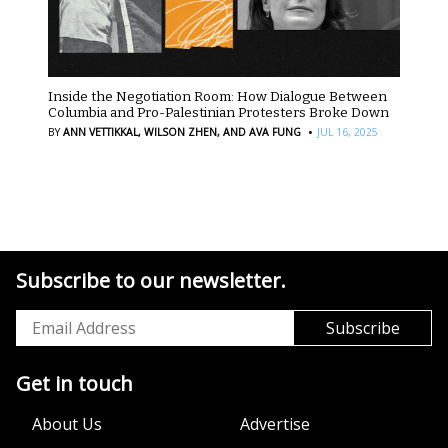
Inside the Negotiation Room: How Dialogue Between
Columbia and Pro-Palestinian Protesters Broke Down
·
BY
ANN VETTIKKAL,
WILSON ZHEN,
AND AVA FUNG
JUL 16, 2025
Subscribe to our newsletter.
Get in touch
About Us
Advertise