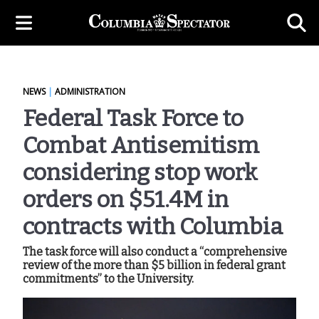
NEWS
|
ADMINISTRATION
Federal Task Force to
Combat Antisemitism
considering stop work
orders on $51.4M in
contracts with Columbia
The task force will also conduct a “comprehensive
review of the more than $5 billion in federal grant
commitments” to the University.