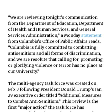
“We are reviewing tonight’s communication
from the Department of Education, Department
of Health and Human Services, and General
Services Administration,” a Monday
statement
from Columbia’s Office of Public Affairs reads.
“Columbia is fully committed to combatting
antisemitism and all forms of discrimination,
and we are resolute that calling for, promoting,
or glorifying violence or terror has no place at
our University.”
The multi-agency task force was created on
Feb. 3 following President Donald Trump’s Jan.
29 executive order titled “Additional Measures
to Combat Anti-Semitism.” This review is the
first “major action” the task force has