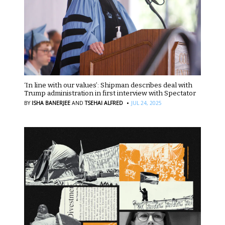
‘In line with our values’: Shipman describes deal with
Trump administration in first interview with Spectator
·
BY
ISHA BANERJEE
AND
TSEHAI ALFRED
JUL 24, 2025