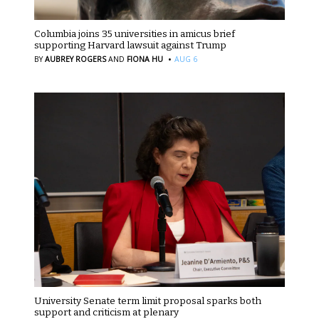
Columbia joins 35 universities in amicus brief
supporting Harvard lawsuit against Trump
·
BY
AUBREY ROGERS
AND
FIONA HU
AUG 6
University Senate term limit proposal sparks both
support and criticism at plenary