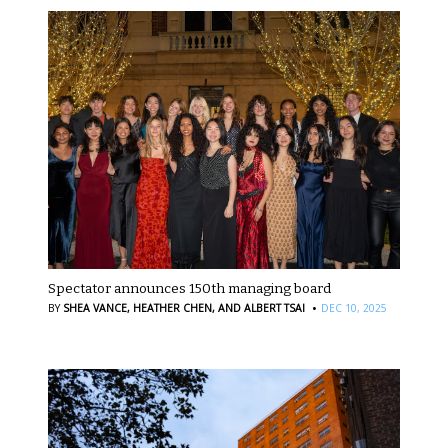
Spectator announces 150th managing board
·
BY
SHEA VANCE,
HEATHER CHEN,
AND ALBERT TSAI
DEC 10, 2025