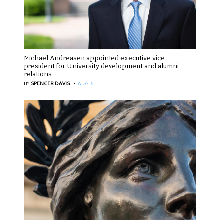
Michael Andreasen appointed executive vice
president for University development and alumni
relations
·
BY
SPENCER DAVIS
AUG 6