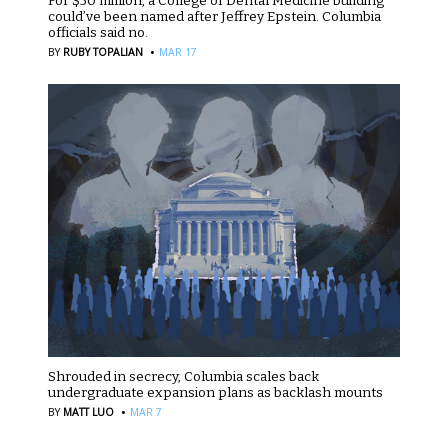
For $50 million, a College of Dental Medicine building
could’ve been named after Jeffrey Epstein. Columbia
officials said no.
·
BY
RUBY TOPALIAN
MAR 17
Shrouded in secrecy, Columbia scales back
undergraduate expansion plans as backlash mounts
·
BY
MATT LUO
MAR 7