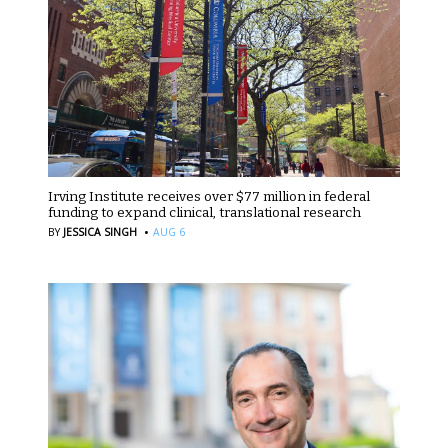
Irving Institute receives over $77 million in federal
funding to expand clinical, translational research
·
BY
JESSICA SINGH
AUG 6