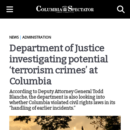
NEWS
|
ADMINISTRATION
Department of Justice
investigating potential
‘terrorism crimes’ at
Columbia
According to Deputy Attorney General Todd
Blanche, the department is also looking into
whether Columbia violated civil rights laws in its
“handling of earlier incidents.”