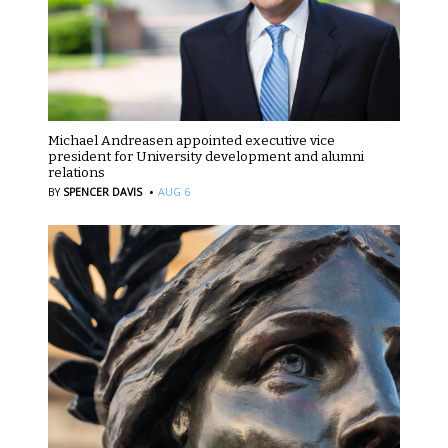
Michael Andreasen appointed executive vice
president for University development and alumni
relations
·
BY
SPENCER DAVIS
AUG 6