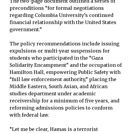
The two-page document outlined a series of
preconditions “for formal negotiations
regarding Columbia University’s continued
financial relationship with the United States
government.”
The policy recommendations include issuing
expulsions or multi-year suspensions for
students who participated in the “Gaza
Solidarity Encampment” and the occupation of
Hamilton Hall, empowering Public Safety with
“full law enforcement authority,” placing the
Middle Eastern, South Asian, and African
studies department under academic
receivership for a minimum of five years, and
reforming admissions policies to conform
with federal law.
“Let me be clear, Hamas is a terrorist