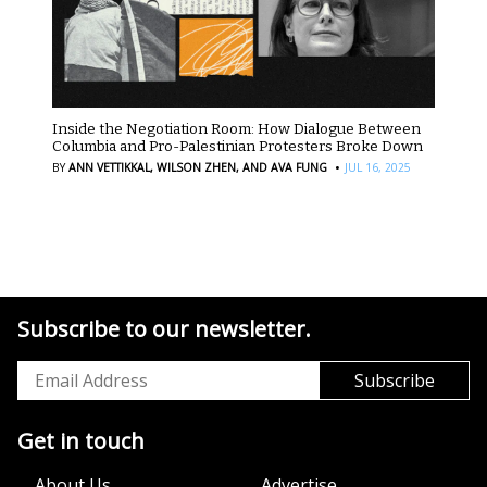
Inside the Negotiation Room: How Dialogue Between
Columbia and Pro-Palestinian Protesters Broke Down
·
BY
ANN VETTIKKAL,
WILSON ZHEN,
AND AVA FUNG
JUL 16, 2025
Subscribe to our newsletter.
Get in touch
About Us
Advertise