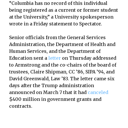
“Columbia has no record of this individual
being registered as a current or former student
at the University,” a University spokesperson
wrote in a Friday statement to Spectator.
Senior officials from the General Services
Administration, the Department of Health and
Human Services, and the Department of
Education sent a
letter
on Thursday addressed
to Armstrong and the co-chairs of the board of
trustees, Claire Shipman, CC ’86, SIPA ’94, and
David Greenwald, Law ’83. The letter came six
days after the Trump administration
announced on March 7 that it had
canceled
$400 million in government grants and
contracts.