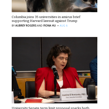
Columbia joins 35 universities in amicus brief
supporting Harvard lawsuit against Trump
·
BY
AUBREY ROGERS
AND
FIONA HU
AUG 6
University Senate term limit proposal sparks both