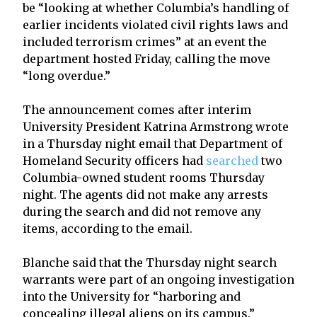
be “looking at whether Columbia’s handling of
earlier incidents violated civil rights laws and
included terrorism crimes” at an event the
department hosted Friday, calling the move
“long overdue.”
The announcement comes after interim
University President Katrina Armstrong wrote
in a Thursday night email that Department of
Homeland Security officers had
searched
two
Columbia-owned student rooms Thursday
night. The agents did not make any arrests
during the search and did not remove any
items, according to the email.
Blanche said that the Thursday night search
warrants were part of an ongoing investigation
into the University for “harboring and
concealing illegal aliens on its campus.”