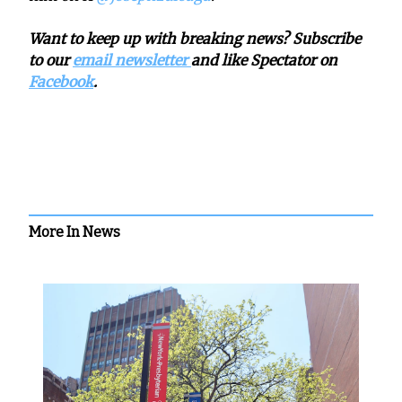
Want to keep up with breaking news? Subscribe
to our
email newsletter
and like Spectator on
Facebook
.
More In News