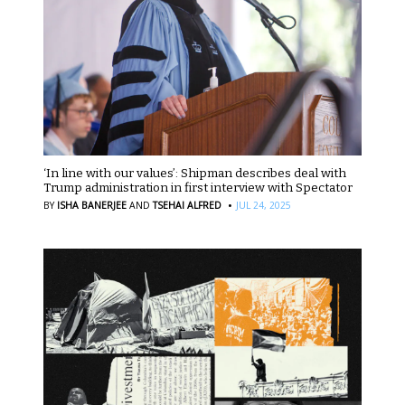
‘In line with our values’: Shipman describes deal with
Trump administration in first interview with Spectator
·
BY
ISHA BANERJEE
AND
TSEHAI ALFRED
JUL 24, 2025