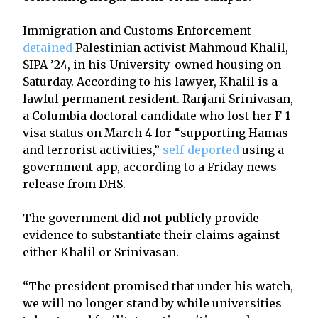
Immigration and Customs Enforcement
detained
Palestinian activist Mahmoud Khalil,
SIPA ’24, in his University-owned housing on
Saturday. According to his lawyer, Khalil is a
lawful permanent resident. Ranjani Srinivasan,
a Columbia doctoral candidate who lost her F-1
visa status on March 4 for “supporting Hamas
and terrorist activities,”
self-deported
using a
government app, according to a Friday news
release from DHS.
The government did not publicly provide
evidence to substantiate their claims against
either Khalil or Srinivasan.
“The president promised that under his watch,
we will no longer stand by while universities