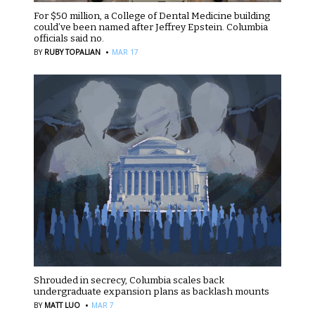
For $50 million, a College of Dental Medicine building
could’ve been named after Jeffrey Epstein. Columbia
officials said no.
·
BY
RUBY TOPALIAN
MAR 17
Shrouded in secrecy, Columbia scales back
undergraduate expansion plans as backlash mounts
·
BY
MATT LUO
MAR 7