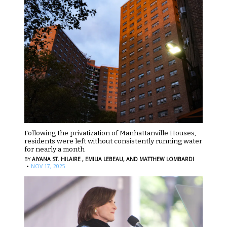
Following the privatization of Manhattanville Houses,
residents were left without consistently running water
for nearly a month
BY
AIYANA ST. HILAIRE ,
EMILIA LEBEAU,
AND MATTHEW LOMBARDI
·
NOV 17, 2025