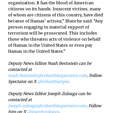
organization. It has the blood of American
citizens on its hands. Innocent victims, many
of whom are citizens of this country, have died
because of Hamas’ actions,” Blanche said. “Any
person engaging in material support of
terrorism will be prosecuted. This includes
those who threaten acts of violence on behalf
of Hamas in the United States or even pay
Hamas in the United States.”
Deputy News Editor Noah Bernstein can be
contacted at
noah.bernstein@columbiaspectator.com
. Follow
Spectator on X
@ColumbiaSpec
.
Deputy News Editor Joseph Zuloaga can be
contacted at
joseph.zuloaga@columbiaspectator.com
. Follow
him on X
@josephzuloaga
.