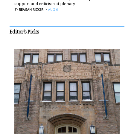
support and criticism at plenary
·
BY
REAGAN RICKER
AUG 6
Editor's Picks