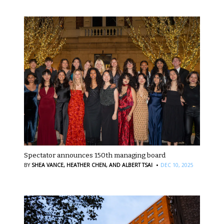
Spectator announces 150th managing board
·
BY
SHEA VANCE,
HEATHER CHEN,
AND ALBERT TSAI
DEC 10, 2025