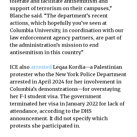
tolerate and facilitate antisemitism and
support of terrorism on their campuses,”
Blanche said. “The department’s recent
actions, which hopefully you’ve seen at
Columbia University, in coordination with our
law enforcement agency partners, are part of
the administration’s mission to end
antisemitism in this country.”
ICE also
arrested
Leqaa Kordia—a Palestinian
protester who the New York Police Department
arrested in April 2024 for her involvement in
Columbia’s demonstrations—for overstaying
her F-1 student visa. The government
terminated her visa in January 2022 for lack of
attendance, according to the DHS
announcement. It did not specify which
protests she participated in.