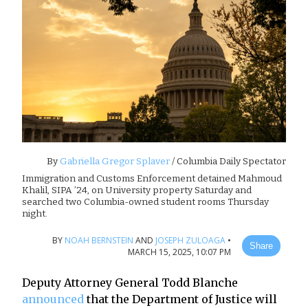
By
Gabriella Gregor Splaver
/ Columbia Daily Spectator
Immigration and Customs Enforcement detained Mahmoud
Khalil, SIPA ’24, on University property Saturday and
searched two Columbia-owned student rooms Thursday
night.
BY
NOAH BERNSTEIN
AND
JOSEPH ZULOAGA
•
Share
MARCH 15, 2025, 10:07 PM
Deputy Attorney General Todd Blanche
announced
that the Department of Justice will