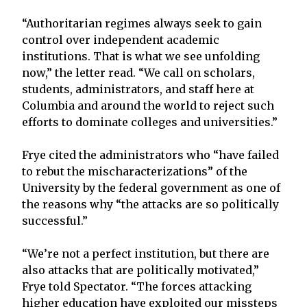
“Authoritarian regimes always seek to gain
control over independent academic
institutions. That is what we see unfolding
now,” the letter read. “We call on scholars,
students, administrators, and staff here at
Columbia and around the world to reject such
efforts to dominate colleges and universities.”
Frye cited the administrators who “have failed
to rebut the mischaracterizations” of the
University by the federal government as one of
the reasons why “the attacks are so politically
successful.”
“We’re not a perfect institution, but there are
also attacks that are politically motivated,”
Frye told Spectator. “The forces attacking
higher education have exploited our missteps