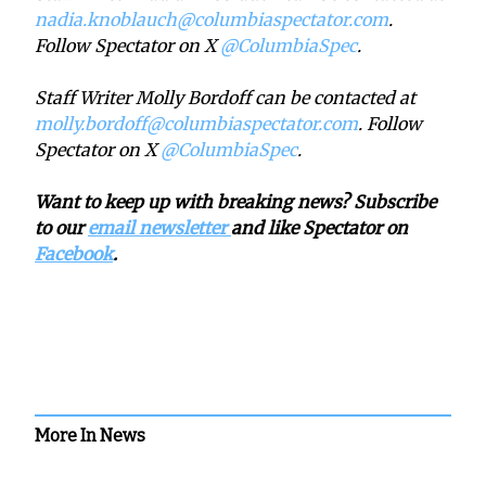
nadia.knoblauch@columbiaspectator.com
.
Follow Spectator on X
@ColumbiaSpec
.
Staff Writer Molly Bordoff can be contacted at
molly.bordoff@columbiaspectator.com
. Follow
Spectator on X
@ColumbiaSpec
.
Want to keep up with breaking news? Subscribe
to our
email newsletter
and like Spectator on
Facebook
.
More In News