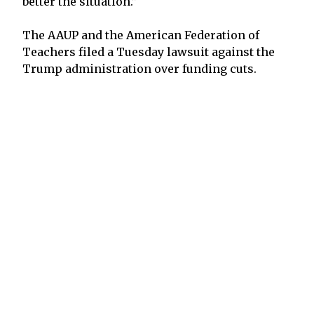
better the situation.”
The AAUP and the American Federation of
Teachers filed a Tuesday lawsuit against the
Trump administration over funding cuts.