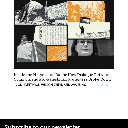
Inside the Negotiation Room: How Dialogue Between
Columbia and Pro-Palestinian Protesters Broke Down
·
BY
ANN VETTIKKAL,
WILSON ZHEN,
AND AVA FUNG
JUL 16, 2025
Subscribe to our newsletter.