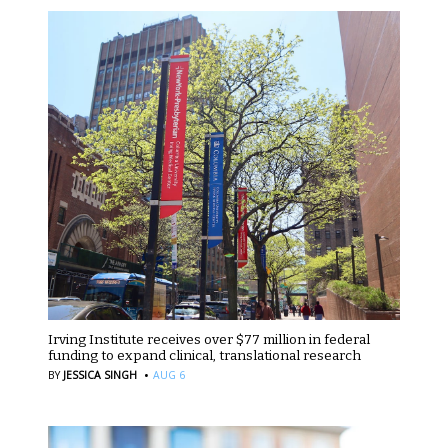
Irving Institute receives over $77 million in federal
funding to expand clinical, translational research
·
BY
JESSICA SINGH
AUG 6