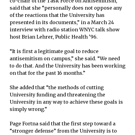
co-chair of the Task Force on Antisemitism,
said that she “personally does not oppose any
of the reactions that the University has
presented in its documents,” in a March 24
interview with radio station WNYC talk show
host Brian Lehrer, Public Health ’96.
“It is first a legitimate goal to reduce
antisemitism on campus,” she said. “We need
to do that. And the University has been working
on that for the past 16 months.”
She added that “the methods of cutting
University funding and threatening the
University in any way to achieve these goals is
simply wrong.”
Page Fortna said that the first step toward a
“stronger defense” from the University is to