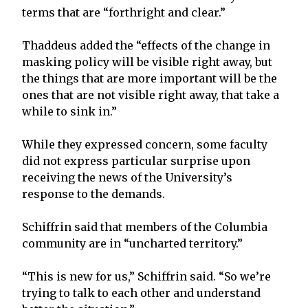
terms that are “forthright and clear.”
Thaddeus added the “effects of the change in
masking policy will be visible right away, but
the things that are more important will be the
ones that are not visible right away, that take a
while to sink in.”
While they expressed concern, some faculty
did not express particular surprise upon
receiving the news of the University’s
response to the demands.
Schiffrin said that members of the Columbia
community are in “uncharted territory.”
“This is new for us,” Schiffrin said. “So we’re
trying to talk to each other and understand