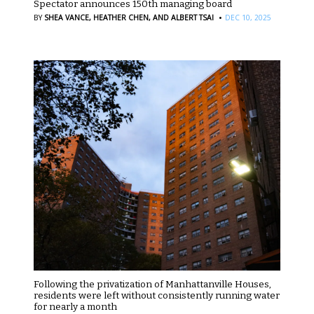
Spectator announces 150th managing board
·
BY
SHEA VANCE,
HEATHER CHEN,
AND ALBERT TSAI
DEC 10, 2025
Following the privatization of Manhattanville Houses,
residents were left without consistently running water
for nearly a month