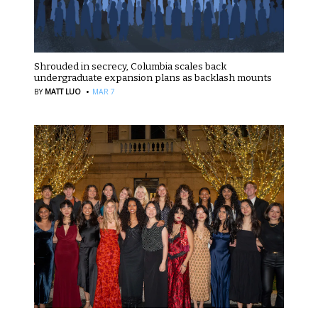
Shrouded in secrecy, Columbia scales back
undergraduate expansion plans as backlash mounts
·
BY
MATT LUO
MAR 7