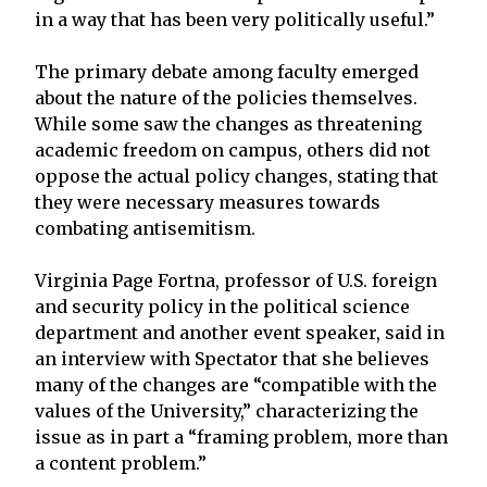
in a way that has been very politically useful.”
The primary debate among faculty emerged
about the nature of the policies themselves.
While some saw the changes as threatening
academic freedom on campus, others did not
oppose the actual policy changes, stating that
they were necessary measures towards
combating antisemitism.
Virginia Page Fortna, professor of U.S. foreign
and security policy in the political science
department and another event speaker, said in
an interview with Spectator that she believes
many of the changes are “compatible with the
values of the University,” characterizing the
issue as in part a “framing problem, more than
a content problem.”