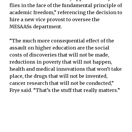
flies in the face of the fundamental principle of
academic freedom,” referencing the decision to
hire a new vice provost to oversee the
MESAASs department.
“The much more consequential effect of the
assault on higher education are the social
costs of discoveries that will not be made,
reductions in poverty that will not happen,
health and medical innovations that won’t take
place, the drugs that will not be invented,
cancer research that will not be conducted,”
Frye said. “That’s the stuff that really matters.”