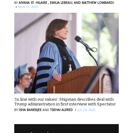
BY
AIYANA ST. HILAIRE ,
EMILIA LEBEAU,
AND MATTHEW LOMBARDI
·
NOV 17, 2025
‘In line with our values’: Shipman describes deal with
Trump administration in first interview with Spectator
·
BY
ISHA BANERJEE
AND
TSEHAI ALFRED
JUL 24, 2025