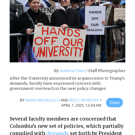
By
Audrea Chen
/ Staff Photographer
After the University announced its acquiescence to Trump’s
demands, faculty have expressed concern with
government overreach in the new policy changes.
BY
NADIA KNOBLAUCH
AND
MOLLY BORDOFF
•
Share
APRIL 7, 2025, 12:04 AM
Several faculty members are concerned that
Columbia’s new set of policies, which partially
complied with
demands
set forth by President