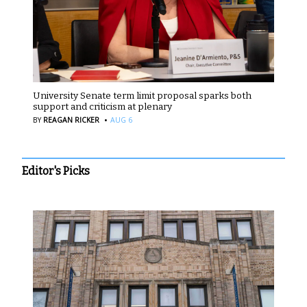
University Senate term limit proposal sparks both
support and criticism at plenary
·
BY
REAGAN RICKER
AUG 6
Editor's Picks