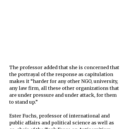
The professor added that she is concerned that
the portrayal of the response as capitulation
makes it “harder for any other NGO, university,
any law firm, all these other organizations that
are under pressure and under attack, for them
to stand up.”
Ester Fuchs, professor of international and
public affairs and political science as well as