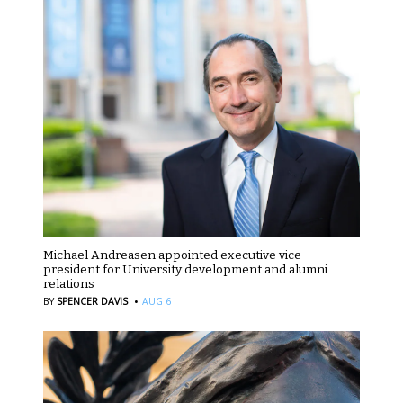
Michael Andreasen appointed executive vice
president for University development and alumni
relations
·
BY
SPENCER DAVIS
AUG 6