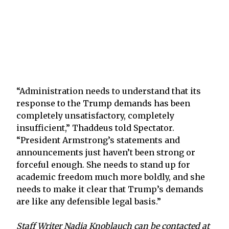
“Administration needs to understand that its
response to the Trump demands has been
completely unsatisfactory, completely
insufficient,” Thaddeus told Spectator.
“President Armstrong’s statements and
announcements just haven’t been strong or
forceful enough. She needs to stand up for
academic freedom much more boldly, and she
needs to make it clear that Trump’s demands
are like any defensible legal basis.”
Staff Writer Nadia Knoblauch can be contacted at