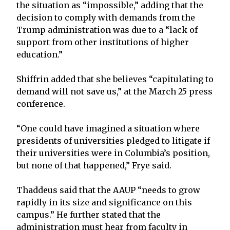
the situation as “impossible,” adding that the
decision to comply with demands from the
Trump administration was due to a “lack of
support from other institutions of higher
education.”
Shiffrin added that she believes “capitulating to
demand will not save us,” at the March 25 press
conference.
“One could have imagined a situation where
presidents of universities pledged to litigate if
their universities were in Columbia’s position,
but none of that happened,” Frye said.
Thaddeus said that the AAUP “needs to grow
rapidly in its size and significance on this
campus.” He further stated that the
administration must hear from faculty in