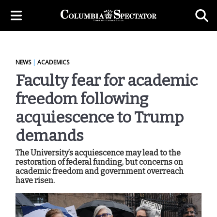
NEWS
|
ACADEMICS
Faculty fear for academic
freedom following
acquiescence to Trump
demands
The University’s acquiescence may lead to the
restoration of federal funding, but concerns on
academic freedom and government overreach
have risen.