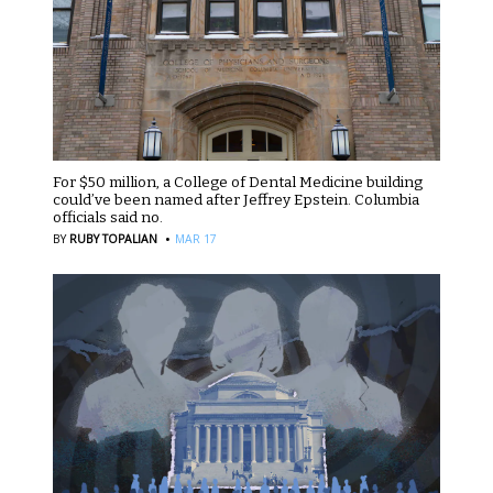
For $50 million, a College of Dental Medicine building
could’ve been named after Jeffrey Epstein. Columbia
officials said no.
·
BY
RUBY TOPALIAN
MAR 17