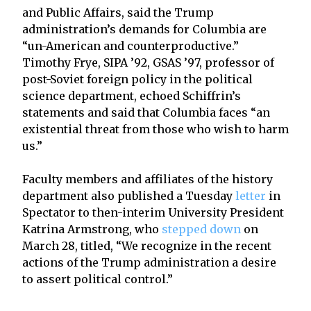
and Public Affairs, said the Trump
administration’s demands for Columbia are
“un-American and counterproductive.”
Timothy Frye, SIPA ’92, GSAS ’97, professor of
post-Soviet foreign policy in the political
science department, echoed Schiffrin’s
statements and said that Columbia faces “an
existential threat from those who wish to harm
us.”
Faculty members and affiliates of the history
department also published a Tuesday
letter
in
Spectator to then-interim University President
Katrina Armstrong, who
stepped down
on
March 28, titled, “We recognize in the recent
actions of the Trump administration a desire
to assert political control.”