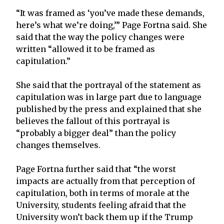
“It was framed as ‘you’ve made these demands,
here’s what we’re doing,’” Page Fortna said. She
said that the way the policy changes were
written “allowed it to be framed as
capitulation.”
She said that the portrayal of the statement as
capitulation was in large part due to language
published by the press and explained that she
believes the fallout of this portrayal is
“probably a bigger deal” than the policy
changes themselves.
Page Fortna further said that “the worst
impacts are actually from that perception of
capitulation, both in terms of morale at the
University, students feeling afraid that the
University won’t back them up if the Trump