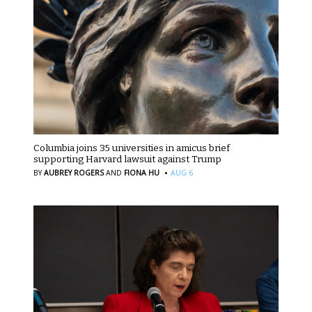
Columbia joins 35 universities in amicus brief
supporting Harvard lawsuit against Trump
·
BY
AUBREY ROGERS
AND
FIONA HU
AUG 6