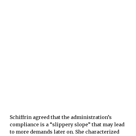
Schiffrin agreed that the administration’s
compliance is a “slippery slope” that may lead
to more demands later on. She characterized