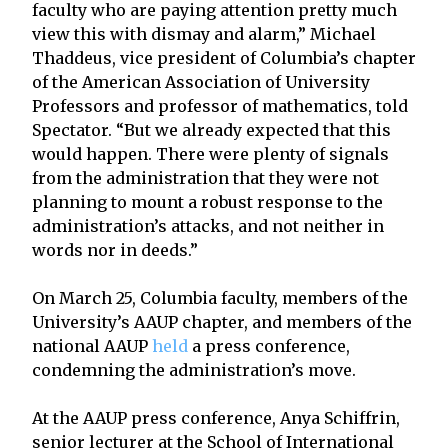
faculty who are paying attention pretty much
view this with dismay and alarm,” Michael
Thaddeus, vice president of Columbia’s chapter
of the American Association of University
Professors and professor of mathematics, told
Spectator. “But we already expected that this
would happen. There were plenty of signals
from the administration that they were not
planning to mount a robust response to the
administration’s attacks, and not neither in
words nor in deeds.”
On March 25, Columbia faculty, members of the
University’s AAUP chapter, and members of the
national AAUP
held
a press conference,
condemning the administration’s move.
At the AAUP press conference, Anya Schiffrin,
senior lecturer at the School of International