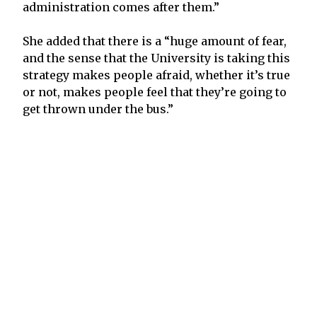
administration comes after them.”
She added that there is a “huge amount of fear,
and the sense that the University is taking this
strategy makes people afraid, whether it’s true
or not, makes people feel that they’re going to
get thrown under the bus.”