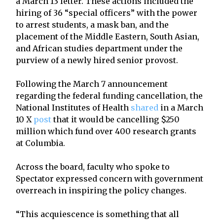
a March 13 letter. These actions included the
hiring of 36 “special officers” with the power
to arrest students, a mask ban, and the
placement of the Middle Eastern, South Asian,
and African studies department under the
purview of a newly hired senior provost.
Following the March 7 announcement
regarding the federal funding cancellation, the
National Institutes of Health
shared
in a March
10 X
post
that it would be cancelling $250
million which fund over 400 research grants
at Columbia.
Across the board, faculty who spoke to
Spectator expressed concern with government
overreach in inspiring the policy changes.
“This acquiescence is something that all