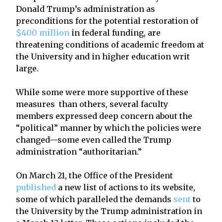
Donald Trump’s administration as
preconditions for the potential restoration of
$400 million
in federal funding, are
threatening conditions of academic freedom at
the University and in higher education writ
large.
While some were more supportive of these
measures than others, several faculty
members expressed deep concern about the
“political” manner by which the policies were
changed—some even called the Trump
administration “authoritarian.”
On March 21, the Office of the President
published
a new list of actions to its website,
some of which paralleled the demands
sent
to
the University by the Trump administration in