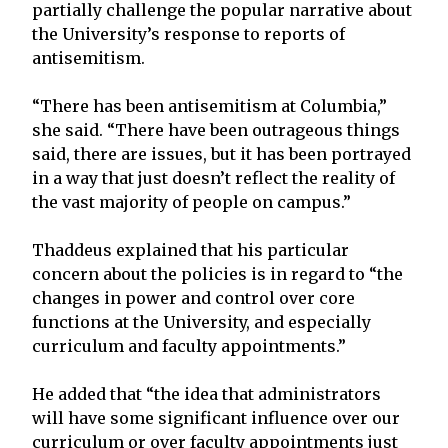
partially challenge the popular narrative about
the University’s response to reports of
antisemitism.
“There has been antisemitism at Columbia,”
she said. “There have been outrageous things
said, there are issues, but it has been portrayed
in a way that just doesn’t reflect the reality of
the vast majority of people on campus.”
Thaddeus explained that his particular
concern about the policies is in regard to “the
changes in power and control over core
functions at the University, and especially
curriculum and faculty appointments.”
He added that “the idea that administrators
will have some significant influence over our
curriculum or over faculty appointments just