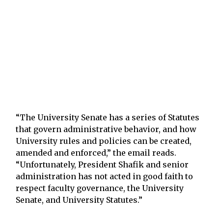
“The University Senate has a series of Statutes
that govern administrative behavior, and how
University rules and policies can be created,
amended and enforced,” the email reads.
“Unfortunately, President Shafik and senior
administration has not acted in good faith to
respect faculty governance, the University
Senate, and University Statutes.”