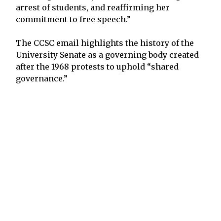
arrest of students, and reaffirming her
commitment to free speech.”
The CCSC email highlights the history of the
University Senate as a governing body created
after the 1968 protests to uphold “shared
governance.”