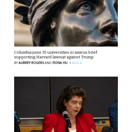
Columbia joins 35 universities in amicus brief
supporting Harvard lawsuit against Trump
·
BY
AUBREY ROGERS
AND
FIONA HU
AUG 6