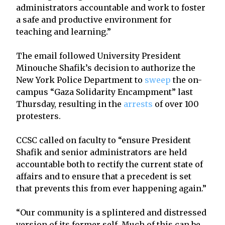
administrators accountable and work to foster
a safe and productive environment for
teaching and learning.”
The email followed University President
Minouche Shafik’s decision to authorize the
New York Police Department to
sweep
the on-
campus “Gaza Solidarity Encampment” last
Thursday, resulting in the
arrests
of over 100
protesters.
CCSC called on faculty to “ensure President
Shafik and senior administrators are held
accountable both to rectify the current state of
affairs and to ensure that a precedent is set
that prevents this from ever happening again.”
“Our community is a splintered and distressed
version of its former self. Much of this can be