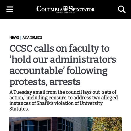
NEWS
|
ACADEMICS
CCSC calls on faculty to
‘hold our administrators
accountable’ following
protests, arrests
A Tuesday email from the council lays out “sets of
action,” including censure, to address two alleged
instances of Shafik’s violation of University
Statutes.