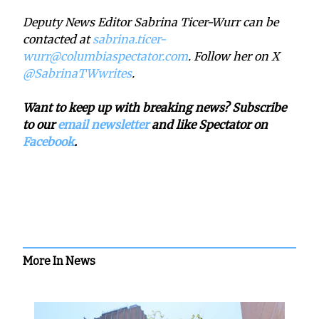
Deputy News Editor Sabrina Ticer-Wurr can be
contacted at
sabrina.ticer-
wurr@columbiaspectator.com
. Follow her on X
@SabrinaTWwrites
.
Want to keep up with breaking news? Subscribe
to our
email newsletter
and like Spectator on
Facebook
.
More In News