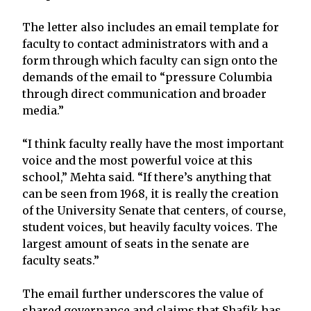
The letter also includes an email template for
faculty to contact administrators with and a
form through which faculty can sign onto the
demands of the email to “pressure Columbia
through direct communication and broader
media.”
“I think faculty really have the most important
voice and the most powerful voice at this
school,” Mehta said. “If there’s anything that
can be seen from 1968, it is really the creation
of the University Senate that centers, of course,
student voices, but heavily faculty voices. The
largest amount of seats in the senate are
faculty seats.”
The email further underscores the value of
shared governance and claims that Shafik has