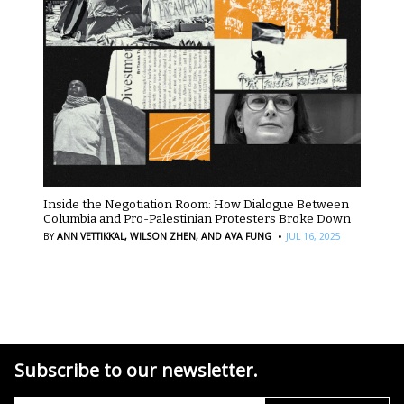
Inside the Negotiation Room: How Dialogue Between
Columbia and Pro-Palestinian Protesters Broke Down
·
BY
ANN VETTIKKAL,
WILSON ZHEN,
AND AVA FUNG
JUL 16, 2025
Subscribe to our newsletter.