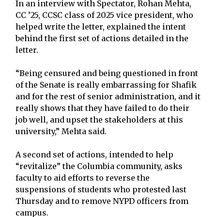
In an interview with Spectator, Rohan Mehta,
CC ’25, CCSC class of 2025 vice president, who
helped write the letter, explained the intent
behind the first set of actions detailed in the
letter.
“Being censured and being questioned in front
of the Senate is really embarrassing for Shafik
and for the rest of senior administration, and it
really shows that they have failed to do their
job well, and upset the stakeholders at this
university,” Mehta said.
A second set of actions, intended to help
“revitalize” the Columbia community, asks
faculty to aid efforts to reverse the
suspensions of students who protested last
Thursday and to remove NYPD officers from
campus.