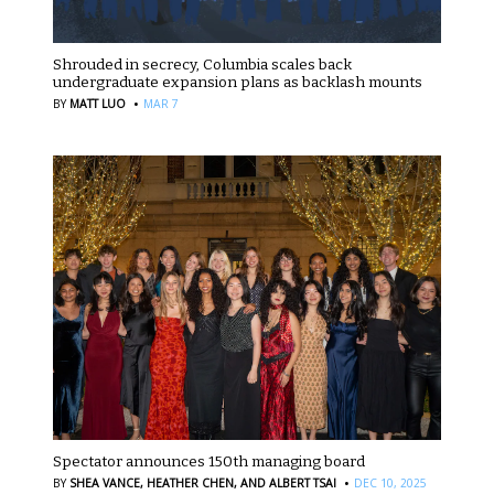
Shrouded in secrecy, Columbia scales back
undergraduate expansion plans as backlash mounts
·
BY
MATT LUO
MAR 7
Spectator announces 150th managing board
·
BY
SHEA VANCE,
HEATHER CHEN,
AND ALBERT TSAI
DEC 10, 2025