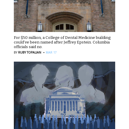
For $50 million, a College of Dental Medicine building
could’ve been named after Jeffrey Epstein. Columbia
officials said no.
·
BY
RUBY TOPALIAN
MAR 17