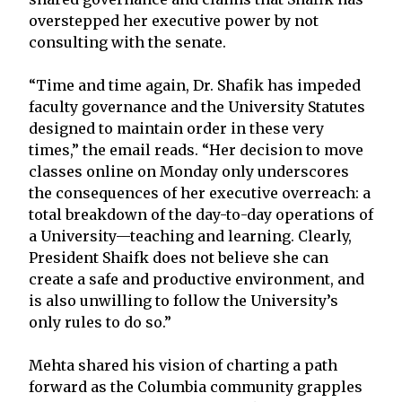
overstepped her executive power by not
consulting with the senate.
“Time and time again, Dr. Shafik has impeded
faculty governance and the University Statutes
designed to maintain order in these very
times,” the email reads. “Her decision to move
classes online on Monday only underscores
the consequences of her executive overreach: a
total breakdown of the day-to-day operations of
a University—teaching and learning. Clearly,
President Shaifk does not believe she can
create a safe and productive environment, and
is also unwilling to follow the University’s
only rules to do so.”
Mehta shared his vision of charting a path
forward as the Columbia community grapples