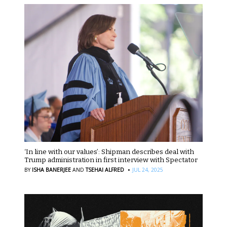
‘In line with our values’: Shipman describes deal with
Trump administration in first interview with Spectator
·
BY
ISHA BANERJEE
AND
TSEHAI ALFRED
JUL 24, 2025