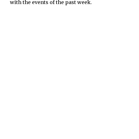
with the events of the past week.