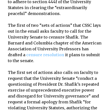
to adhere to section 444f of the University
Statutes in clearing the “extraordinarily
peaceful” demonstrations.
The first of two “sets of actions” that CSSC lays
out in the email asks faculty to call for the
University Senate to censure Shafik. The
Barnard and Columbia chapter of the American
Association of University Professors has
drafted a
censure resolution
it plans to submit
to the senate.
The first set of actions also calls on faculty to
request that the University Senate “conduct a
questioning of President Dr. Shafik’s repeated
exercise of unprecedented executive power
and disregard for University governance” and
request a formal apology from Shafik “for
violating University Statutes, authorizing the