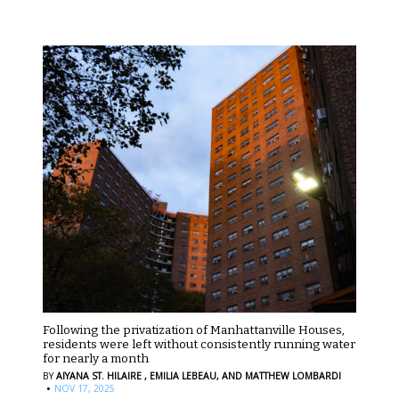
Following the privatization of Manhattanville Houses,
residents were left without consistently running water
for nearly a month
BY
AIYANA ST. HILAIRE ,
EMILIA LEBEAU,
AND MATTHEW LOMBARDI
·
NOV 17, 2025