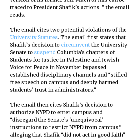
traced to President Shafik’s actions, ” the email
reads.
The email cites two potential violations of the
University Statutes
. The email first states that
Shafik’s decision to
circumvent
the University
Senate to
suspend
Columbia’s chapters of
Students for Justice in Palestine and Jewish
Voice for Peace in November bypassed
established disciplinary channels and “stifled
free speech on campus and deeply harmed
students’ trust in administrators.”
The email then cites Shafik’s decision to
authorize NYPD to enter campus and
“disregard the Senate’s ‘unequivocal’
instructions to restrict NYPD from campus,”
alleging that Shafik “did not act in good faith”