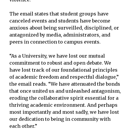
The email states that student groups have
canceled events and students have become
anxious about being surveilled, disciplined, or
antagonized by media, administrators, and
peers in connection to campus events.
“As a University, we have lost our mutual
commitment to robust and open debate. We
have lost track of our foundational principles
of academic freedom and respectful dialogue,”
the email reads. “We have attenuated the bonds
that once united us and unleashed antagonism,
eroding the collaborative spirit essential for a
thriving academic environment. And perhaps
most importantly and most sadly, we have lost
our dedication to being in community with
each other.”