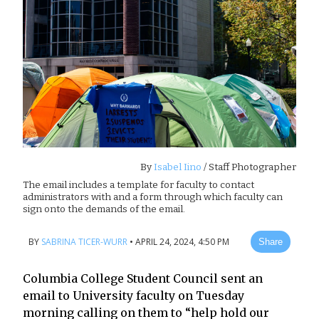
By
Isabel Iino
/ Staff Photographer
The email includes a template for faculty to contact
administrators with and a form through which faculty can
sign onto the demands of the email.
BY
SABRINA TICER-WURR
•
APRIL 24, 2024, 4:50 PM
Share
Columbia College Student Council sent an
email to University faculty on Tuesday
morning calling on them to “help hold our