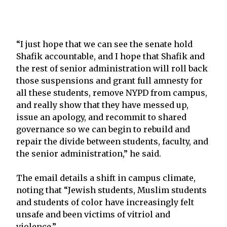
“I just hope that we can see the senate hold
Shafik accountable, and I hope that Shafik and
the rest of senior administration will roll back
those suspensions and grant full amnesty for
all these students, remove NYPD from campus,
and really show that they have messed up,
issue an apology, and recommit to shared
governance so we can begin to rebuild and
repair the divide between students, faculty, and
the senior administration,” he said.
The email details a shift in campus climate,
noting that “Jewish students, Muslim students
and students of color have increasingly felt
unsafe and been victims of vitriol and
violence.”