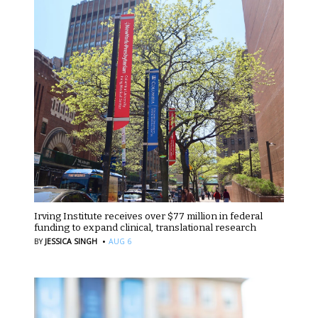
Irving Institute receives over $77 million in federal
funding to expand clinical, translational research
·
BY
JESSICA SINGH
AUG 6