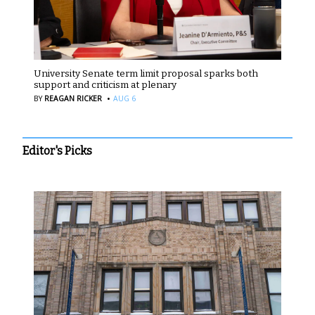
University Senate term limit proposal sparks both
support and criticism at plenary
·
BY
REAGAN RICKER
AUG 6
Editor's Picks