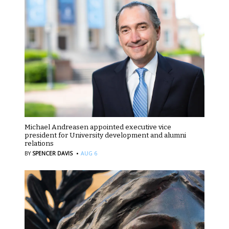
Michael Andreasen appointed executive vice
president for University development and alumni
relations
·
BY
SPENCER DAVIS
AUG 6