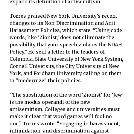
expand its definition of antisemitism.
Torres praised New York University’s recent
changes to its Non-Discrimination and Anti-
Harassment Policies, which state, “Using code
words, like ‘Zionist,’ does not eliminate the
possibility that your speech violates the NDAH
Policy.” He sent a letter to the leaders of
Columbia, State University of New York System,
Cornell University, the City University of New
York, and Fordham University calling on them
to “modernize” their policies.
“The substitution of the word ‘Zionist’ for ‘Jew’
is the modus operandi of the new
antisemitism. Colleges and universities must
make it clear that word games will fool no
one,” Torres wrote. “Engaging in harassment,
intimidation, and discrimination against