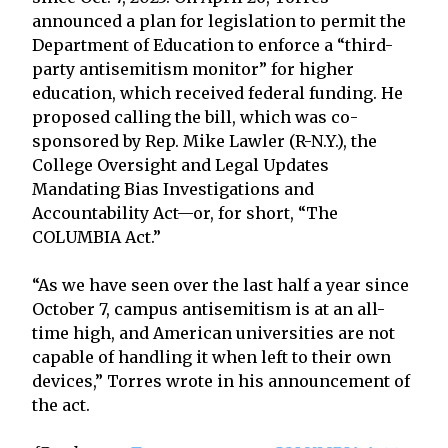
announced a plan for legislation to permit the
Department of Education to enforce a “third-
party antisemitism monitor” for higher
education, which received federal funding. He
proposed calling the bill, which was co-
sponsored by Rep. Mike Lawler (R-N.Y.), the
College Oversight and Legal Updates
Mandating Bias Investigations and
Accountability Act—or, for short, “The
COLUMBIA Act.”
“As we have seen over the last half a year since
October 7, campus antisemitism is at an all-
time high, and American universities are not
capable of handling it when left to their own
devices,” Torres wrote in his announcement of
the act.