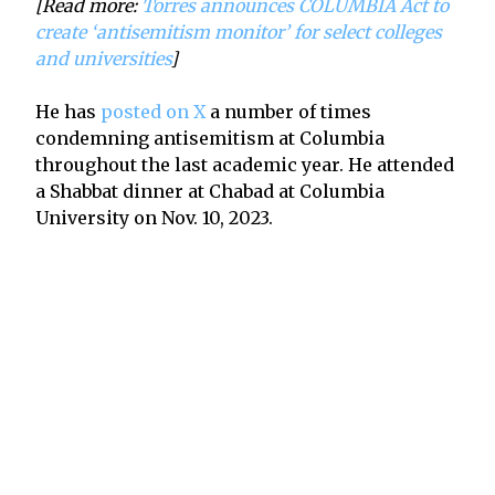
[Read more:
Torres announces COLUMBIA Act to
create ‘antisemitism monitor’ for select colleges
and universities
]
He has
posted on X
a number of times
condemning antisemitism at Columbia
throughout the last academic year. He attended
a Shabbat dinner at Chabad at Columbia
University on Nov. 10, 2023.