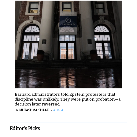
Barnard administrators told Epstein protesters that
discipline was unlikely. They were put on probation—a
decision later reversed.
·
BY
MUTASHMA SHAAF
AUG 4
Editor's Picks