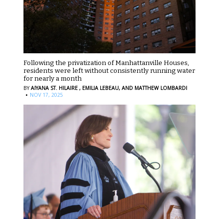
Following the privatization of Manhattanville Houses,
residents were left without consistently running water
for nearly a month
BY
AIYANA ST. HILAIRE ,
EMILIA LEBEAU,
AND MATTHEW LOMBARDI
·
NOV 17, 2025