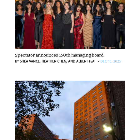
Spectator announces 150th managing board
·
BY
SHEA VANCE,
HEATHER CHEN,
AND ALBERT TSAI
DEC 10, 2025