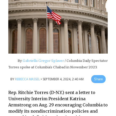
By
Gabriella Gregor Splaver
/ Columbia Daily Spectator
Torres spoke at Columbia’s Chabad in November 2023.
BY
REBECCA MASSEL
•
SEPTEMBER 4, 2024, 2:40 AM
Share
Rep. Ritchie Torres (D-N.Y.) sent a letter to
University Interim President Katrina
Armstrong on Aug. 29 encouraging Columbia to
modify its nondiscrimination policies and