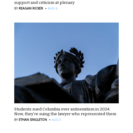
support and criticism at plenary
·
BY
REAGAN RICKER
AUG 6
Students sued Columbia over antisemitism in 2024.
Now, they’re suing the lawyer who represented them.
·
BY
ETHAN SINGLETON
AUG 5