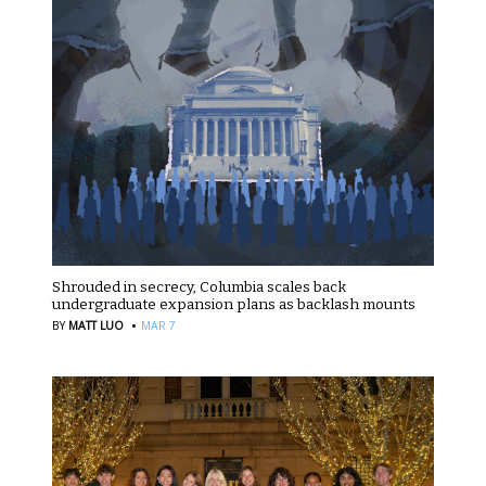
Shrouded in secrecy, Columbia scales back
undergraduate expansion plans as backlash mounts
·
BY
MATT LUO
MAR 7