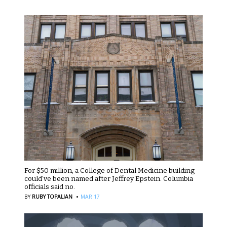
For $50 million, a College of Dental Medicine building
could’ve been named after Jeffrey Epstein. Columbia
officials said no.
·
BY
RUBY TOPALIAN
MAR 17