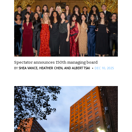
Spectator announces 150th managing board
·
BY
SHEA VANCE,
HEATHER CHEN,
AND ALBERT TSAI
DEC 10, 2025