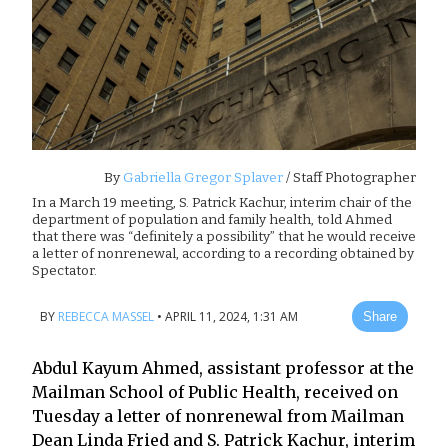
By
Gabriella Gregor Splaver
/ Staff Photographer
In a March 19 meeting, S. Patrick Kachur, interim chair of the
department of population and family health, told Ahmed
that there was “definitely a possibility” that he would receive
a letter of nonrenewal, according to a recording obtained by
Spectator.
BY
REBECCA MASSEL
•
APRIL 11, 2024, 1:31 AM
Share
Abdul Kayum Ahmed, assistant professor at the
Mailman School of Public Health, received on
Tuesday a letter of nonrenewal from Mailman
Dean Linda Fried and S. Patrick Kachur, interim