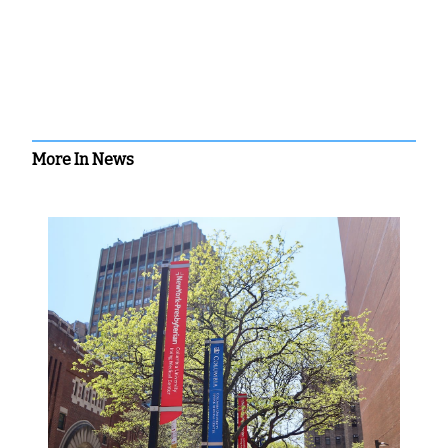
More In News