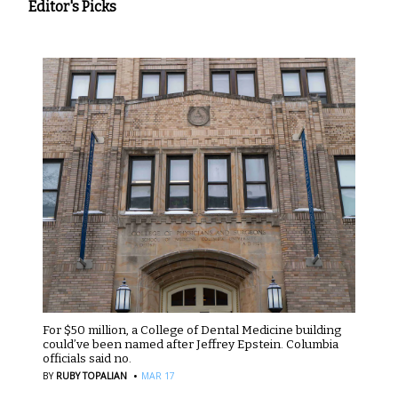
Editor's Picks
For $50 million, a College of Dental Medicine building
could’ve been named after Jeffrey Epstein. Columbia
officials said no.
·
BY
RUBY TOPALIAN
MAR 17