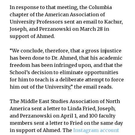
In response to that meeting, the Columbia
chapter of the American Association of
University Professors sent an email to Kachur,
Joseph, and Perzanowski on March 28 in
support of Ahmed.
“We conclude, therefore, that a gross injustice
has been done to Dr. Ahmed, that his academic
freedom has been infringed upon, and that the
School’s decision to eliminate opportunities
for him to teach is a deliberate attempt to force
him out of the University,” the email reads.
The Middle East Studies Association of North
America sent a letter to Linda Fried, Joseph,
and Perzanowski on April 1, and 100 faculty
members sent a letter to Fried on the same day
in support of Ahmed. The
Instagram account