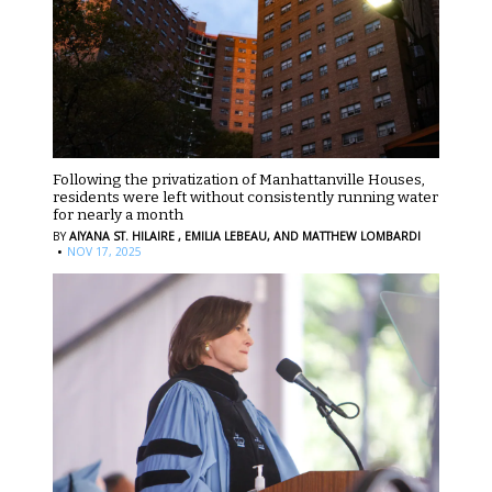
Following the privatization of Manhattanville Houses,
residents were left without consistently running water
for nearly a month
BY
AIYANA ST. HILAIRE ,
EMILIA LEBEAU,
AND MATTHEW LOMBARDI
·
NOV 17, 2025