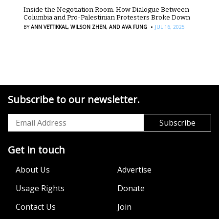
Inside the Negotiation Room: How Dialogue Between
Columbia and Pro-Palestinian Protesters Broke Down
·
BY
ANN VETTIKKAL,
WILSON ZHEN,
AND AVA FUNG
JUL 16, 2025
Subscribe to our newsletter.
Get in touch
About Us
Advertise
Usage Rights
Donate
Contact Us
Join