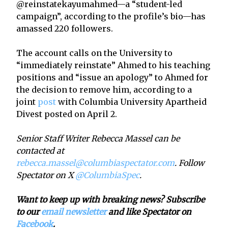
@reinstatekayumahmed—a “student-led
campaign”, according to the profile’s bio—has
amassed 220 followers.
The account calls on the University to
“immediately reinstate” Ahmed to his teaching
positions and “issue an apology” to Ahmed for
the decision to remove him, according to a
joint
post
with Columbia University Apartheid
Divest posted on April 2.
Senior Staff Writer Rebecca Massel can be
contacted at
rebecca.massel@columbiaspectator.com
. Follow
Spectator on X
@ColumbiaSpec
.
Want to keep up with breaking news? Subscribe
to our
email newsletter
and like Spectator on
Facebook
.