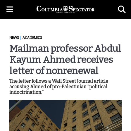
NEWS
|
ACADEMICS
Mailman professor Abdul
Kayum Ahmed receives
letter of nonrenewal
The letter follows a Wall Street Journal article
accusing Ahmed of pro-Palestinian “political
indoctrination.”