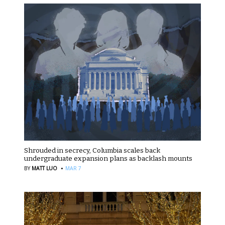
Shrouded in secrecy, Columbia scales back
undergraduate expansion plans as backlash mounts
·
BY
MATT LUO
MAR 7