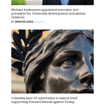
Michael Andreasen appointed executive vice
president for University development and alumni
relations
·
BY
SPENCER DAVIS
AUG 6
Columbia joins 35 universities in amicus brief
supporting Harvard lawsuit against Trump