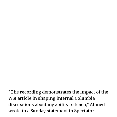
“The recording demonstrates the impact of the
WSJ article in shaping internal Columbia
discussions about my ability to teach,” Ahmed
wrote in a Sunday statement to Spectator.