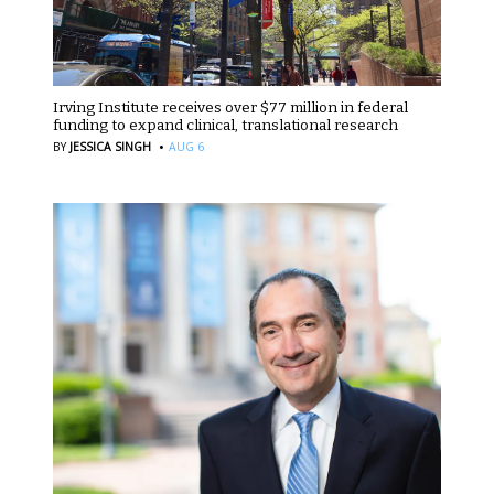
Irving Institute receives over $77 million in federal
funding to expand clinical, translational research
·
BY
JESSICA SINGH
AUG 6