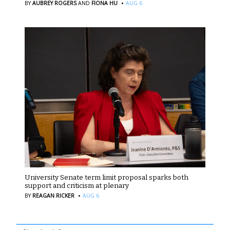
·
BY
AUBREY ROGERS
AND
FIONA HU
AUG 6
University Senate term limit proposal sparks both
support and criticism at plenary
·
BY
REAGAN RICKER
AUG 6