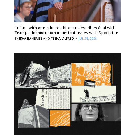
‘In line with our values’: Shipman describes deal with
Trump administration in first interview with Spectator
·
BY
ISHA BANERJEE
AND
TSEHAI ALFRED
JUL 24, 2025