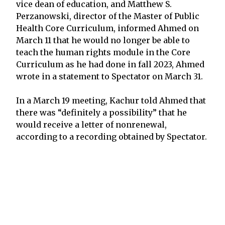
vice dean of education, and Matthew S.
Perzanowski, director of the Master of Public
Health Core Curriculum, informed Ahmed on
March 11 that he would no longer be able to
teach the human rights module in the Core
Curriculum as he had done in fall 2023, Ahmed
wrote in a statement to Spectator on March 31.
In a March 19 meeting, Kachur told Ahmed that
there was “definitely a possibility” that he
would receive a letter of nonrenewal,
according to a recording obtained by Spectator.