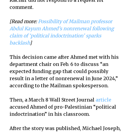
comment.
[Read more:
Possibility of Mailman professor
Abdul Kayum Ahmed’s nonrenewal following
claim of ‘political indoctrination’ sparks
backlash
]
This decision came after Ahmed met with his
department chair on Feb. 6 to discuss “an
expected funding gap that could possibly
result in a letter of nonrenewal in June 2024,”
according to the Mailman spokesperson.
Then, a March 8 Wall Street Journal
article
accused Ahmed of pro-Palestinian “political
indoctrination” in his classroom.
After the story was published, Michael Joseph,