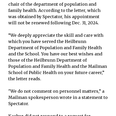
chair of the department of population and
family health. According to the letter, which
was obtained by Spectator, his appointment
will not be renewed following Dec. 31, 2024.
“We deeply appreciate the skill and care with
which you have served the Heilbrunn
Department of Population and Family Health
and the School. You have our best wishes and
those of the Heilbrunn Department of
Population and Family Health and the Mailman
School of Public Health on your future career,”
the letter reads.
"We do not comment on personnel matters,” a
Mailman spokesperson wrote in a statement to
Spectator.
Kachur did not respond to a request for